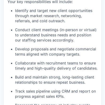
Your key responsibilities will include:
Identify and target new client opportunities
through market research, networking,
referrals, and cold outreach.
Conduct client meetings (in-person or virtual)
to understand business needs and position
our staffing services accordingly.
Develop proposals and negotiate commercial
terms aligned with company targets.
Collaborate with recruitment teams to ensure
timely and high-quality delivery of candidates.
Build and maintain strong, long-lasting client
relationships to ensure repeat business.
Track sales pipeline using CRM and report on
progress against sales KPIs.