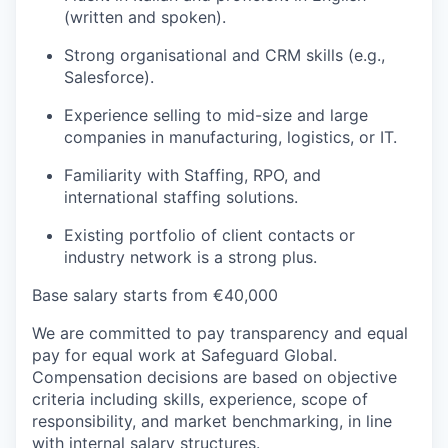
(written and spoken).
Strong organisational and CRM skills (e.g.,
Salesforce).
Experience selling to mid-size and large
companies in manufacturing, logistics, or IT.
Familiarity with Staffing, RPO, and
international staffing solutions.
Existing portfolio of client contacts or
industry network is a strong plus.
Base salary starts from €40,000
We are committed to pay transparency and equal
pay for equal work at Safeguard Global.
Compensation decisions are based on objective
criteria including skills, experience, scope of
responsibility, and market benchmarking, in line
with internal salary structures.