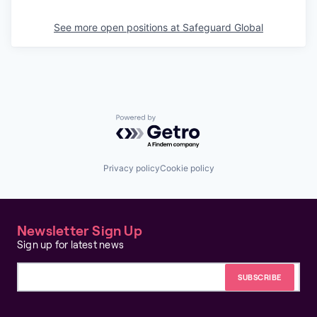
See more open positions at
Safeguard Global
Powered by Getro.com
Privacy policy
Cookie policy
Newsletter Sign Up
Sign up for latest news
Email address