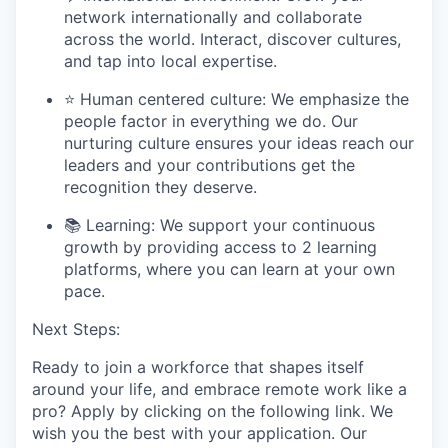
network internationally and collaborate
across the world. Interact, discover cultures,
and tap into local
expertise.
⭐ Human centered culture:
We emphasize the
people factor in everything we do. Our
nurturing culture ensures your ideas reach our
leaders and your contributions get the
recognition they deserve.
📚
Learning:
We support your continuous
growth by providing access to 2 learning
platforms, where you can learn at your own
pace.
Next Steps:
Ready to join a workforce that
shapes itself
around your life,
and
embrace
remote work like a
pro
? A
pply
by
click
ing
on the following link.
We
wish you the best with your application.
Our