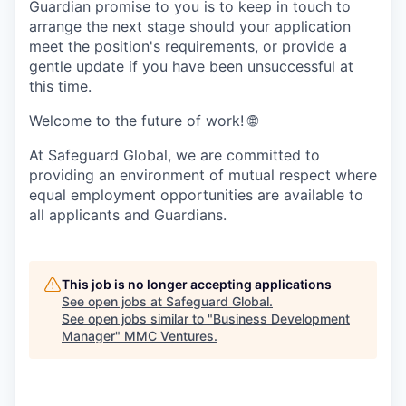
Guardian promise to you is to
keep
in touch
to
arrange the next stage
s
hould your application
meet the position's
requirements,
or
provide
a
gentle
update if you have been unsuccessful
at
this time.
Welcome to the future of
work!
🌐
At Safeguard Global, we are committed to
providing an environment of mutual respect where
equal employment opportunities are available to
all applicants and Guardians.
This job is no longer accepting applications
See open jobs at
Safeguard Global
.
See open jobs similar to "
Business Development
Manager
"
MMC Ventures
.