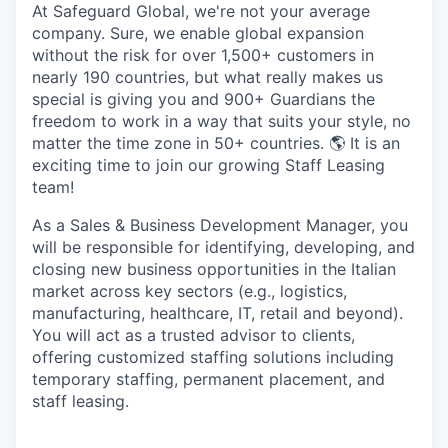
At Safeguard Global,
we're
not your average
company. Sure,
we enable global expansion
without the risk
for over
1,
500+
customers
in
nearly 190 countries, but what really makes us
special is giving you
and
900
+ Guardians
the
freedom to work in a way that suits your style, no
matter the
time zone
in
50+ countries
.
🌎 It is an
exciting time to join our growing Staff Leasing
team!
As a Sales & Business Development Manager, you
will be responsible for identifying, developing, and
closing new business opportunities in the Italian
market across key sectors (e.g., logistics,
manufacturing, healthcare, IT, retail and beyond).
You will act as a trusted advisor to clients,
offering customized staffing solutions including
temporary staffing, permanent placement, and
staff leasing.