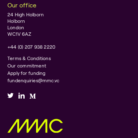
Our office
24 High Holborn
Holborn
London
WC1V 6AZ
+44 (0) 207 938 2220
Terms & Conditions
Our commitment
Apply for funding
fundenquiries@mmc.vc