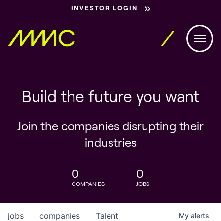
INVESTOR LOGIN
Build the future you want
Join the companies disrupting their
industries
0
0
COMPANIES
JOBS
jobs
companies
Talent
My
alerts