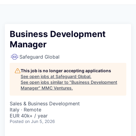
Business Development
Manager
Safeguard Global
This job is no longer accepting applications
See open jobs at
Safeguard Global
.
See open jobs similar to "
Business Development
Manager
"
MMC Ventures
.
Sales & Business Development
Italy · Remote
EUR 40k+ / year
Posted
on Jun 5, 2026