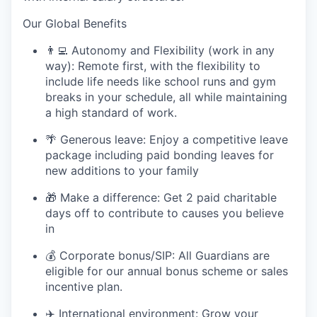
Our Global Benefits
👨
Autonomy and Flexibility (work in any
way):
Remote first, with the flexibility to
include life needs like school runs and gym
breaks in your schedule
,
all while
maintaining
a high standard of work.
🌴
Generous leave:
Enjoy a competitive leave
package including paid bonding leaves for
new additions to your family
🎁
Make a difference:
Get 2 paid charitable
days off to contribute to causes you believe
in
💰
Corporate bonus/SIP:
All Guardians are
eligible for our annual bonus scheme or sales
incentive plan.
✈
️ International environment:
Grow your