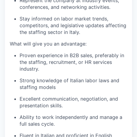
Represent the company at industry events,
conferences, and networking activities.
Stay informed on labor market trends,
competitors, and legislative updates affecting
the staffing sector in Italy.
What will give you an advantage:
Proven experience in B2B sales, preferably in
the staffing, recruitment, or HR services
industry.
Strong knowledge of Italian labor laws and
staffing models
Excellent communication, negotiation, and
presentation skills.
Ability to work independently and manage a
full sales cycle.
Fluent in Italian and proficient in English