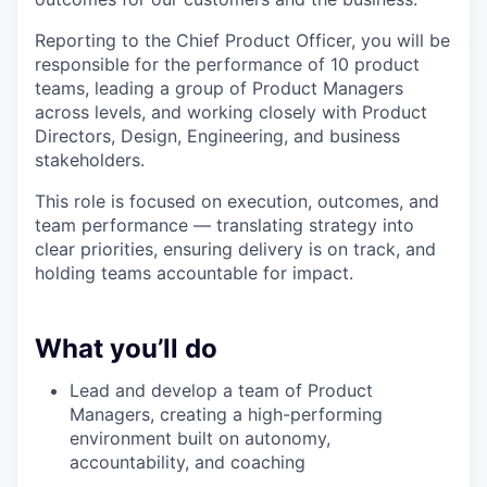
Reporting to the Chief Product Officer, you will be
responsible for the performance of 10 product
teams, leading a group of Product Managers
across levels, and working closely with Product
Directors, Design, Engineering, and business
stakeholders.
This role is focused on execution, outcomes, and
team performance — translating strategy into
clear priorities, ensuring delivery is on track, and
holding teams accountable for impact.
What you’ll do
Lead and develop a team of Product
Managers, creating a high-performing
environment built on autonomy,
accountability, and coaching