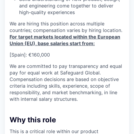
and engineering come together to deliver
high-quality experiences
We are hiring this position across multiple
countries;
compensation varies by hiring location
.
For target markets
located
within the European
Union
(EU),
base salaries
start from:
[Spain]: €160,000
We are committed to
pay
transparency and equal
pay for equal work at Safeguard Global.
Compensation decisions are based on objective
criteria including skills, experience, scope of
responsibility, and market benchmarking, in line
with internal salary structures.
Why this role
This is a critical role within our product