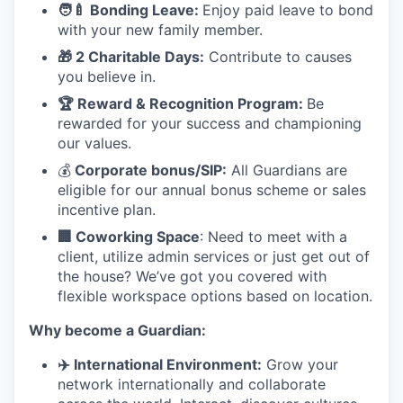
🧑
‍🍼 Bonding Leave:
Enjoy paid leave to bond
with your new family member.
🎁 2 Charitable Days:
Contribute to causes
you believe in.
🏆 Reward & Recognition Program:
Be
rewarded for your success and championing
our values.
💰
Corporate bonus/SIP:
All Guardians are
eligible for our annual bonus scheme or sales
incentive plan.
🏢 Coworking Space
: Need to meet with a
client, utilize admin services or just get out of
the house? We’ve got you covered with
flexible workspace options based on location.
Why become a Guardian:
✈
️ International Environment:
Grow your
network internationally and collaborate