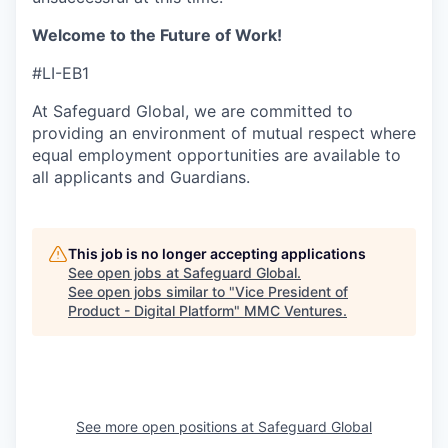
Welcome to the Future of Work!
#LI-EB1
At Safeguard Global, we are committed to
providing an environment of mutual respect where
equal employment opportunities are available to
all applicants and Guardians.
This job is no longer accepting applications
See open jobs at
Safeguard Global
.
See open jobs similar to "
Vice President of
Product - Digital Platform
"
MMC Ventures
.
See more open positions at
Safeguard Global