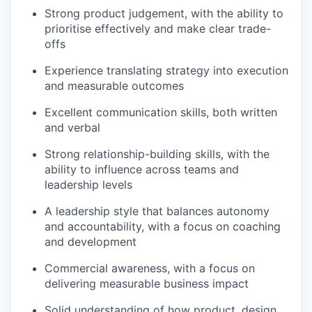
Strong product judgement, with the ability to
prioritise effectively and make clear trade-
offs
Experience translating strategy into execution
and measurable outcomes
Excellent communication skills, both written
and verbal
Strong relationship-building skills, with the
ability to influence across teams and
leadership levels
A leadership style that balances autonomy
and accountability, with a focus on coaching
and development
Commercial awareness, with a focus on
delivering measurable business impact
Solid understanding of how product, design,