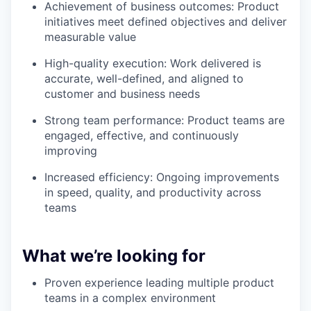
Achievement of business outcomes: Product
initiatives meet defined objectives and deliver
measurable value
High-quality execution: Work delivered is
accurate, well-defined, and aligned to
customer and business needs
Strong team performance: Product teams are
engaged, effective, and continuously
improving
Increased efficiency: Ongoing improvements
in speed, quality, and productivity across
teams
What we’re looking for
Proven experience leading multiple product
teams in a complex environment