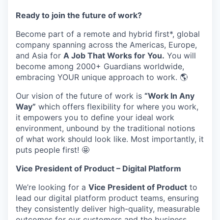
Ready to join the future of work?
Become part of a remote and hybrid first*, global
company spanning across the Americas, Europe,
and Asia for
A Job That Works for You.
You will
become among 2000+ Guardians worldwide,
embracing YOUR unique approach to work. 🌎
Our vision of the future of work is
“Work In Any
Way”
which offers flexibility for where you work,
it empowers you to define your ideal work
environment, unbound by the traditional notions
of what work should look like. Most importantly, it
puts people first! 🤩
Vice President of Product – Digital Platform
We’re looking for a
Vice President of Product
to
lead our digital platform product teams, ensuring
they consistently deliver high-quality, measurable
outcomes for our customers and the business.