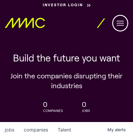
INVESTOR LOGIN
Build the future you want
Join the companies disrupting their
industries
0
0
COMPANIES
JOBS
jobs
companies
Talent
My
alerts