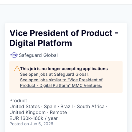
Vice President of Product -
Digital Platform
Safeguard Global
This job is no longer accepting applications
See open jobs at
Safeguard Global
.
See open jobs similar to "
Vice President of
Product - Digital Platform
"
MMC Ventures
.
Product
United States · Spain · Brazil · South Africa ·
United Kingdom · Remote
EUR 160k-160k / year
Posted
on Jun 5, 2026