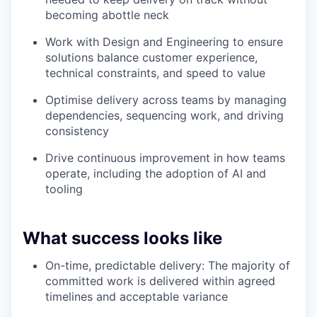
becoming abottle neck
Work with Design and Engineering to ensure
solutions balance customer experience,
technical constraints, and speed to value
Optimise delivery across teams by managing
dependencies, sequencing work, and driving
consistency
Drive continuous improvement in how teams
operate, including the adoption of AI and
tooling
What success looks like
On-time, predictable delivery: The majority of
committed work is delivered within agreed
timelines and acceptable variance