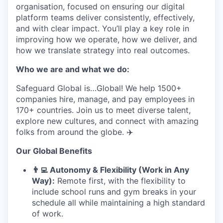
organisation, focused on ensuring our digital
platform teams deliver consistently, effectively,
and with clear impact. You’ll play a key role in
improving how we operate, how we deliver, and
how we translate strategy into real outcomes.
Who we are and what we do:
Safeguard Global is…Global! We help 1500+
companies hire, manage, and pay employees in
170+ countries. Join us to meet diverse talent,
explore new cultures, and connect with amazing
folks from around the globe. ✈️
Our Global Benefits
👨
‍💻 Autonomy & Flexibility (Work in Any
Way):
Remote first, with the flexibility to
include school runs and gym breaks in your
schedule all while maintaining a high standard
of work.