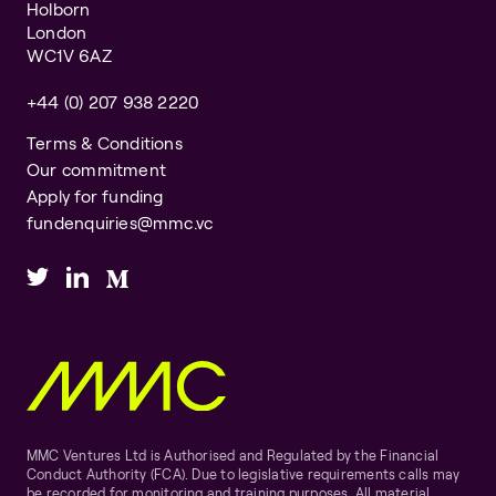
Holborn
London
WC1V 6AZ
+44 (0) 207 938 2220
Terms & Conditions
Our commitment
Apply for funding
fundenquiries@mmc.vc
MMC Ventures Ltd is Authorised and Regulated by the Financial
Conduct Authority (FCA). Due to legislative requirements calls may
be recorded for monitoring and training purposes. All material