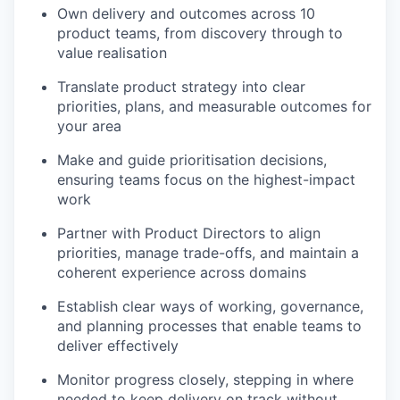
Own delivery and outcomes across 10
product teams, from discovery through to
value realisation
Translate product strategy into clear
priorities, plans, and measurable outcomes for
your area
Make and guide prioritisation decisions,
ensuring teams focus on the highest-impact
work
Partner with Product Directors to align
priorities, manage trade-offs, and maintain a
coherent experience across domains
Establish clear ways of working, governance,
and planning processes that enable teams to
deliver effectively
Monitor progress closely, stepping in where
needed to keep delivery on track without