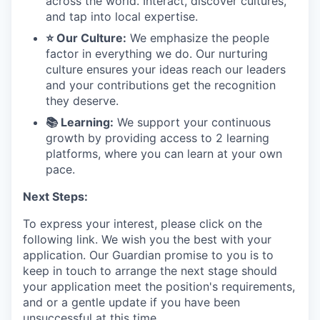
across the world. Interact, discover cultures,
and tap into local expertise.
⭐ Our Culture:
We emphasize the people
factor in everything we do. Our nurturing
culture ensures your ideas reach our leaders
and your contributions get the recognition
they deserve.
📚 Learning:
We support your continuous
growth by providing access to 2 learning
platforms, where you can learn at your own
pace.
Next Steps:
To express your interest, please click on the
following link. We wish you the best with your
application. Our Guardian promise to you is to
keep in touch to arrange the next stage should
your application meet the position's requirements,
and or a gentle update if you have been
unsuccessful at this time.