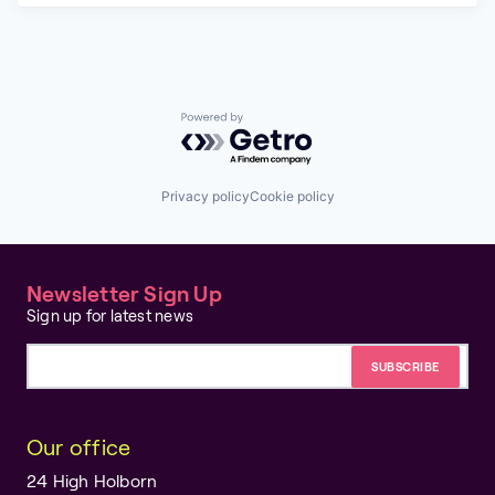
Powered by Getro.com
Privacy policy
Cookie policy
Newsletter Sign Up
Sign up for latest news
Email address
Our office
24 High Holborn