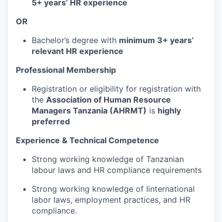
5+ years’ HR experience
OR
Bachelor’s degree with
minimum 3+ years’
relevant HR experience
Professional Membership
Registration or eligibility for registration with
the
Association of Human Resource
Managers Tanzania (AHRMT)
is
highly
preferred
Experience & Technical Competence
Strong working knowledge of Tanzanian
labour laws and HR compliance requirements
Strong working knowledge of Iinternational
labor laws, employment practices, and HR
compliance.