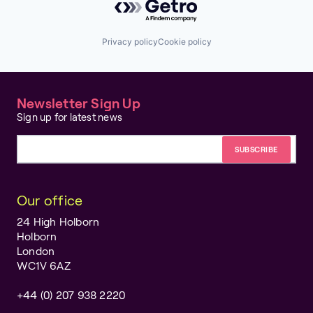
Privacy policy
Cookie policy
Newsletter Sign Up
Sign up for latest news
Email address
Our office
24 High Holborn
Holborn
London
WC1V 6AZ
+44 (0) 207 938 2220