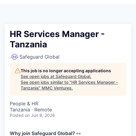
HR Services Manager -
Tanzania
Safeguard Global
This job is no longer accepting applications
See open jobs at
Safeguard Global
.
See open jobs similar to "
HR Services Manager -
Tanzania
"
MMC Ventures
.
People & HR
Tanzania · Remote
Posted
on Jun 8, 2026
Why join Safeguard Global?
👀