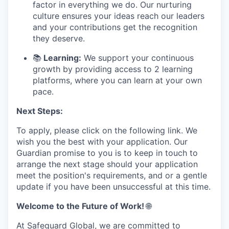
factor in everything we do. Our nurturing
culture ensures your ideas reach our leaders
and your contributions get the recognition
they deserve.
📚
Learning:
We support your continuous
growth by providing access to 2 learning
platforms, where you can learn at your own
pace.
Next Steps:
To apply, please click on the following link. We
wish you the best with your application. Our
Guardian promise to you is to keep in touch to
arrange the next stage should your application
meet the position's requirements, and or a gentle
update if you have been unsuccessful at this time.
Welcome to the Future of Work!
🌐
At Safeguard Global, we are committed to