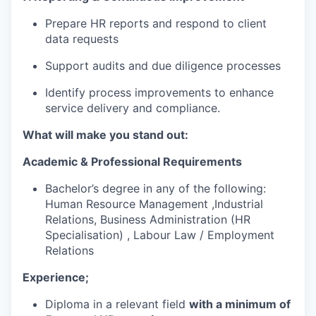
Prepare HR reports and respond to client
data requests
Support audits and due diligence processes
Identify process improvements to enhance
service delivery and compliance.
What will make you stand out:
Academic & Professional Requirements
Bachelor’s degree in any of the following:
Human Resource Management ,Industrial
Relations, Business Administration (HR
Specialisation) , Labour Law / Employment
Relations
Experience;
Diploma in a relevant field
with a minimum of