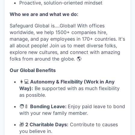
Proactive, solution-oriented mindset
Who we are and what we do:
Safeguard Global is….Global! With offices
worldwide, we help 1500+ companies hire,
manage, and pay employees in 170+ countries. It's
all about people! Join us to meet diverse folks,
explore new cultures, and connect with amazing
folks from around the globe. 🌎
Our Global Benefits
👩
💻
Autonomy & Flexibility (Work in Any
Way):
Be supported with as much flexibility
as possible.
🧑
🍼
Bonding Leave:
Enjoy paid leave to bond
with your new family member.
🎁
2 Charitable Days:
Contribute to causes
you believe in.