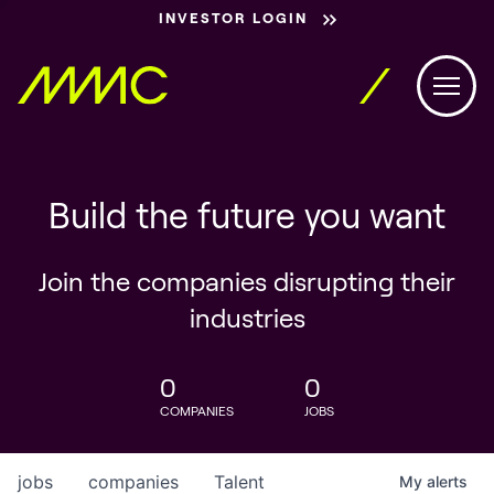
INVESTOR LOGIN
Build the future you want
Join the companies disrupting their
industries
0
0
COMPANIES
JOBS
jobs
companies
Talent
My
alerts