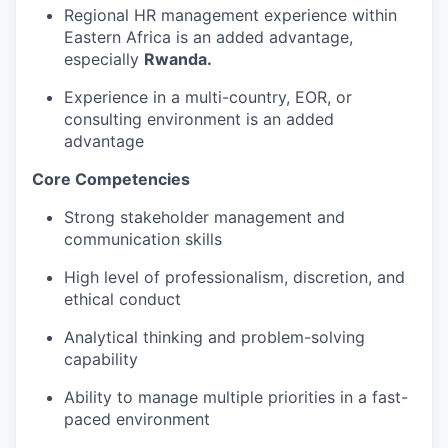
Regional HR management experience within
Eastern Africa is an added advantage,
especially
Rwanda.
Experience in a multi-country, EOR, or
consulting environment is an added
advantage
Core Competencies
Strong stakeholder management and
communication skills
High level of professionalism, discretion, and
ethical conduct
Analytical thinking and problem-solving
capability
Ability to manage multiple priorities in a fast-
paced environment