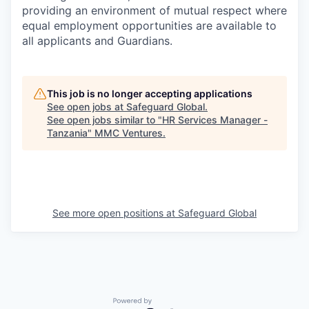
providing an environment of mutual respect where
equal employment opportunities are available to
all applicants and Guardians.
This job is no longer accepting applications
See open jobs at
Safeguard Global
.
See open jobs similar to "
HR Services Manager -
Tanzania
"
MMC Ventures
.
See more open positions at
Safeguard Global
Powered by Getro.com