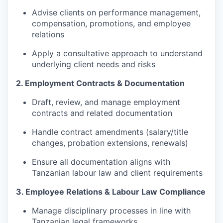
Advise clients on performance management,
compensation, promotions, and employee
relations
Apply a consultative approach to understand
underlying client needs and risks
2. Employment Contracts & Documentation
Draft, review, and manage employment
contracts and related documentation
Handle contract amendments (salary/title
changes, probation extensions, renewals)
Ensure all documentation aligns with
Tanzanian labour law and client requirements
3. Employee Relations & Labour Law Compliance
Manage disciplinary processes in line with
Tanzanian legal frameworks