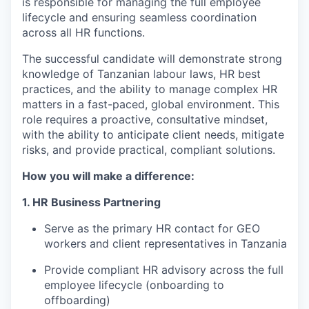
is responsible for managing the full employee
lifecycle and ensuring seamless coordination
across all HR functions.
The successful candidate will demonstrate strong
knowledge of Tanzanian labour laws, HR best
practices, and the ability to manage complex HR
matters in a fast-paced, global environment. This
role requires a proactive, consultative mindset,
with the ability to anticipate client needs, mitigate
risks, and provide practical, compliant solutions.
How you will make a difference:
1. HR Business Partnering
Serve as the primary HR contact for GEO
workers and client representatives in Tanzania
Provide compliant HR advisory across the full
employee lifecycle (onboarding to
offboarding)