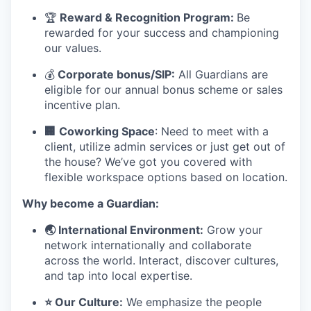
🏆
Reward & Recognition Program:
Be
rewarded for your success and championing
our values.
💰
Corporate bonus/SIP:
All Guardians are
eligible for our annual bonus scheme or sales
incentive plan.
🏢
Coworking Space
: Need to meet with a
client, utilize admin services or just get out of
the house? We’ve got you covered with
flexible workspace options based on location.
Why become a Guardian:
🌏 International Environment:
Grow your
network internationally and collaborate
across the world. Interact, discover cultures,
and tap into local expertise.
⭐ Our Culture:
We emphasize the people