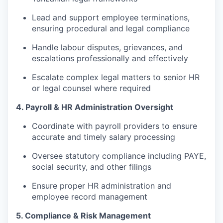
Lead and support employee terminations,
ensuring procedural and legal compliance
Handle labour disputes, grievances, and
escalations professionally and effectively
Escalate complex legal matters to senior HR
or legal counsel where required
4. Payroll & HR Administration Oversight
Coordinate with payroll providers to ensure
accurate and timely salary processing
Oversee statutory compliance including PAYE,
social security, and other filings
Ensure proper HR administration and
employee record management
5. Compliance & Risk Management