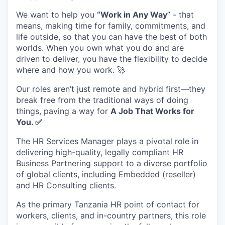
We want to help you
“Work in Any Way
” - that
means, making time for family, commitments, and
life outside, so that you can have the best of both
worlds. When you own what you do and are
driven to deliver, you have the flexibility to decide
where and how you work. 🚀
Our roles aren’t just remote and hybrid first—they
break free from the traditional ways of doing
things, paving a way for
A Job That Works for
You.
✅
The HR Services Manager plays a pivotal role in
delivering high-quality, legally compliant HR
Business Partnering support to a diverse portfolio
of global clients, including Embedded (reseller)
and HR Consulting clients.
As the primary Tanzania HR point of contact for
workers, clients, and in-country partners, this role