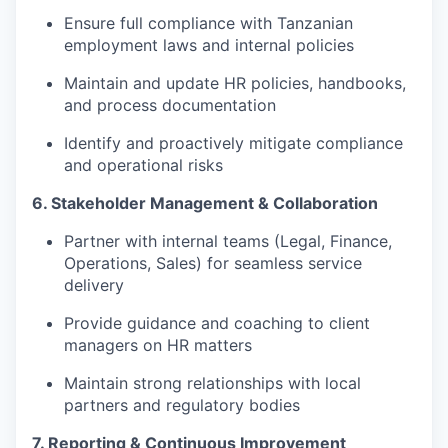
Ensure full compliance with Tanzanian
employment laws and internal policies
Maintain and update HR policies, handbooks,
and process documentation
Identify and proactively mitigate compliance
and operational risks
6. Stakeholder Management & Collaboration
Partner with internal teams (Legal, Finance,
Operations, Sales) for seamless service
delivery
Provide guidance and coaching to client
managers on HR matters
Maintain strong relationships with local
partners and regulatory bodies
7. Reporting & Continuous Improvement