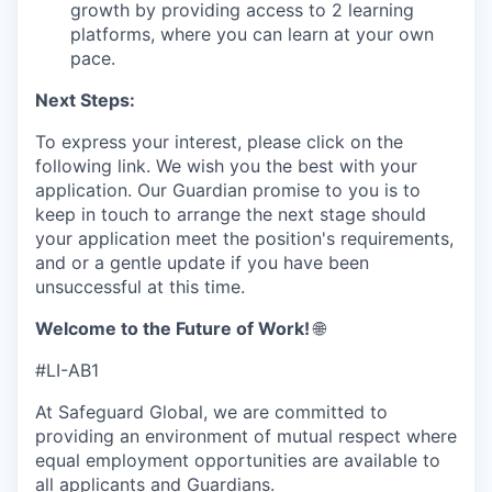
growth by providing access to 2 learning
platforms, where you can learn at your own
pace.
Next Steps:
To express your interest, please click on the
following link. We wish you the best with your
application. Our Guardian promise to you is to
keep in touch to arrange the next stage should
your application meet the position's requirements,
and or a gentle update if you have been
unsuccessful at this time.
Welcome to the Future of Work!
🌐
#LI-AB1
At Safeguard Global, we are committed to
providing an environment of mutual respect where
equal employment opportunities are available to
all applicants and Guardians.