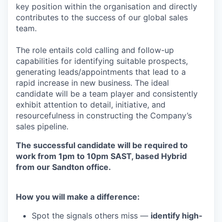
key position within the organisation and directly
contributes to the success of our global sales
team.
The role entails cold calling and follow-up
capabilities for identifying suitable prospects,
generating leads/appointments that lead to a
rapid increase in new business. The ideal
candidate will be a team player and consistently
exhibit attention to detail, initiative, and
resourcefulness in constructing the Company’s
sales pipeline.
The successful candidate will be required to
work from 1pm to 10pm SAST, based Hybrid
from our Sandton office.
How you will make a difference:
Spot the signals others miss —
identify high-