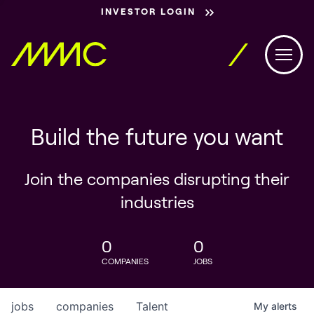
INVESTOR LOGIN
Build the future you want
Join the companies disrupting their
industries
0
0
COMPANIES
JOBS
jobs
companies
Talent
My
alerts