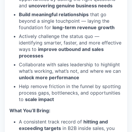
and
uncovering genuine business needs
Build meaningful relationships
that go
beyond a single touchpoint — laying the
foundation for
long-term revenue growth
Actively challenge the status quo —
identifying smarter, faster, and more effective
ways to
improve outbound and sales
processes
Collaborate with sales leadership to highlight
what’s working, what’s not, and where we can
unlock more performance
Help remove friction in the funnel by spotting
process gaps, bottlenecks, and opportunities
to
scale impact
What You’ll Bring:
A consistent track record of
hitting and
exceeding targets
in B2B inside sales, you