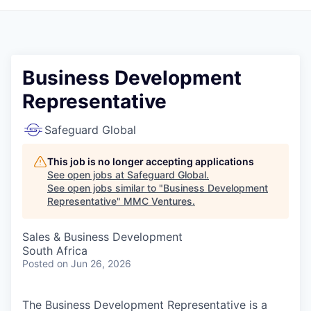
Business Development
Representative
Safeguard Global
This job is no longer accepting applications
See open jobs at
Safeguard Global
.
See open jobs similar to "
Business Development
Representative
"
MMC Ventures
.
Sales & Business Development
South Africa
Posted
on Jun 26, 2026
The Business Development Representative is a