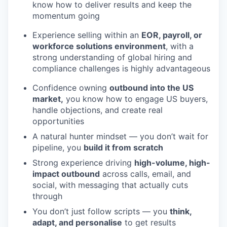
know how to deliver results and keep the
momentum going
Experience selling within an
EOR, payroll, or
workforce solutions environment
, with a
strong understanding of global hiring and
compliance challenges is highly advantageous
Confidence owning
outbound into the US
market,
you know how to engage US buyers,
handle objections, and create real
opportunities
A natural hunter mindset — you don’t wait for
pipeline, you
build it from scratch
Strong experience driving
high-volume, high-
impact outbound
across calls, email, and
social, with messaging that actually cuts
through
You don’t just follow scripts — you
think,
adapt, and personalise
to get results