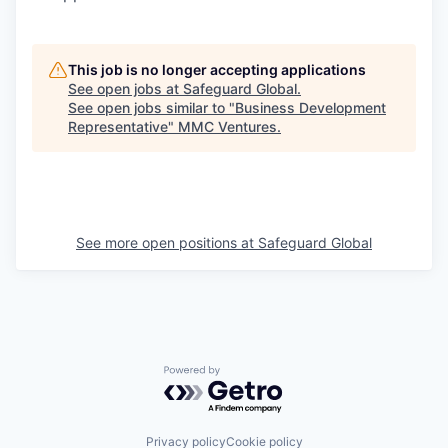
This job is no longer accepting applications
See open jobs at
Safeguard Global
.
See open jobs similar to "
Business Development
Representative
"
MMC Ventures
.
See more open positions at
Safeguard Global
Powered by Getro.com
Privacy policy
Cookie policy