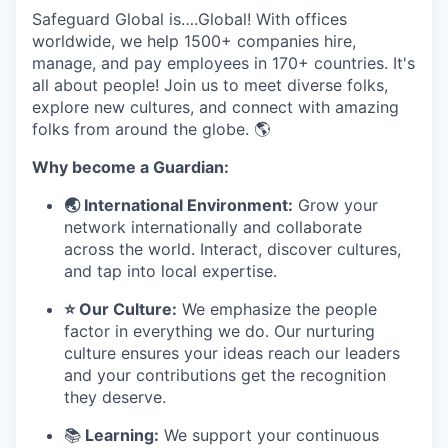
Safeguard Global is….Global! With offices
worldwide, we help 1500+ companies hire,
manage, and pay employees in 170+ countries. It's
all about people! Join us to meet diverse folks,
explore new cultures, and connect with amazing
folks from around the globe. 🌎
Why become a Guardian:
🌏 International Environment:
Grow your
network internationally and collaborate
across the world. Interact, discover cultures,
and tap into local expertise.
⭐ Our Culture:
We emphasize the people
factor in everything we do. Our nurturing
culture ensures your ideas reach our leaders
and your contributions get the recognition
they deserve.
📚
Learning:
We support your continuous