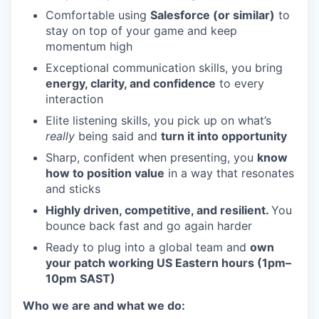
Comfortable using
Salesforce (or similar)
to
stay on top of your game and keep
momentum high
Exceptional communication skills, you bring
energy, clarity, and confidence
to every
interaction
Elite listening skills, you pick up on what’s
really
being said and
turn it into opportunity
Sharp, confident when presenting, you
know
how to position value
in a way that resonates
and sticks
Highly driven, competitive, and resilient.
You
bounce back fast and go again harder
Ready to plug into a global team and
own
your patch working US Eastern hours (1pm–
10pm SAST)
Who we are and what we do: