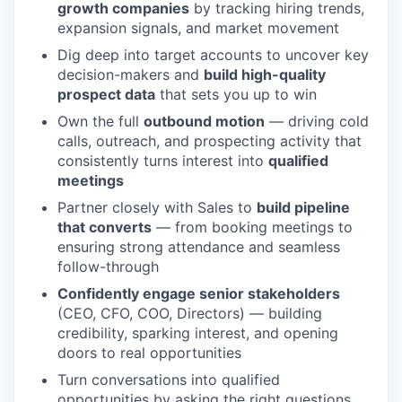
growth companies
by tracking hiring trends,
expansion signals, and market movement
Dig deep into target accounts to uncover key
decision-makers and
build high-quality
prospect data
that sets you up to win
Own the full
outbound motion
— driving cold
calls, outreach, and prospecting activity that
consistently turns interest into
qualified
meetings
Partner closely with Sales to
build pipeline
that converts
— from booking meetings to
ensuring strong attendance and seamless
follow-through
Confidently engage senior stakeholders
(CEO, CFO, COO, Directors) — building
credibility, sparking interest, and opening
doors to real opportunities
Turn conversations into qualified
opportunities by asking the right questions