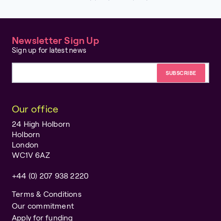
Newsletter Sign Up
Sign up for latest news
Email address
Our office
24 High Holborn
Holborn
London
WC1V 6AZ
+44 (0) 207 938 2220
Terms & Conditions
Our commitment
Apply for funding