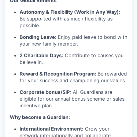
Our G
lobal Benefits
Autonomy & Flexibility (Work in Any Way):
Be supported with as much flexibility as
possible.
Bonding Leave:
Enjoy paid leave to bond with
your new family member.
2 Charitable Days:
Contribute to causes you
believe in.
Reward & Recognition Program:
Be rewarded
for your success and championing our values.
Corporate bonus/SIP:
All Guardians are
eligible for our annual bonus scheme or sales
incentive plan.
Why become a Guardian:
International Environment:
Grow your
network internationally and collaborate