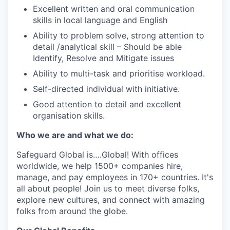
Excellent written and oral communication
skills in local language and English
Ability to problem solve, strong attention to
detail /analytical skill – Should be able
Identify, Resolve and Mitigate issues
Ability to multi-task and prioritise workload.
Self-directed individual with initiative.
Good attention to detail and excellent
organisation skills.
Who we are and what we do:
Safeguard Global
is
….
Global
! With offices
worldwide, we help 1
5
00+ companies hire,
manage, and pay employees in 170+ countries.
It's
all about people! Join us to meet diverse
folks
,
explore new cultures, and connect with amazing
folks from around the globe
.