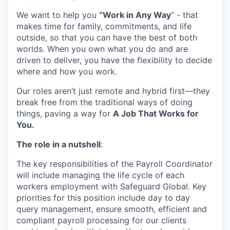
We want to help you
“Work in Any Way
”
-
that
makes time
for family,
commitments,
and life
outside, so that you can have the best of both
worlds. When you own what you do and are
driven to deliver, you have the flexibility to decide
where and
how
you work.
Our
roles
aren’t
just remote
and
hybrid first
—they
break free from the traditional ways of doing
things,
paving a way for
A Job That Works for
You.
The role in a nutshell
:
The key responsibilities of the Payroll Coordinator
will include managing the life cycle of each
workers employment with Safeguard Global. Key
priorities for this position include day to day
query management, ensure smooth, efficient and
compliant payroll processing for our clients