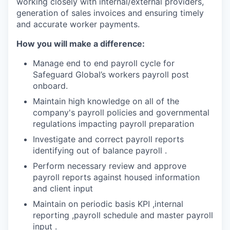
working closely with internal/external providers,
generation of sales invoices and ensuring timely
and accurate worker payments.
How you will make a difference:
Manage end to end payroll cycle for
Safeguard Global’s workers payroll post
onboard.
Maintain high knowledge on all of the
company's payroll policies and governmental
regulations impacting payroll preparation
Investigate and correct payroll reports
identifying out of balance payroll .
Perform necessary review and approve
payroll reports against housed information
and client input
Maintain on periodic basis KPI ,internal
reporting ,payroll schedule and master payroll
input .