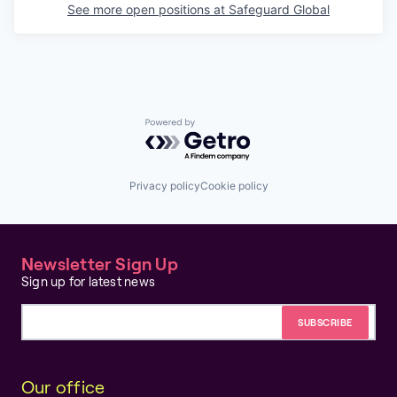
See more open positions at
Safeguard Global
Powered by Getro.com
Privacy policy
Cookie policy
Newsletter Sign Up
Sign up for latest news
Email address
Our office