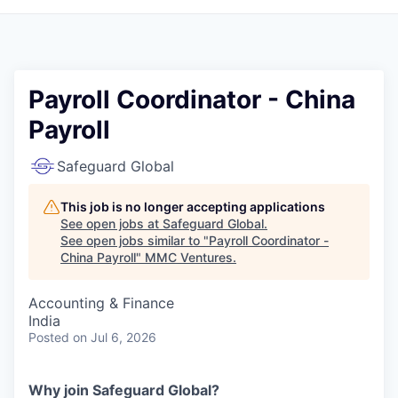
Payroll Coordinator - China
Payroll
Safeguard Global
This job is no longer accepting applications
See open jobs at
Safeguard Global
.
See open jobs similar to "
Payroll Coordinator -
China Payroll
"
MMC Ventures
.
Accounting & Finance
India
Posted
on Jul 6, 2026
Why join Safeguard Global
?