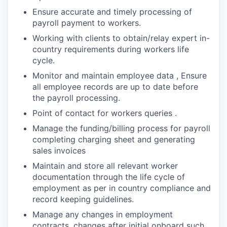
Ensure accurate and timely processing of
payroll payment to workers.
Working with clients to obtain/relay expert in-
country requirements during workers life
cycle.
Monitor and maintain employee data , Ensure
all employee records are up to date before
the payroll processing.
Point of contact for workers queries .
Manage the funding/billing process for payroll
completing charging sheet and generating
sales invoices
Maintain and store all relevant worker
documentation through the life cycle of
employment as per in country compliance and
record keeping guidelines.
Manage any changes in employment
contracts, changes after initial onboard such