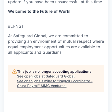
update if you have been unsuccessful
at this time.
Welcome to the Future of Work!
#LI-NG1
At Safeguard Global, we are committed to
providing an environment of mutual respect where
equal employment opportunities are available to
all applicants and Guardians.
This job is no longer accepting applications
See open jobs at
Safeguard Global
.
See open jobs similar to "
Payroll Coordinator -
China Payroll
"
MMC Ventures
.