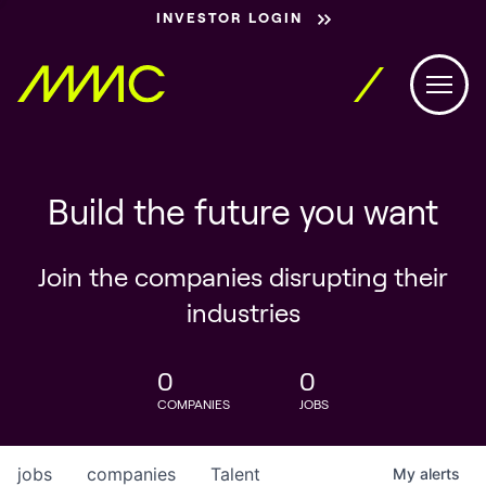
INVESTOR LOGIN
Build the future you want
Join the companies disrupting their
industries
0
0
COMPANIES
JOBS
jobs
companies
Talent
My
alerts