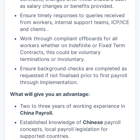
as salary changes or benefits provided.
Ensure timely responses to queries received
from workers, internal support teams, ICP/ICE
and clients .
Work through compliant offboards for all
workers whether on Indefinite or Fixed Term
Contracts, this could be voluntary
terminations or involuntary.
Ensure background checks are completed as
requested if not finalised prior to first payroll
through Implementation.
What will give you an advantage:
Two to three years of working experience in
China Payroll.
Established knowledge of
Chinese
payroll
concepts, local payroll legislation for
supported countries.