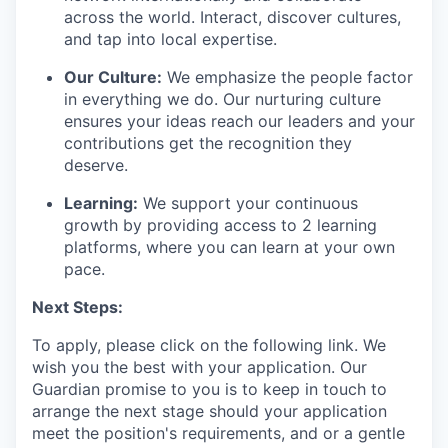
across the world. Interact, discover cultures,
and tap into local
expertise
.
Our Culture:
We emphasize the people factor
in everything we do. Our
nurturing culture
ensures your ideas reach our leaders and your
contributions get the recognition they
deserve.
Learning:
We support your continuous
growth by providing access to 2 learning
platforms, where you can learn at your own
pace.
Next Steps:
To apply, please click on the following link.
We
wish you the best with your application.
Our
Guardian promise to you is to
keep
in touch
to
arrange the next stage
s
hould your application
meet the position's requirements,
and or a gentle