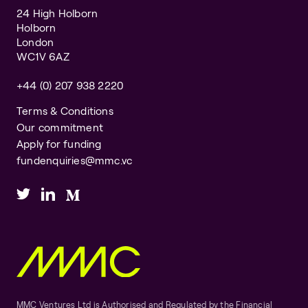
24 High Holborn
Holborn
London
WC1V 6AZ
+44 (0) 207 938 2220
Terms & Conditions
Our commitment
Apply for funding
fundenquiries@mmc.vc
MMC Ventures Ltd is Authorised and Regulated by the Financial