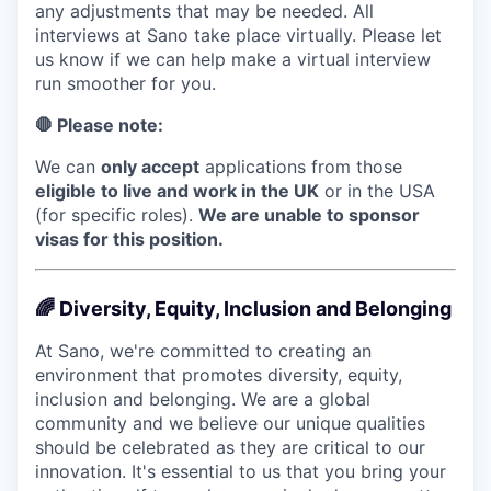
any adjustments that may be needed. All
interviews at Sano take place virtually. Please let
us know if we can help make a virtual interview
run smoother for you.
🛑 Please note:
We can
only accept
applications from those
eligible to live and work in the UK
or in the USA
(for specific roles).
We are unable to sponsor
visas for this position.
🌈 Diversity, Equity, Inclusion and Belonging
At Sano, we're committed to creating an
environment that promotes diversity, equity,
inclusion and belonging. We are a global
community and we believe our unique qualities
should be celebrated as they are critical to our
innovation. It's essential to us that you bring your