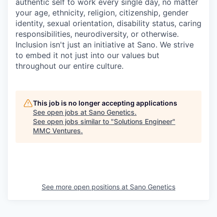
authentic self to work every single day, no matter
your age, ethnicity, religion, citizenship, gender
identity, sexual orientation, disability status, caring
responsibilities, neurodiversity, or otherwise.
Inclusion isn't just an initiative at Sano. We strive
to embed it not just into our values but
throughout our entire culture.
This job is no longer accepting applications
See open jobs at
Sano Genetics
.
See open jobs similar to "
Solutions Engineer
"
MMC Ventures
.
See more open positions at
Sano Genetics