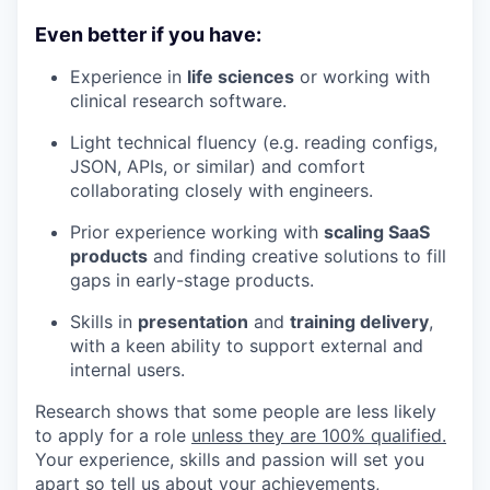
Even better if you have:
Experience in
life sciences
or working with
clinical research software.
Light technical fluency (e.g. reading configs,
JSON, APIs, or similar) and comfort
collaborating closely with engineers.
Prior experience working with
scaling SaaS
products
and finding creative solutions to fill
gaps in early-stage products.
Skills in
presentation
and
training delivery
,
with a keen ability to support external and
internal users.
Research shows that some people are less likely
to apply for a role
unless they are 100% qualified.
Your experience, skills and passion will set you
apart so tell us about your achievements,