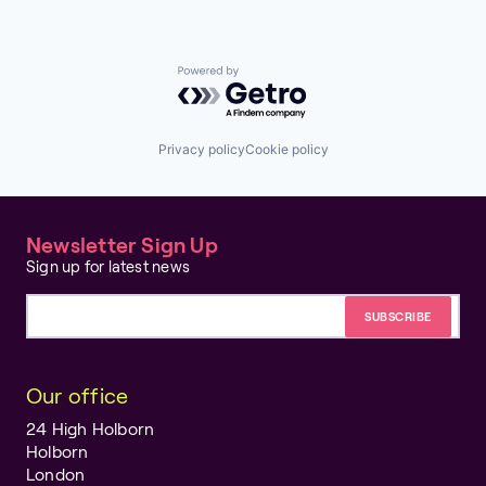
Powered by Getro.com
Privacy policy
Cookie policy
Newsletter Sign Up
Sign up for latest news
Email address
Our office
24 High Holborn
Holborn
London