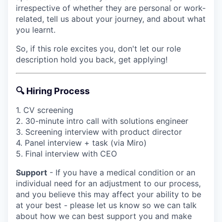
irrespective of whether they are personal or work-
related, tell us about your journey, and about what
you learnt.
So, if this role excites you, don't let our role
description hold you back, get applying!
🔍 Hiring Process
1. CV screening
2. 30-minute intro call with solutions engineer
3. Screening interview with product director
4. Panel interview + task (via Miro)
5. Final interview with CEO
Support
- If you have a medical condition or an
individual need for an adjustment to our process,
and you believe this may affect your ability to be
at your best - please let us know so we can talk
about how we can best support you and make