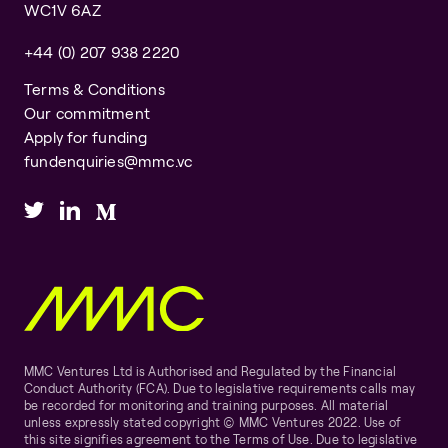
WC1V 6AZ
+44 (0) 207 938 2220
Terms & Conditions
Our commitment
Apply for funding
fundenquiries@mmc.vc
MMC Ventures Ltd is Authorised and Regulated by the Financial
Conduct Authority (FCA). Due to legislative requirements calls may
be recorded for monitoring and training purposes. All material
unless expressly stated copyright © MMC Ventures 2022. Use of
this site signifies agreement to the Terms of Use. Due to legislative