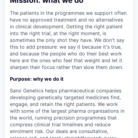
Mission: what we do
The patients in the programmes we support often
have no approved treatment and no alternatives
in clinical development. Getting the right patient
into the right trial, at the right moment, is
sometimes the only shot they have. We don't say
this to add pressure: we say it because it's true,
and because the people who do their best work
here are the ones who feel that weight and let it
sharpen their focus rather than slow them down.
Purpose: why we do it
Sano Genetics helps pharmaceutical companies
developing genetically targeted medicines find,
engage, and retain the right patients. We work
with some of the largest pharma organisations in
the world, running precision programmes that
compress clinical trial timelines and reduce
enrolment risk. Our deals are consultative,