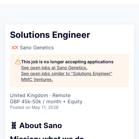
Solutions Engineer
Sano Genetics
This job is no longer accepting applications
See open jobs at
Sano Genetics
.
See open jobs similar to "
Solutions Engineer
"
MMC Ventures
.
United Kingdom · Remote
GBP 45k-50k / month + Equity
Posted
on May 11, 2026
🧬 About Sano