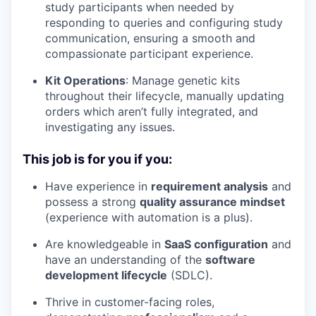
study participants when needed by
responding to queries and configuring study
communication, ensuring a smooth and
compassionate participant experience.
Kit Operations
: Manage genetic kits
throughout their lifecycle, manually updating
orders which aren’t fully integrated, and
investigating any issues.
This job is for you if you:
Have experience in
requirement analysis
and
possess a strong
quality assurance mindset
(experience with automation is a plus).
Are knowledgeable in
SaaS configuration
and
have an understanding of the
software
development lifecycle
(SDLC).
Thrive in customer-facing roles,