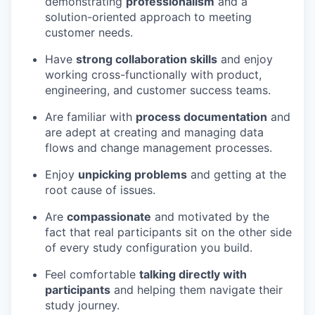
demonstrating
professionalism
and a
solution-oriented approach to meeting
customer needs.
Have
strong collaboration skills
and enjoy
working cross-functionally with product,
engineering, and customer success teams.
Are familiar with
process documentation
and
are adept at creating and managing data
flows and change management processes.
Enjoy
unpicking problems
and getting at the
root cause of issues.
Are
compassionate
and motivated by the
fact that real participants sit on the other side
of every study configuration you build.
Feel comfortable
talking directly with
participants
and helping them navigate their
study journey.