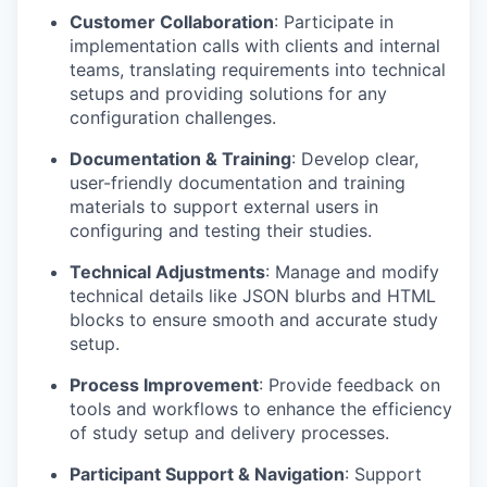
Customer Collaboration
: Participate in
implementation calls with clients and internal
teams, translating requirements into technical
setups and providing solutions for any
configuration challenges.
Documentation & Training
: Develop clear,
user-friendly documentation and training
materials to support external users in
configuring and testing their studies.
Technical Adjustments
: Manage and modify
technical details like JSON blurbs and HTML
blocks to ensure smooth and accurate study
setup.
Process Improvement
: Provide feedback on
tools and workflows to enhance the efficiency
of study setup and delivery processes.
Participant Support & Navigation
: Support