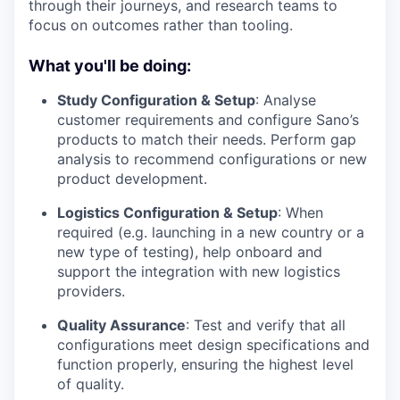
through their journeys, and research teams to
focus on outcomes rather than tooling.
What you'll be doing:
Study Configuration & Setup
: Analyse
customer requirements and configure Sano’s
products to match their needs. Perform gap
analysis to recommend configurations or new
product development.
Logistics Configuration & Setup
: When
required (e.g. launching in a new country or a
new type of testing), help onboard and
support the integration with new logistics
providers.
Quality Assurance
: Test and verify that all
configurations meet design specifications and
function properly, ensuring the highest level
of quality.