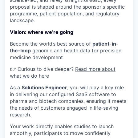
science-led, and rarely straightforward; every
proposal is shaped around the sponsor's specific
programme, patient population, and regulatory
landscape.
Vision: where we’re going
Become the world’s best source of
patient-in-
the-loop
genomic and health data for precision
medicine development
👉 Curious to dive deeper?
Read more about
what we do here
As a
Solutions Engineer
, you will play a key role
in delivering our configured SaaS software to
pharma and biotech companies, ensuring it meets
the needs of customers engaged in life-saving
research.
Your work directly enables studies to launch
smoothly, participants to move confidently