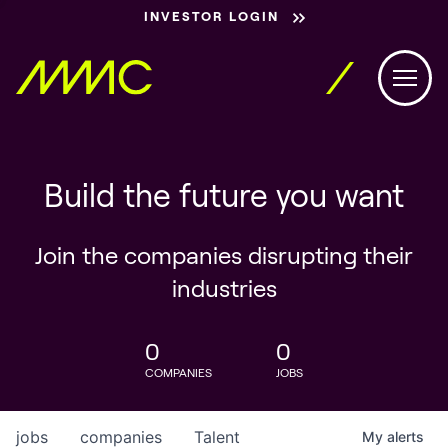
INVESTOR LOGIN
Build the future you want
Join the companies disrupting their
industries
0
0
COMPANIES
JOBS
jobs
companies
Talent
My
alerts