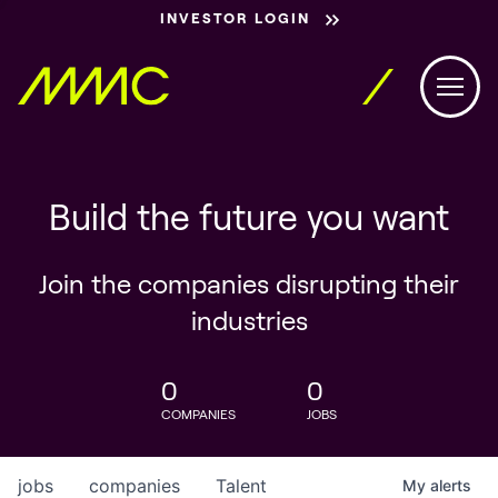
INVESTOR LOGIN
Build the future you want
Join the companies disrupting their
industries
0
0
COMPANIES
JOBS
jobs
companies
Talent
My
alerts