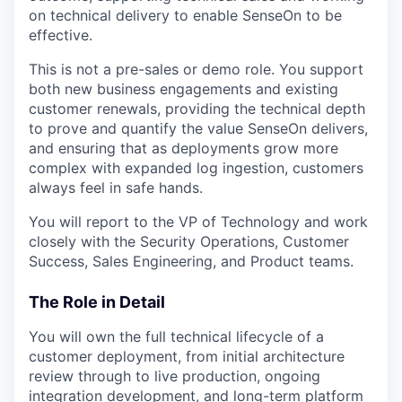
on technical delivery to enable SenseOn to be
effective.
This is not a pre-sales or demo role. You support
both new business engagements and existing
customer renewals, providing the technical depth
to prove and quantify the value SenseOn delivers,
and ensuring that as deployments grow more
complex with expanded log ingestion, customers
always feel in safe hands.
You will report to the VP of Technology and work
closely with the Security Operations, Customer
Success, Sales Engineering, and Product teams.
The Role in Detail
You will own the full technical lifecycle of a
customer deployment, from initial architecture
review through to live production, ongoing
integration development, and long-term platform