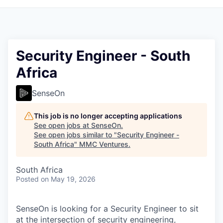
Security Engineer - South
Africa
SenseOn
This job is no longer accepting applications
See open jobs at
SenseOn
.
See open jobs similar to "
Security Engineer -
South Africa
"
MMC Ventures
.
South Africa
Posted
on May 19, 2026
SenseOn is looking for a Security Engineer to sit
at the intersection of security engineering,