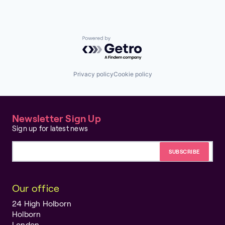
Powered by Getro.com
Privacy policy
Cookie policy
Newsletter Sign Up
Sign up for latest news
Email address
Our office
24 High Holborn
Holborn
London