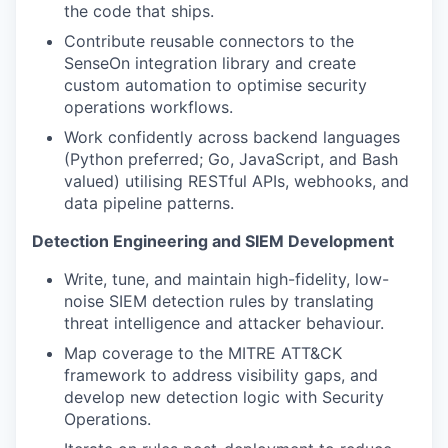
the code that ships.
Contribute reusable connectors to the
SenseOn integration library and create
custom automation to optimise security
operations workflows.
Work confidently across backend languages
(Python preferred; Go, JavaScript, and Bash
valued) utilising RESTful APIs, webhooks, and
data pipeline patterns.
Detection Engineering and SIEM Development
Write, tune, and maintain high-fidelity, low-
noise SIEM detection rules by translating
threat intelligence and attacker behaviour.
Map coverage to the MITRE ATT&CK
framework to address visibility gaps, and
develop new detection logic with Security
Operations.