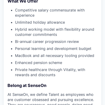
What We Offer
Competitive salary commensurate with
experience
Unlimited holiday allowance
Hybrid working model with flexibility around
customer commitments
Bi-annual career progression review
Personal learning and development budget
MacBook and all necessary tooling provided
Enhanced pension scheme
Private healthcare through Vitality, with
rewards and discounts
Belong at SenseOn
At SenseOn, we define Talent as employees who
are customer obsessed and pursuing excellence.
They are courageous, good people, doing good