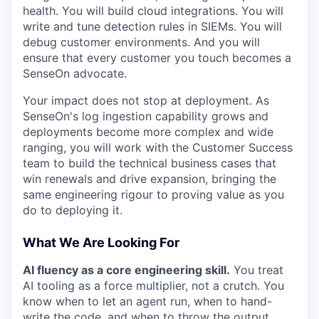
health. You will build cloud integrations. You will
write and tune detection rules in SIEMs. You will
debug customer environments. And you will
ensure that every customer you touch becomes a
SenseOn advocate.
Your impact does not stop at deployment. As
SenseOn's log ingestion capability grows and
deployments become more complex and wide
ranging, you will work with the Customer Success
team to build the technical business cases that
win renewals and drive expansion, bringing the
same engineering rigour to proving value as you
do to deploying it.
What We Are Looking For
AI fluency as a core engineering skill.
You treat
AI tooling as a force multiplier, not a crutch. You
know when to let an agent run, when to hand-
write the code, and when to throw the output