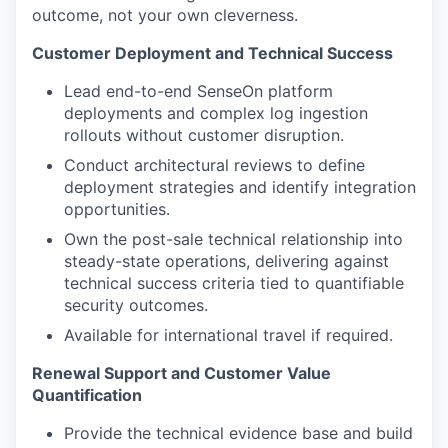
outcome, not your own cleverness.
Customer Deployment and Technical Success
Lead end-to-end SenseOn platform
deployments and complex log ingestion
rollouts without customer disruption.
Conduct architectural reviews to define
deployment strategies and identify integration
opportunities.
Own the post-sale technical relationship into
steady-state operations, delivering against
technical success criteria tied to quantifiable
security outcomes.
Available for international travel if required.
Renewal Support and Customer Value
Quantification
Provide the technical evidence base and build