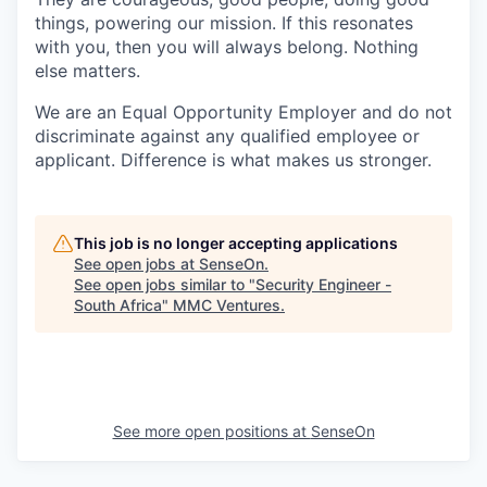
things, powering our mission. If this resonates
with you, then you will always belong. Nothing
else matters.
We are an Equal Opportunity Employer and do not
discriminate against any qualified employee or
applicant. Difference is what makes us stronger.
This job is no longer accepting applications
See open jobs at
SenseOn
.
See open jobs similar to "
Security Engineer -
South Africa
"
MMC Ventures
.
See more open positions at
SenseOn