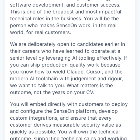
software development, and customer success.
This is one of the broadest and most impactful
technical roles in the business. You will be the
person who makes SenseOn work, in the real
world, for real customers.
We are deliberately open to candidates earlier in
their careers who have learned to operate at a
senior level by leveraging AI tooling effectively. If
you can ship production-quality work because
you know how to wield Claude, Cursor, and the
modern AI toolchain with judgement and rigour,
we want to talk to you. What matters is the
outcome, not the years on your CV.
You will embed directly with customers to deploy
and configure the SenseOn platform, develop
custom integrations, and ensure that every
customer derives measurable security value as
quickly as possible. You will own the technical
outcome, supporting technical sales and working