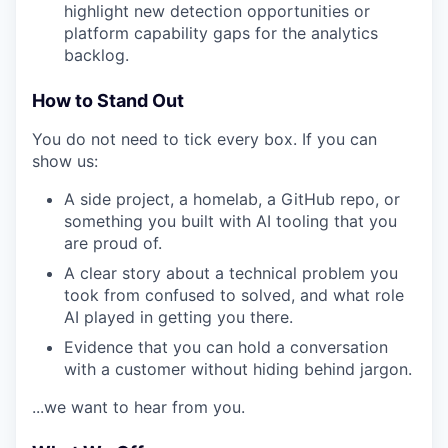
highlight new detection opportunities or
platform capability gaps for the analytics
backlog.
How to Stand Out
You do not need to tick every box. If you can
show us:
A side project, a homelab, a GitHub repo, or
something you built with AI tooling that you
are proud of.
A clear story about a technical problem you
took from confused to solved, and what role
AI played in getting you there.
Evidence that you can hold a conversation
with a customer without hiding behind jargon.
...we want to hear from you.