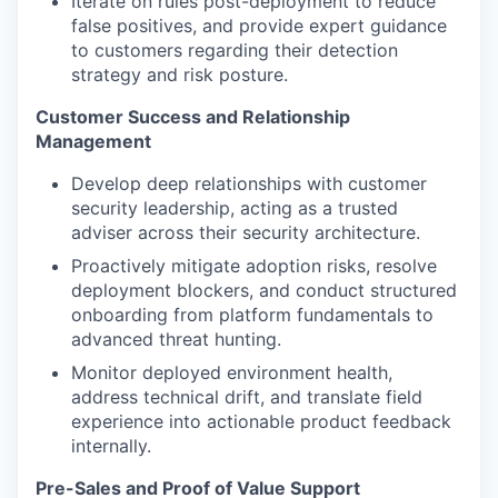
Iterate on rules post-deployment to reduce
false positives, and provide expert guidance
to customers regarding their detection
strategy and risk posture.
Customer Success and Relationship
Management
Develop deep relationships with customer
security leadership, acting as a trusted
adviser across their security architecture.
Proactively mitigate adoption risks, resolve
deployment blockers, and conduct structured
onboarding from platform fundamentals to
advanced threat hunting.
Monitor deployed environment health,
address technical drift, and translate field
experience into actionable product feedback
internally.
Pre-Sales and Proof of Value Support