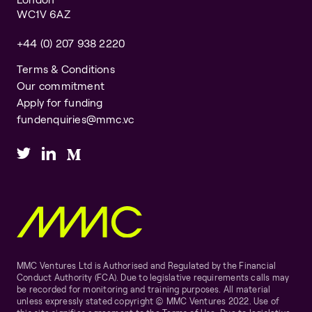
WC1V 6AZ
+44 (0) 207 938 2220
Terms & Conditions
Our commitment
Apply for funding
fundenquiries@mmc.vc
MMC Ventures Ltd is Authorised and Regulated by the Financial
Conduct Authority (FCA). Due to legislative requirements calls may
be recorded for monitoring and training purposes. All material
unless expressly stated copyright © MMC Ventures 2022. Use of