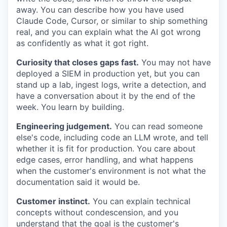
away. You can describe how you have used
Claude Code, Cursor, or similar to ship something
real, and you can explain what the AI got wrong
as confidently as what it got right.
Curiosity that closes gaps fast.
You may not have
deployed a SIEM in production yet, but you can
stand up a lab, ingest logs, write a detection, and
have a conversation about it by the end of the
week. You learn by building.
Engineering judgement.
You can read someone
else's code, including code an LLM wrote, and tell
whether it is fit for production. You care about
edge cases, error handling, and what happens
when the customer's environment is not what the
documentation said it would be.
Customer instinct.
You can explain technical
concepts without condescension, and you
understand that the goal is the customer's