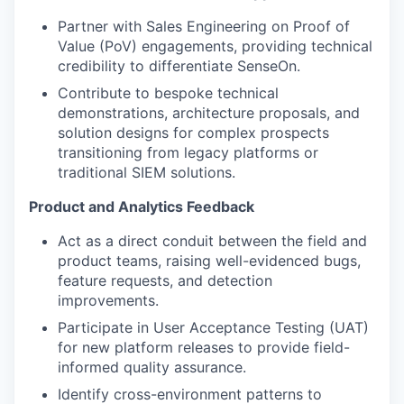
Partner with Sales Engineering on Proof of
Value (PoV) engagements, providing technical
credibility to differentiate SenseOn.
Contribute to bespoke technical
demonstrations, architecture proposals, and
solution designs for complex prospects
transitioning from legacy platforms or
traditional SIEM solutions.
Product and Analytics Feedback
Act as a direct conduit between the field and
product teams, raising well-evidenced bugs,
feature requests, and detection
improvements.
Participate in User Acceptance Testing (UAT)
for new platform releases to provide field-
informed quality assurance.
Identify cross-environment patterns to