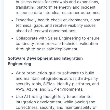
business cases for renewals and expansions,
translating platform telemetry and incident
response data into clear customer outcomes.
Proactively health-check environments, close
technical gaps, and resolve visibility issues
ahead of renewal conversations.
Collaborate with Sales Engineering to ensure
continuity from pre-sale technical validation
through to post-sale deployment.
Software Development and Integration
Engineering
Write production-quality software to build
and maintain integrations across third-party
security tools, SIEMs, identity platforms, and
AWS, Azure, and GCP environments.
Use AI tooling thoughtfully to accelerate
integration development, while owning the
correctness, security, and maintainability of