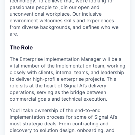
technology. To achieve that, we’re looking for
passionate people to join our open and
unconventional workplace. Our inclusive
environment welcomes skills and experiences
from diverse backgrounds, and defines who we
are.
The Role
The Enterprise Implementation Manager will be a
vital member of the Implementation team, working
closely with clients, internal teams, and leadership
to deliver high-profile enterprise projects. This
role sits at the heart of Signal AI’s delivery
operations, serving as the bridge between
commercial goals and technical execution.
You’ll take ownership of the end-to-end
implementation process for some of Signal AI’s
most strategic deals. From contracting and
discovery to solution design, onboarding, and