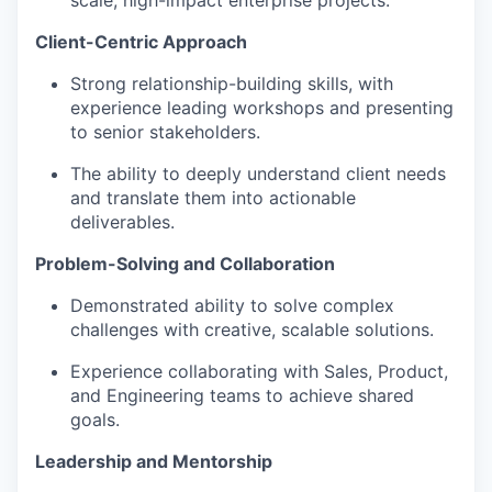
Client-Centric Approach
Strong relationship-building skills, with
experience leading workshops and presenting
to senior stakeholders.
The ability to deeply understand client needs
and translate them into actionable
deliverables.
Problem-Solving and Collaboration
Demonstrated ability to solve complex
challenges with creative, scalable solutions.
Experience collaborating with Sales, Product,
and Engineering teams to achieve shared
goals.
Leadership and Mentorship