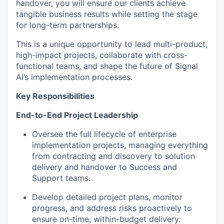
handover, you will ensure our clients achieve
tangible business results while setting the stage
for long-term partnerships.
This is a unique opportunity to lead multi-product,
high-impact projects, collaborate with cross-
functional teams, and shape the future of Signal
AI’s implementation processes.
Key Responsibilities
End-to-End Project Leadership
Oversee the full lifecycle of enterprise
implementation projects, managing everything
from contracting and discovery to solution
delivery and handover to Success and
Support teams.
Develop detailed project plans, monitor
progress, and address risks proactively to
ensure on-time, within-budget delivery.