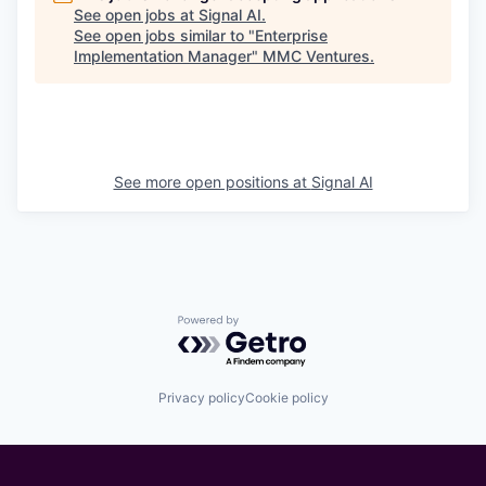
See open jobs at
Signal AI
.
See open jobs similar to "
Enterprise
Implementation Manager
"
MMC Ventures
.
See more open positions at
Signal AI
Powered by Getro.com
Privacy policy
Cookie policy