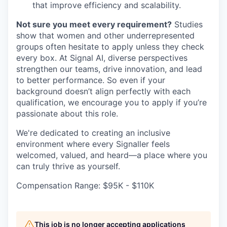
that improve efficiency and scalability.
Not sure you meet every requirement?
Studies
show that women and other underrepresented
groups often hesitate to apply unless they check
every box. At Signal AI, diverse perspectives
strengthen our teams, drive innovation, and lead
to better performance. So even if your
background doesn’t align perfectly with each
qualification, we encourage you to apply if you’re
passionate about this role.
We're dedicated to creating an inclusive
environment where every Signaller feels
welcomed, valued, and heard—a place where you
can truly thrive as yourself.
Compensation Range: $95K - $110K
This job is no longer accepting applications