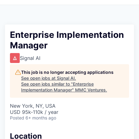
Enterprise Implementation
Manager
Signal AI
This job is no longer accepting applications
See open jobs at
Signal AI
.
See open jobs similar to "
Enterprise
Implementation Manager
"
MMC Ventures
.
New York, NY, USA
USD 95k-110k / year
Posted
6+ months ago
Location