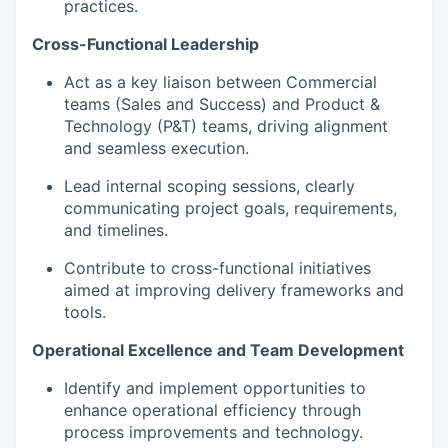
practices.
Cross-Functional Leadership
Act as a key liaison between Commercial
teams (Sales and Success) and Product &
Technology (P&T) teams, driving alignment
and seamless execution.
Lead internal scoping sessions, clearly
communicating project goals, requirements,
and timelines.
Contribute to cross-functional initiatives
aimed at improving delivery frameworks and
tools.
Operational Excellence and Team Development
Identify and implement opportunities to
enhance operational efficiency through
process improvements and technology.