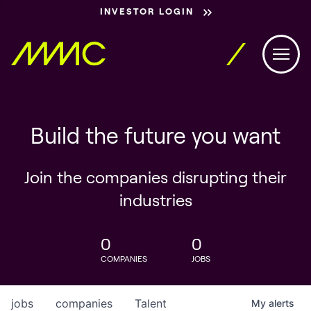
INVESTOR LOGIN
Build the future you want
Join the companies disrupting their
industries
0
0
COMPANIES
JOBS
jobs
companies
Talent
My
alerts