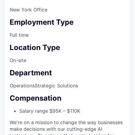
New York Office
Employment Type
Full time
Location Type
On-site
Department
Operations
Strategic Solutions
Compensation
Salary range $95K – $110K
We're on a mission to change the way businesses
make decisions with our cutting-edge AI