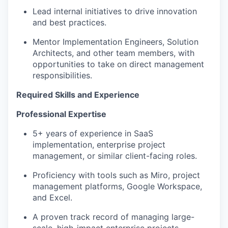
Lead internal initiatives to drive innovation
and best practices.
Mentor Implementation Engineers, Solution
Architects, and other team members, with
opportunities to take on direct management
responsibilities.
Required Skills and Experience
Professional Expertise
5+ years of experience in SaaS
implementation, enterprise project
management, or similar client-facing roles.
Proficiency with tools such as Miro, project
management platforms, Google Workspace,
and Excel.
A proven track record of managing large-
scale, high-impact enterprise projects.