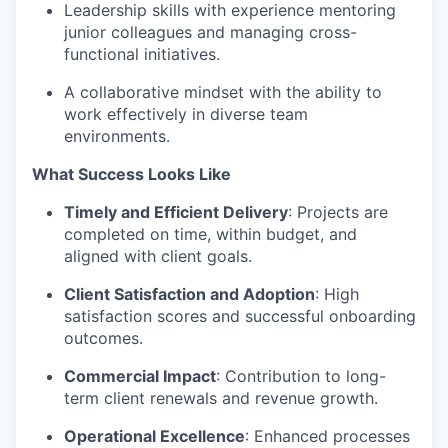
Leadership skills with experience mentoring
junior colleagues and managing cross-
functional initiatives.
A collaborative mindset with the ability to
work effectively in diverse team
environments.
What Success Looks Like
Timely and Efficient Delivery
: Projects are
completed on time, within budget, and
aligned with client goals.
Client Satisfaction and Adoption
: High
satisfaction scores and successful onboarding
outcomes.
Commercial Impact
: Contribution to long-
term client renewals and revenue growth.
Operational Excellence
: Enhanced processes