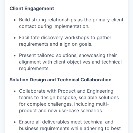
Client Engagement
Build strong relationships as the primary client
contact during implementation.
Facilitate discovery workshops to gather
requirements and align on goals.
Present tailored solutions, showcasing their
alignment with client objectives and technical
requirements.
Solution Design and Technical Collaboration
Collaborate with Product and Engineering
teams to design bespoke, scalable solutions
for complex challenges, including multi-
product and new use-case scenarios.
Ensure all deliverables meet technical and
business requirements while adhering to best