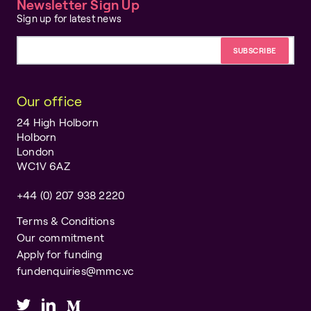
Newsletter Sign Up
Sign up for latest news
Email address
Our office
24 High Holborn
Holborn
London
WC1V 6AZ
+44 (0) 207 938 2220
Terms & Conditions
Our commitment
Apply for funding
fundenquiries@mmc.vc