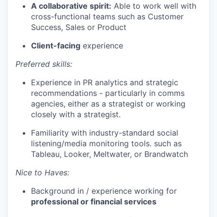
A collaborative spirit:
Able to work well with
cross-functional teams such as Customer
Success, Sales or Product
Client-facing
experience
Preferred skills:
Experience in PR analytics and strategic
recommendations - particularly in comms
agencies, either as a strategist or working
closely with a strategist.
Familiarity with industry-standard social
listening/media monitoring tools. such as
Tableau, Looker, Meltwater, or Brandwatch
Nice to Haves:
Background in / experience working for
professional or financial services