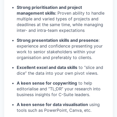
Strong prioritisation and project
management skills:
Proven ability to handle
multiple and varied types of projects and
deadlines at the same time, while managing
inter- and intra-team expectations
Strong presentation skills and presence
:
experience and confidence presenting your
work to senior stakeholders within your
organisation and preferably to clients.
Excellent excel and data skills
to “slice and
dice” the data into your own pivot views.
A keen sense for copywriting
to help
editorialise and “TL;DR” your research into
business insights for C-Suite leaders.
A keen sense for data visualisation
using
tools such as PowerPoint, Canva, etc.