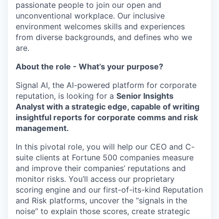
passionate people to join our open and
unconventional workplace. Our inclusive
environment welcomes skills and experiences
from diverse backgrounds, and defines who we
are.
About the role - What’s your purpose?
Signal AI, the AI-powered platform for corporate
reputation, is looking for a
Senior Insights
Analyst with a strategic edge, capable of writing
insightful reports for corporate comms and risk
management.
In this pivotal role, you will help our CEO and C-
suite clients at Fortune 500 companies measure
and improve their companies’ reputations and
monitor risks. You’ll access our proprietary
scoring engine and our first-of-its-kind Reputation
and Risk platforms, uncover the “signals in the
noise” to explain those scores, create strategic