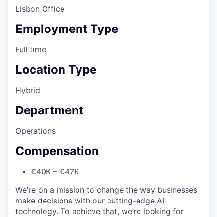
Lisbon Office
Employment Type
Full time
Location Type
Hybrid
Department
Operations
Compensation
€40K – €47K
We're on a mission to change the way businesses
make decisions with our cutting-edge AI
technology. To achieve that, we’re looking for