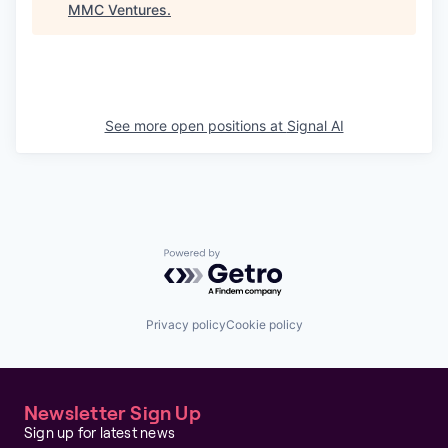
MMC Ventures
.
See more open positions at
Signal AI
Powered by Getro.com
Privacy policy
Cookie policy
Newsletter Sign Up
Sign up for latest news