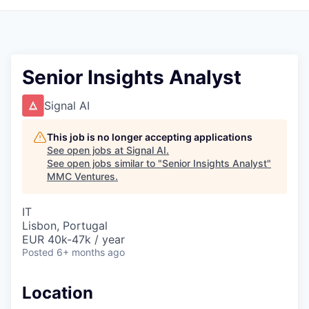
Senior Insights Analyst
Signal AI
This job is no longer accepting applications
See open jobs at
Signal AI
.
See open jobs similar to "
Senior Insights Analyst
"
MMC Ventures
.
IT
Lisbon, Portugal
EUR 40k-47k / year
Posted
6+ months ago
Location