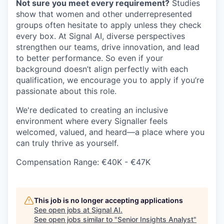
Not sure you meet every requirement?
Studies
show that women and other underrepresented
groups often hesitate to apply unless they check
every box. At Signal AI, diverse perspectives
strengthen our teams, drive innovation, and lead
to better performance. So even if your
background doesn’t align perfectly with each
qualification, we encourage you to apply if you’re
passionate about this role.
We're dedicated to creating an inclusive
environment where every Signaller feels
welcomed, valued, and heard—a place where you
can truly thrive as yourself.
Compensation Range: €40K - €47K
This job is no longer accepting applications
See open jobs at
Signal AI
.
See open jobs similar to "
Senior Insights Analyst
"