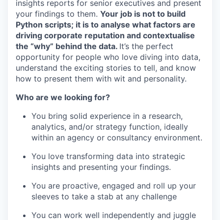
insights reports for senior executives and present
your findings to them.
Your job is not to build
Python scripts; it is to analyse what factors are
driving corporate reputation and contextualise
the “why” behind the data.
It’s the perfect
opportunity for people who love diving into data,
understand the exciting stories to tell, and know
how to present them with wit and personality.
Who are we looking for?
You bring solid experience in a research,
analytics, and/or strategy function, ideally
within an agency or consultancy environment.
You love transforming data into strategic
insights and presenting your findings.
You are proactive, engaged and roll up your
sleeves to take a stab at any challenge
You can work well independently and juggle