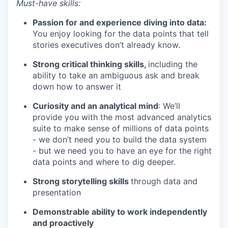
Must-have skills:
Passion for and experience diving into data:
You enjoy looking for the data points that tell
stories executives don’t already know.
Strong critical thinking skills,
including the
ability to take an ambiguous ask and break
down how to answer it
Curiosity and an analytical mind
: We’ll
provide you with the most advanced analytics
suite to make sense of millions of data points
- we don’t need you to build the data system
- but we need you to have an eye for the right
data points and where to dig deeper.
Strong storytelling skills
through data and
presentation
Demonstrable ability to work independently
and proactively