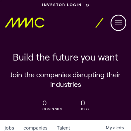
INVESTOR LOGIN
Build the future you want
Join the companies disrupting their
industries
0
0
COMPANIES
JOBS
jobs
companies
Talent
My
alerts