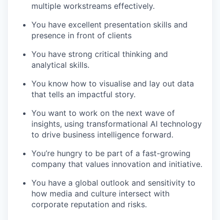
multiple workstreams effectively.
You have excellent presentation skills and
presence in front of clients
You have strong critical thinking and
analytical skills.
You know how to visualise and lay out data
that tells an impactful story.
You want to work on the next wave of
insights, using transformational AI technology
to drive business intelligence forward.
You’re hungry to be part of a fast-growing
company that values innovation and initiative.
You have a global outlook and sensitivity to
how media and culture intersect with
corporate reputation and risks.