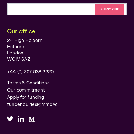
Email address
Our office
24 High Holborn
Holborn
London
WC1V 6AZ
+44 (0) 207 938 2220
Terms & Conditions
Our commitment
Apply for funding
fundenquiries@mmc.vc