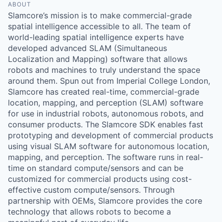
ABOUT
Slamcore’s mission is to make commercial-grade
spatial intelligence accessible to all. The team of
world-leading spatial intelligence experts have
developed advanced SLAM (Simultaneous
Localization and Mapping) software that allows
robots and machines to truly understand the space
around them. Spun out from Imperial College London,
Slamcore has created real-time, commercial-grade
location, mapping, and perception (SLAM) software
for use in industrial robots, autonomous robots, and
consumer products. The Slamcore SDK enables fast
prototyping and development of commercial products
using visual SLAM software for autonomous location,
mapping, and perception. The software runs in real-
time on standard compute/sensors and can be
customized for commercial products using cost-
effective custom compute/sensors. Through
partnership with OEMs, Slamcore provides the core
technology that allows robots to become a