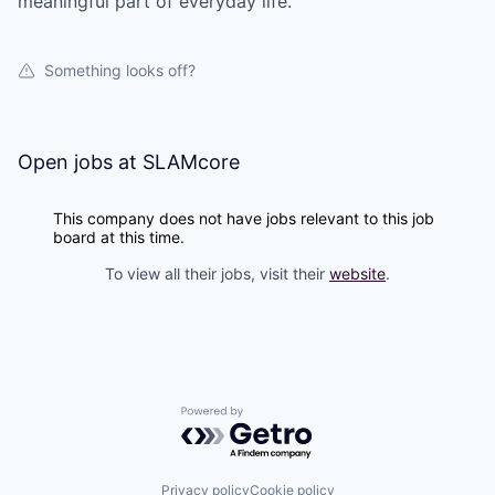
meaningful part of everyday life.
Something looks off?
Open jobs at
SLAMcore
This company does not have jobs relevant to this job
board at this time.
To view all their jobs, visit their
website
.
Powered by Getro.com
Privacy policy
Cookie policy