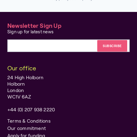
Newsletter Sign Up
Sign up for latest news
Email address
Our office
24 High Holborn
Holborn
London
WC1V 6AZ
+44 (0) 207 938 2220
Terms & Conditions
Our commitment
Apply for funding