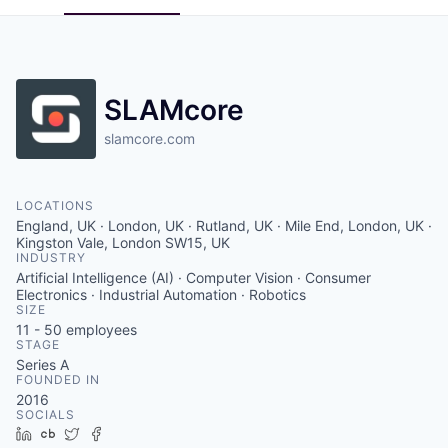
SLAMcore
slamcore.com
LOCATIONS
England, UK · London, UK · Rutland, UK · Mile End, London, UK ·
Kingston Vale, London SW15, UK
INDUSTRY
Artificial Intelligence (AI) · Computer Vision · Consumer
Electronics · Industrial Automation · Robotics
SIZE
11 - 50
employees
STAGE
Series A
FOUNDED IN
2016
SOCIALS
LinkedIn
Crunchbase
Twitter
Facebook