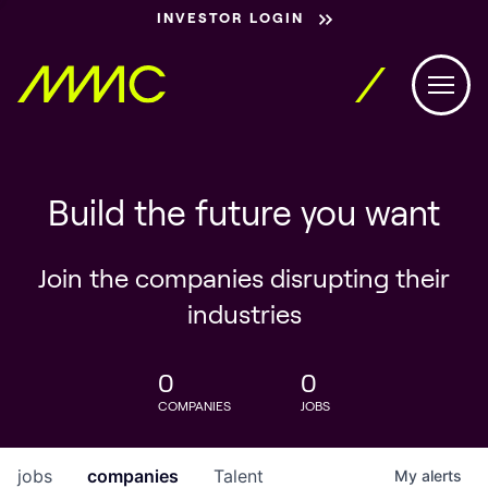
INVESTOR LOGIN
Build the future you want
Join the companies disrupting their
industries
0
0
COMPANIES
JOBS
jobs
companies
Talent
My
alerts