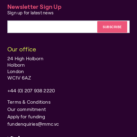
Newsletter Sign Up
Sign up for latest news
Email address
Our office
24 High Holborn
Holborn
London
WC1V 6AZ
+44 (0) 207 938 2220
Terms & Conditions
Our commitment
Apply for funding
fundenquiries@mmc.vc