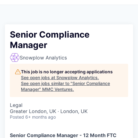
Senior Compliance
Manager
Snowplow Analytics
This job is no longer accepting applications
See open jobs at
Snowplow Analytics
.
See open jobs similar to "
Senior Compliance
Manager
"
MMC Ventures
.
Legal
Greater London, UK · London, UK
Posted
6+ months ago
Senior Compliance Manager - 12 Month FTC