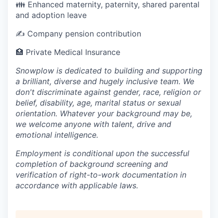
👪 Enhanced maternity, paternity, shared parental
and adoption leave
✍️ Company pension contribution
🏥 Private Medical Insurance
Snowplow is dedicated to building and supporting
a brilliant, diverse and hugely inclusive team. We
don't discriminate against gender, race, religion or
belief, disability, age, marital status or sexual
orientation. Whatever your background may be,
we welcome anyone with talent, drive and
emotional intelligence.
Employment is conditional upon the successful
completion of background screening and
verification of right-to-work documentation in
accordance with applicable laws.