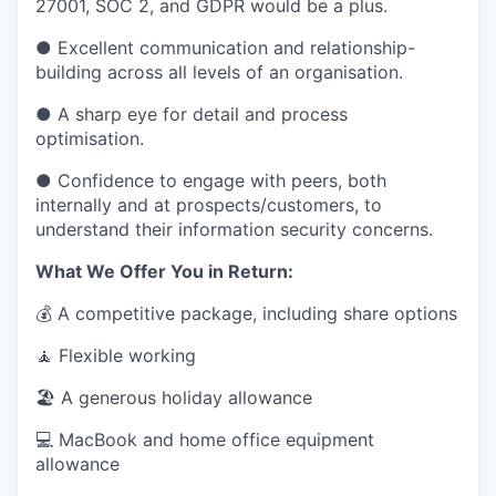
27001, SOC 2, and GDPR would be a plus.
● Excellent communication and relationship-
building across all levels of an organisation.
● A sharp eye for detail and process
optimisation.
● Confidence to engage with peers, both
internally and at prospects/customers, to
understand their information security concerns.
What We Offer You in Return:
💰 A competitive package, including share options
🧘 Flexible working
🏖 A generous holiday allowance
💻 MacBook and home office equipment
allowance