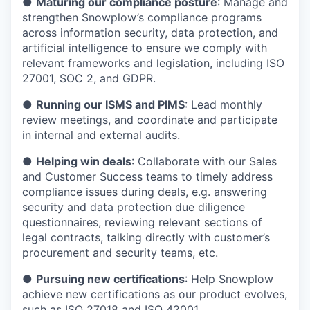
●
Maturing our compliance posture
: Manage and
strengthen Snowplow’s compliance programs
across information security, data protection, and
artificial intelligence to ensure we comply with
relevant frameworks and legislation, including ISO
27001, SOC 2, and GDPR.
●
Running our ISMS and PIMS
: Lead monthly
review meetings, and coordinate and participate
in internal and external audits.
●
Helping win deals
: Collaborate with our Sales
and Customer Success teams to timely address
compliance issues during deals, e.g. answering
security and data protection due diligence
questionnaires, reviewing relevant sections of
legal contracts, talking directly with customer’s
procurement and security teams, etc.
●
Pursuing new certifications
: Help Snowplow
achieve new certifications as our product evolves,
such as ISO 27018 and ISO 42001.