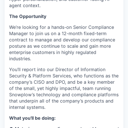
agent context.
The Opportunity
We’re looking for a hands-on Senior Compliance
Manager to join us on a 12-month fixed-term
contract to manage and develop our compliance
posture as we continue to scale and gain more
enterprise customers in highly regulated
industries.
You’ll report into our Director of Information
Security & Platform Services, who functions as the
company’s CISO and DPO, and be a key member
of the small, yet highly impactful, team running
Snowplow’s technology and compliance platforms
that underpin all of the company’s products and
internal systems.
What you'll be doing: