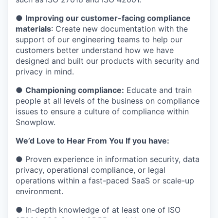
●
Improving our customer-facing compliance
materials
: Create new documentation with the
support of our engineering teams to help our
customers better understand how we have
designed and built our products with security and
privacy in mind.
●
Championing compliance:
Educate and train
people at all levels of the business on compliance
issues to ensure a culture of compliance within
Snowplow.
We’d Love to Hear From You If you have:
● Proven experience in information security, data
privacy, operational compliance, or legal
operations within a fast-paced SaaS or scale-up
environment.
● In-depth knowledge of at least one of ISO