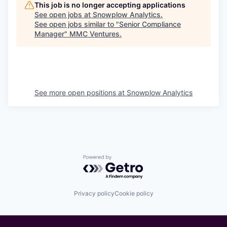
This job is no longer accepting applications
See open jobs at
Snowplow Analytics
.
See open jobs similar to "
Senior Compliance
Manager
"
MMC Ventures
.
See more open positions at
Snowplow Analytics
Powered by Getro.com
Privacy policy
Cookie policy