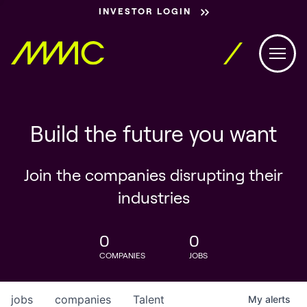
INVESTOR LOGIN
Build the future you want
Join the companies disrupting their
industries
0
0
COMPANIES
JOBS
jobs
companies
Talent
My
alerts