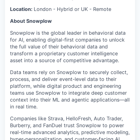
Location:
London - Hybrid or UK - Remote
About Snowplow
Snowplow is the global leader in behavioral data
for AI, enabling digital-first companies to unlock
the full value of their behavioral data and
transform a proprietary customer intelligence
asset into a source of competitive advantage.
Data teams rely on Snowplow to securely collect,
process, and deliver event-level data to their
platform, while digital product and engineering
teams use Snowplow to integrate deep customer
context into their ML and agentic applications—all
in real time.
Companies like Strava, HelloFresh, Auto Trader,
Burberry, and FanDuel trust Snowplow to power
real-time advanced analytics, predictive modeling,
hyper-personalization, and customer-facing AI