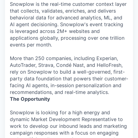
Snowplow is the real-time customer context layer
that collects, validates, enriches, and delivers
behavioral data for advanced analytics, ML, and
AI agent decisioning. Snowplow's event tracking
is leveraged across 2M+ websites and
applications globally, processing over one trillion
events per month.
More than 250 companies, including Experian,
AutoTrader, Strava, Condé Nast, and HelloFresh,
rely on Snowplow to build a well-governed, first-
party data foundation that powers their customer-
facing AI agents, in-session personalization and
recommendations, and real-time analytics.
The Opportunity
Snowplow is looking for a high energy and
dynamic Market Development Representative to
work to develop our inbound leads and marketing
campaign responses with a focus on engaging