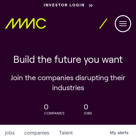
INVESTOR LOGIN
Build the future you want
Join the companies disrupting their
industries
0
0
COMPANIES
JOBS
jobs
companies
Talent
My
alerts