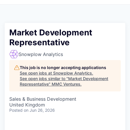
Market Development
Representative
Snowplow Analytics
This job is no longer accepting applications
See open jobs at
Snowplow Analytics
.
See open jobs similar to "
Market Development
Representative
"
MMC Ventures
.
Sales & Business Development
United Kingdom
Posted
on Jun 26, 2026