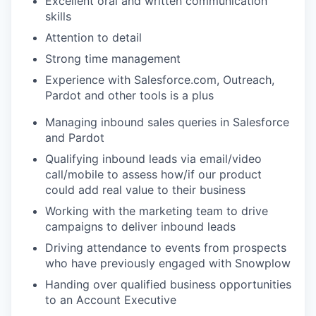
Excellent oral and written communication
skills
Attention to detail
Strong time management
Experience with Salesforce.com, Outreach,
Pardot and other tools is a plus
Managing inbound sales queries in Salesforce
and Pardot
Qualifying inbound leads via email/video
call/mobile to assess how/if our product
could add real value to their business
Working with the marketing team to drive
campaigns to deliver inbound leads
Driving attendance to events from prospects
who have previously engaged with Snowplow
Handing over qualified business opportunities
to an Account Executive