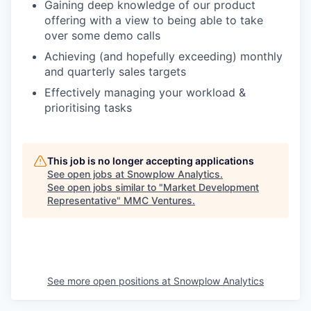
Gaining deep knowledge of our product
offering with a view to being able to take
over some demo calls
Achieving (and hopefully exceeding) monthly
and quarterly sales targets
Effectively managing your workload &
prioritising tasks
This job is no longer accepting applications
See open jobs at
Snowplow Analytics
.
See open jobs similar to "
Market Development
Representative
"
MMC Ventures
.
See more open positions at
Snowplow Analytics