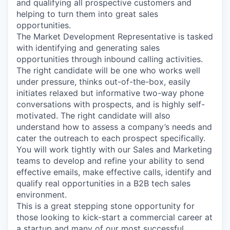
and qualifying all prospective customers and
helping to turn them into great sales
opportunities.
The Market Development Representative is tasked
with identifying and generating sales
opportunities through inbound calling activities.
The right candidate will be one who works well
under pressure, thinks out-of-the-box, easily
initiates relaxed but informative two-way phone
conversations with prospects, and is highly self-
motivated. The right candidate will also
understand how to assess a company’s needs and
cater the outreach to each prospect specifically.
You will work tightly with our Sales and Marketing
teams to develop and refine your ability to send
effective emails, make effective calls, identify and
qualify real opportunities in a B2B tech sales
environment.
This is a great stepping stone opportunity for
those looking to kick-start a commercial career at
a startup and many of our most successful