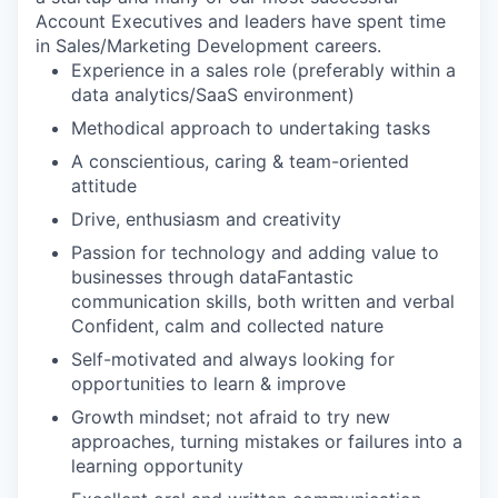
Account Executives and leaders have spent time
in Sales/Marketing Development careers.
Experience in a sales role (preferably within a
data analytics/SaaS environment)
Methodical approach to undertaking tasks
A conscientious, caring & team-oriented
attitude
Drive, enthusiasm and creativity
Passion for technology and adding value to
businesses through dataFantastic
communication skills, both written and verbal
Confident, calm and collected nature
Self-motivated and always looking for
opportunities to learn & improve
Growth mindset; not afraid to try new
approaches, turning mistakes or failures into a
learning opportunity