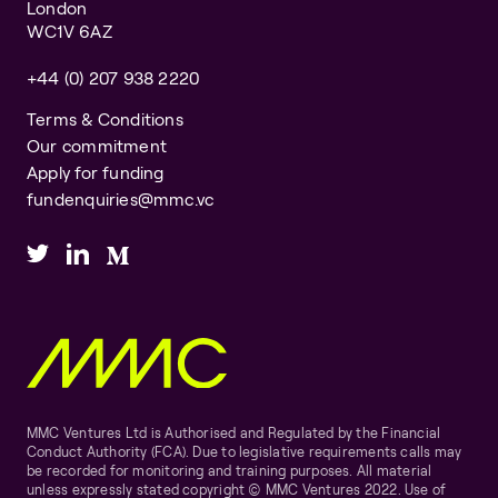
London
WC1V 6AZ
+44 (0) 207 938 2220
Terms & Conditions
Our commitment
Apply for funding
fundenquiries@mmc.vc
MMC Ventures Ltd is Authorised and Regulated by the Financial
Conduct Authority (FCA). Due to legislative requirements calls may
be recorded for monitoring and training purposes. All material
unless expressly stated copyright © MMC Ventures 2022. Use of