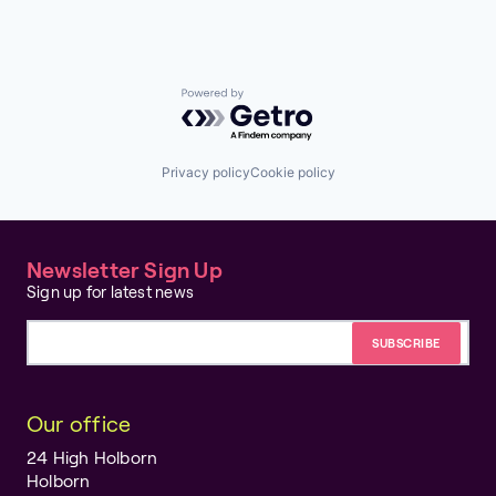
Powered by Getro.com
Privacy policy
Cookie policy
Newsletter Sign Up
Sign up for latest news
Email address
Our office
24 High Holborn
Holborn