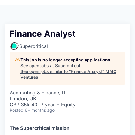
Finance Analyst
Supercritical
This job is no longer accepting applications
See open jobs at
Supercritical
.
See open jobs similar to "
Finance Analyst
"
MMC
Ventures
.
Accounting & Finance, IT
London, UK
GBP 35k-40k / year + Equity
Posted
6+ months ago
The Supercritical mission