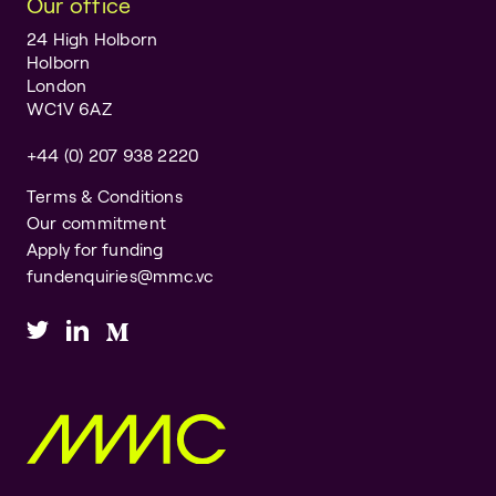
Our office
24 High Holborn
Holborn
London
WC1V 6AZ
+44 (0) 207 938 2220
Terms & Conditions
Our commitment
Apply for funding
fundenquiries@mmc.vc