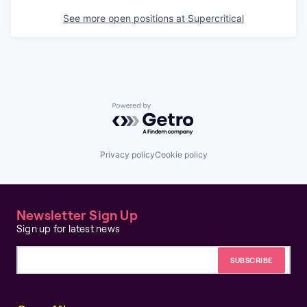
See more open positions at
Supercritical
Powered by Getro.com
Privacy policy
Cookie policy
Newsletter Sign Up
Sign up for latest news
Email address