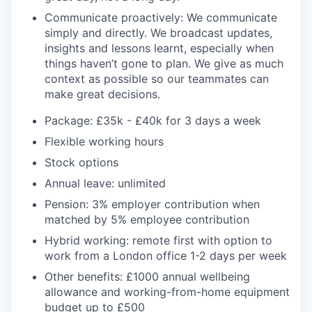
Communicate proactively: We communicate
simply and directly. We broadcast updates,
insights and lessons learnt, especially when
things haven’t gone to plan. We give as much
context as possible so our teammates can
make great decisions.
Package: £35k - £40k for 3 days a week
Flexible working hours
Stock options
Annual leave: unlimited
Pension: 3% employer contribution when
matched by 5% employee contribution
Hybrid working: remote first with option to
work from a London office 1-2 days per week
Other benefits: £1000 annual wellbeing
allowance and working-from-home equipment
budget up to £500