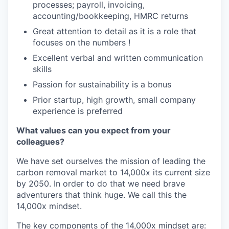
processes; payroll, invoicing,
accounting/bookkeeping, HMRC returns
Great attention to detail as it is a role that
focuses on the numbers !
Excellent verbal and written communication
skills
Passion for sustainability is a bonus
Prior startup, high growth, small company
experience is preferred
What values can you expect from your
colleagues?
We have set ourselves the mission of leading the
carbon removal market to 14,000x its current size
by 2050. In order to do that we need brave
adventurers that think huge. We call this the
14,000x mindset.
The key components of the 14,000x mindset are: