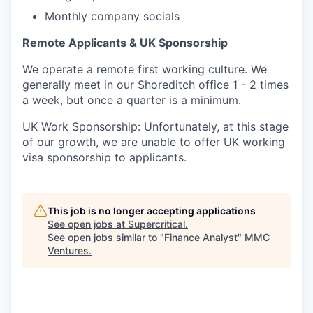
Monthly company socials
Remote Applicants & UK Sponsorship
We operate a remote first working culture. We
generally meet in our Shoreditch office 1 - 2 times
a week, but once a quarter is a minimum.
UK Work Sponsorship: Unfortunately, at this stage
of our growth, we are unable to offer UK working
visa sponsorship to applicants.
This job is no longer accepting applications
See open jobs at
Supercritical
.
See open jobs similar to "
Finance Analyst
"
MMC
Ventures
.