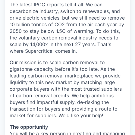
The latest IPCC reports tell it all. We can
decarbonize industry, switch to renewables, and
drive electric vehicles, but we still need to remove
10 billion tonnes of CO2 from the air each year by
2050 to stay below 1.5C of warming. To do this,
the voluntary carbon removal industry needs to
scale by 14,000x in the next 27 years. That's
where Supercritical comes in.
Our mission is to scale carbon removal to
gigatonne capacity before it's too late. As the
leading carbon removal marketplace we provide
liquidity to this new market by matching large
corporate buyers with the most trusted suppliers
of carbon removal credits. We help ambitious
buyers find impactful supply, de-risking the
transaction for buyers and providing a route to
market for suppliers. We'd like your help!
The opportunity
You will be a key person in creating and managing