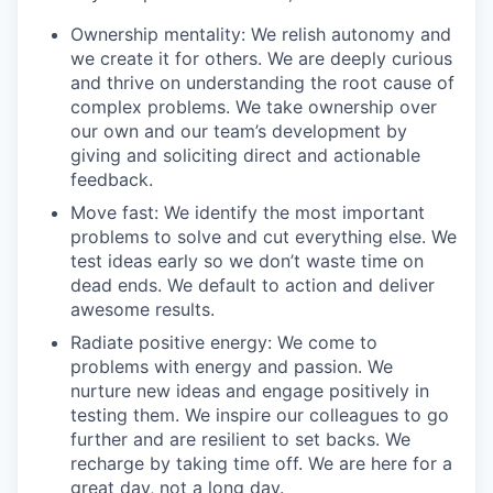
Ownership mentality: We relish autonomy and
we create it for others. We are deeply curious
and thrive on understanding the root cause of
complex problems. We take ownership over
our own and our team’s development by
giving and soliciting direct and actionable
feedback.
Move fast: We identify the most important
problems to solve and cut everything else. We
test ideas early so we don’t waste time on
dead ends. We default to action and deliver
awesome results.
Radiate positive energy: We come to
problems with energy and passion. We
nurture new ideas and engage positively in
testing them. We inspire our colleagues to go
further and are resilient to set backs. We
recharge by taking time off. We are here for a
great day, not a long day.