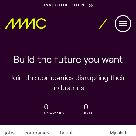
INVESTOR LOGIN
Build the future you want
Join the companies disrupting their
industries
0
0
COMPANIES
JOBS
jobs
companies
Talent
My
alerts