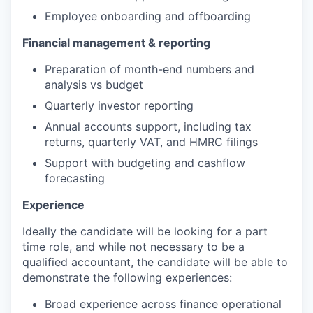
Employee onboarding and offboarding
Financial management & reporting
Preparation of month-end numbers and
analysis vs budget
Quarterly investor reporting
Annual accounts support, including tax
returns, quarterly VAT, and HMRC filings
Support with budgeting and cashflow
forecasting
Experience
Ideally the candidate will be looking for a part
time role, and while not necessary to be a
qualified accountant, the candidate will be able to
demonstrate the following experiences:
Broad experience across finance operational