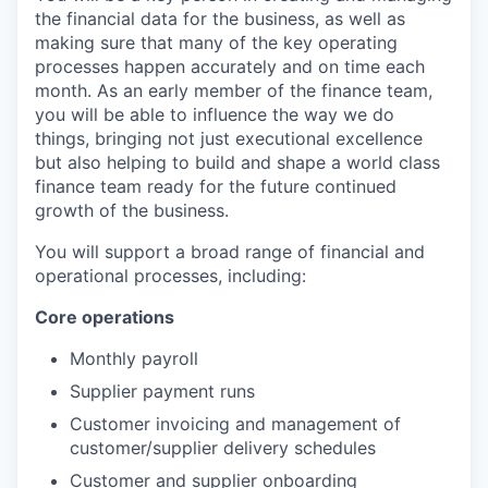
the financial data for the business, as well as
making sure that many of the key operating
processes happen accurately and on time each
month. As an early member of the finance team,
you will be able to influence the way we do
things, bringing not just executional excellence
but also helping to build and shape a world class
finance team ready for the future continued
growth of the business.
You will support a broad range of financial and
operational processes, including:
Core operations
Monthly payroll
Supplier payment runs
Customer invoicing and management of
customer/supplier delivery schedules
Customer and supplier onboarding