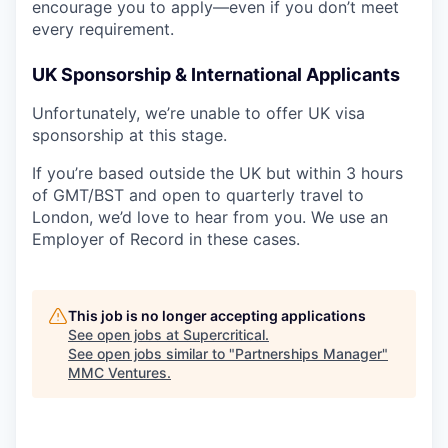
encourage you to apply—even if you don’t meet
every requirement.
UK Sponsorship & International Applicants
Unfortunately, we’re unable to offer UK visa
sponsorship at this stage.
If you’re based outside the UK but within 3 hours
of GMT/BST and open to quarterly travel to
London, we’d love to hear from you. We use an
Employer of Record in these cases.
This job is no longer accepting applications
See open jobs at
Supercritical
.
See open jobs similar to "
Partnerships Manager
"
MMC Ventures
.