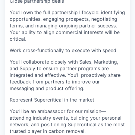
Close partnership deals
You’ll own the full partnership lifecycle: identifying
opportunities, engaging prospects, negotiating
terms, and managing ongoing partner success.
Your ability to align commercial interests will be
critical.
Work cross-functionally to execute with speed
You’ll collaborate closely with Sales, Marketing,
and Supply to ensure partner programs are
integrated and effective. You’ll proactively share
feedback from partners to improve our
messaging and product offering.
Represent Supercritical in the market
You’ll be an ambassador for our mission—
attending industry events, building your personal
network, and positioning Supercritical as the most
trusted player in carbon removal.