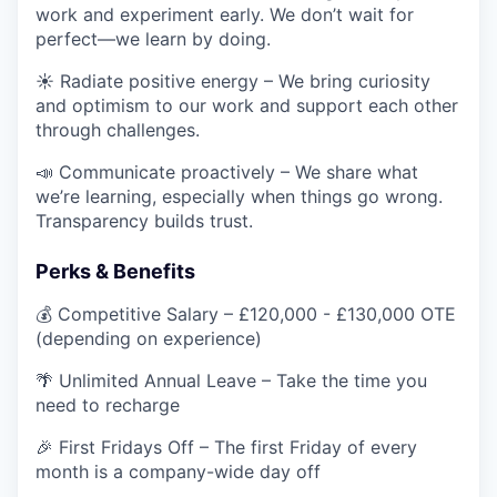
work and experiment early. We don’t wait for
perfect—we learn by doing.
☀️ Radiate positive energy – We bring curiosity
and optimism to our work and support each other
through challenges.
📣 Communicate proactively – We share what
we’re learning, especially when things go wrong.
Transparency builds trust.
Perks & Benefits
💰 Competitive Salary – £120,000 - £130,000 OTE
(depending on experience)
🌴 Unlimited Annual Leave – Take the time you
need to recharge
🎉 First Fridays Off – The first Friday of every
month is a company-wide day off