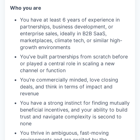
Who you are
You have at least 6 years of experience in
partnerships, business development, or
enterprise sales, ideally in B2B SaaS,
marketplaces, climate tech, or similar high-
growth environments
You’ve built partnerships from scratch before
or played a central role in scaling a new
channel or function
You’re commercially minded, love closing
deals, and think in terms of impact and
revenue
You have a strong instinct for finding mutually
beneficial incentives, and your ability to build
trust and navigate complexity is second to
none
You thrive in ambiguous, fast-moving
environments and are excited by the