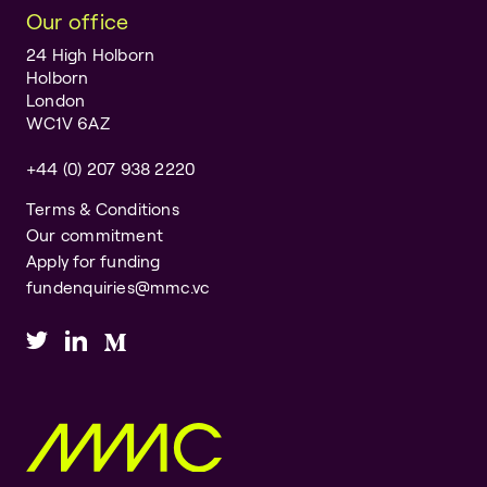
Our office
24 High Holborn
Holborn
London
WC1V 6AZ
+44 (0) 207 938 2220
Terms & Conditions
Our commitment
Apply for funding
fundenquiries@mmc.vc