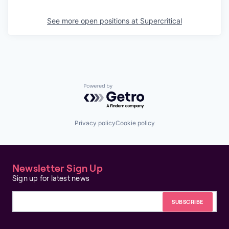
See more open positions at
Supercritical
Powered by Getro.com
Privacy policy
Cookie policy
Newsletter Sign Up
Sign up for latest news
Email address