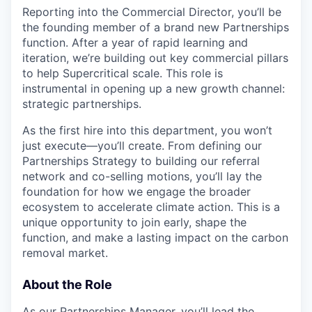
Reporting into the Commercial Director, you’ll be
the founding member of a brand new Partnerships
function. After a year of rapid learning and
iteration, we’re building out key commercial pillars
to help Supercritical scale. This role is
instrumental in opening up a new growth channel:
strategic partnerships.
As the first hire into this department, you won’t
just execute—you’ll create. From defining our
Partnerships Strategy to building our referral
network and co-selling motions, you’ll lay the
foundation for how we engage the broader
ecosystem to accelerate climate action. This is a
unique opportunity to join early, shape the
function, and make a lasting impact on the carbon
removal market.
About the Role
As our Partnerships Manager, you’ll lead the