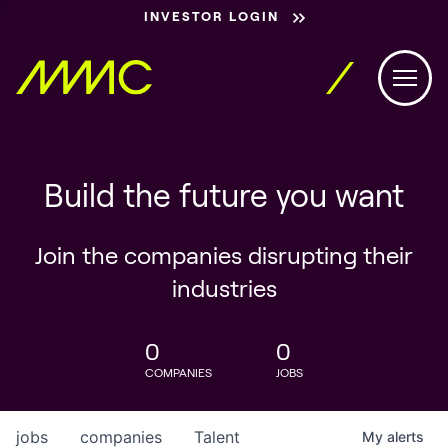
INVESTOR LOGIN
Build the future you want
Join the companies disrupting their
industries
0
0
COMPANIES
JOBS
jobs
companies
Talent
My
alerts