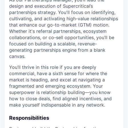
design and execution of Supercritical’s
partnerships strategy. You'll focus on identifying,
cultivating, and activating high-value relationships
that enhance our go-to-market (GTM) motion.
Whether it's referral partnerships, ecosystem
collaborations, or co-sell opportunities, you’ll be
focused on building a scalable, revenue-
generating partnerships engine from a blank
canvas.
You’ll thrive in this role if you are deeply
commercial, have a sixth sense for where the
market is heading, and excel at navigating a
fragmented and emerging ecosystem. Your
superpower is relationship building—you know
how to close deals, find aligned incentives, and
make yourself indispensable in any network.
Responsibilities