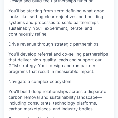
Design and build the Partnerships function
You’ll be starting from zero: defining what good
looks like, setting clear objectives, and building
systems and processes to scale partnerships
sustainably. You’ll experiment, iterate, and
continuously refine.
Drive revenue through strategic partnerships
You’ll develop referral and co-selling partnerships
that deliver high-quality leads and support our
GTM strategy. You’ll design and run partner
programs that result in measurable impact.
Navigate a complex ecosystem
You’ll build deep relationships across a disparate
carbon removal and sustainability landscape—
including consultants, technology platforms,
carbon marketplaces, and industry bodies.