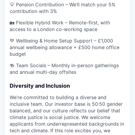
💡 Pension Contribution – We’ll match your 5%
contribution with 3%
🏡 Flexible Hybrid Work – Remote-first, with
access to a London co-working space
💚 Wellbeing & Home Setup Support – £1,000
annual wellbeing allowance + £500 home office
budget
🍻 Team Socials – Monthly in-person gatherings
and annual multi-day offsites
Diversity and Inclusion
We’re committed to building a diverse and
inclusive team. Our investor base is 50:50 gender
balanced, and our culture reflects our belief that
climate justice is social justice. We welcome
applicants from underrepresented backgrounds in
tech and climate. If this role excites you, we