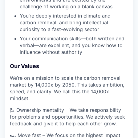
challenge of working on a blank canvas
You’re deeply interested in climate and
carbon removal, and bring intellectual
curiosity to a fast-evolving sector
Your communication skills—both written and
verbal—are excellent, and you know how to
influence without authority
Our Values
We’re on a mission to scale the carbon removal
market by 14,000x by 2050. This takes ambition,
speed, and clarity. We call this the 14,000x
mindset.
🙋 Ownership mentality – We take responsibility
for problems and opportunities. We actively seek
feedback and give it to help each other grow.
🏎️ Move fast – We focus on the highest impact