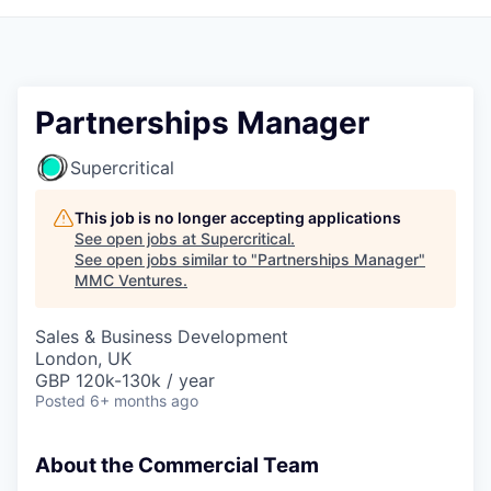
Partnerships Manager
Supercritical
This job is no longer accepting applications
See open jobs at
Supercritical
.
See open jobs similar to "
Partnerships Manager
"
MMC Ventures
.
Sales & Business Development
London, UK
GBP 120k-130k / year
Posted
6+ months ago
About the Commercial Team