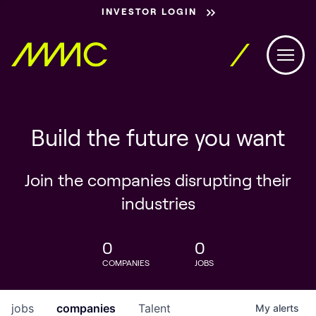
INVESTOR LOGIN
Build the future you want
Join the companies disrupting their
industries
0
0
COMPANIES
JOBS
jobs
companies
Talent
My
alerts