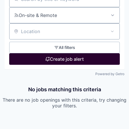
Search by title or keyword
On-site & Remote
Location
All filters
Create job alert
Powered by Getro
No jobs matching this criteria
There are no job openings with this criteria, try changing
your filters.