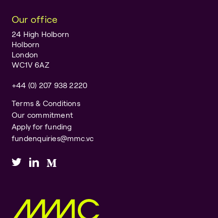
Our office
24 High Holborn
Holborn
London
WC1V 6AZ
+44 (0) 207 938 2220
Terms & Conditions
Our commitment
Apply for funding
fundenquiries@mmc.vc