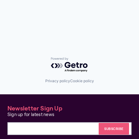
Powered by Getro.com
Privacy policy
Cookie policy
Newsletter Sign Up
Sign up for latest news
Email address