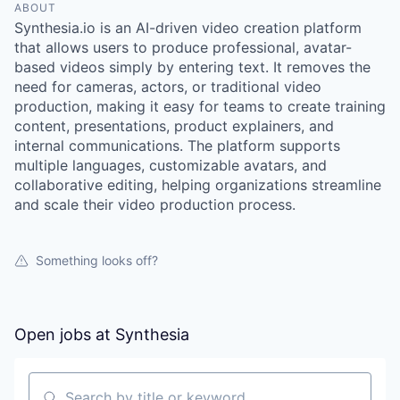
ABOUT
Synthesia.io is an AI-driven video creation platform
that allows users to produce professional, avatar-
based videos simply by entering text. It removes the
need for cameras, actors, or traditional video
production, making it easy for teams to create training
content, presentations, product explainers, and
internal communications. The platform supports
multiple languages, customizable avatars, and
collaborative editing, helping organizations streamline
and scale their video production process.
Something looks off?
Open jobs at
Synthesia