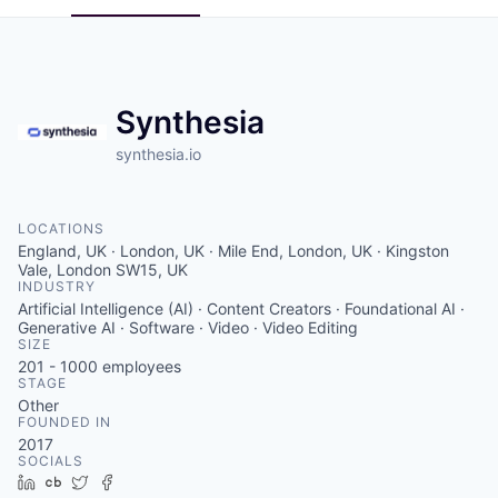
Synthesia
synthesia.io
LOCATIONS
England, UK · London, UK · Mile End, London, UK · Kingston
Vale, London SW15, UK
INDUSTRY
Artificial Intelligence (AI) · Content Creators · Foundational AI ·
Generative AI · Software · Video · Video Editing
SIZE
201 - 1000
employees
STAGE
Other
FOUNDED IN
2017
SOCIALS
LinkedIn
Crunchbase
Twitter
Facebook