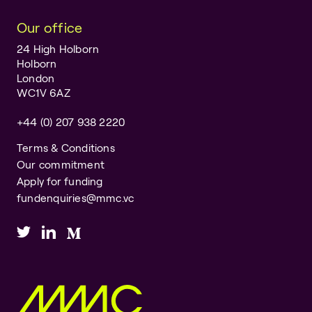
Our office
24 High Holborn
Holborn
London
WC1V 6AZ
+44 (0) 207 938 2220
Terms & Conditions
Our commitment
Apply for funding
fundenquiries@mmc.vc