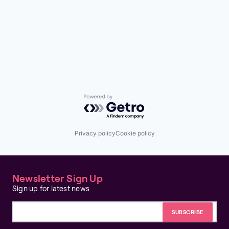
Powered by Getro.com
Privacy policy
Cookie policy
Newsletter Sign Up
Sign up for latest news
Email address