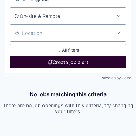
Search by title or keyword
On-site & Remote
Location
All filters
Create job alert
Powered by Getro
No jobs matching this criteria
There are no job openings with this criteria, try changing
your filters.