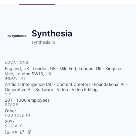
Synthesia
synthesia.io
LOCATIONS
England, UK · London, UK · Mile End, London, UK · Kingston
Vale, London SW15, UK
INDUSTRY
Artificial Intelligence (AI) · Content Creators · Foundational AI ·
Generative AI · Software · Video · Video Editing
SIZE
201 - 1000
employees
STAGE
Other
FOUNDED IN
2017
SOCIALS
LinkedIn
Crunchbase
Twitter
Facebook