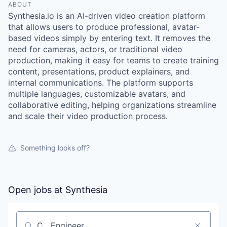
ABOUT
Synthesia.io is an AI-driven video creation platform
that allows users to produce professional, avatar-
based videos simply by entering text. It removes the
need for cameras, actors, or traditional video
production, making it easy for teams to create training
content, presentations, product explainers, and
internal communications. The platform supports
multiple languages, customizable avatars, and
collaborative editing, helping organizations streamline
and scale their video production process.
Something looks off?
Open jobs at
Synthesia