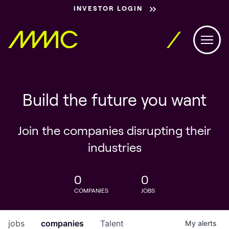
INVESTOR LOGIN
Build the future you want
Join the companies disrupting their
industries
0
0
COMPANIES
JOBS
jobs
companies
Talent
My
alerts