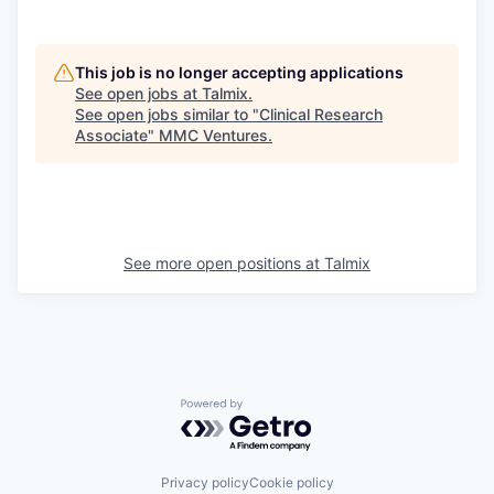
This job is no longer accepting applications
See open jobs at
Talmix
.
See open jobs similar to "
Clinical Research
Associate
"
MMC Ventures
.
See more open positions at
Talmix
Powered by Getro.com
Privacy policy
Cookie policy