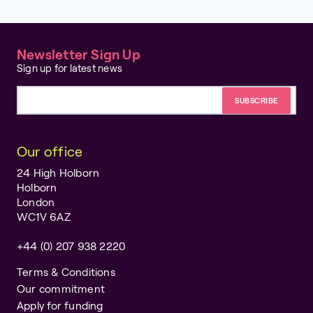
Newsletter Sign Up
Sign up for latest news
Email address
Our office
24 High Holborn
Holborn
London
WC1V 6AZ
+44 (0) 207 938 2220
Terms & Conditions
Our commitment
Apply for funding