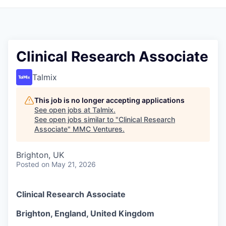
Clinical Research Associate
Talmix
This job is no longer accepting applications
See open jobs at
Talmix
.
See open jobs similar to "
Clinical Research
Associate
"
MMC Ventures
.
Brighton, UK
Posted
on May 21, 2026
Clinical Research Associate
Brighton, England, United Kingdom