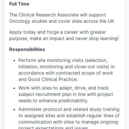
Full Time
The Clinical Research Associate will support
Oncology studies and cover sites across the UK
Apply today and forge a career with greater
purpose, make an impact and never stop learning!
Responsibilities
Perform site monitoring visits (selection,
initiation, monitoring and close-out visits) in
accordance with contracted scope of work
and Good Clinical Practice.
Work with sites to adapt, drive, and track
subject recruitment plan in line with project
needs to enhance predictability.
Administer protocol and related study training
to assigned sites and establish regular lines of
communication with sites to manage ongoing
project expectations and issues.