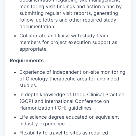
monitoring visit findings and action plans by
submitting regular visit reports, generating
follow-up letters and other required study
documentation.
Collaborate and liaise with study team
members for project execution support as
appropriate.
Requirements
Experience of independent on-site monitoring
of Oncology therapeutic area for unblinded
studies.
In depth knowledge of Good Clinical Practice
(GCP) and International Conference on
Harmonization (ICH) guidelines
Life science degree educated or equivalent
industry experience
Flexibility to travel to sites as required