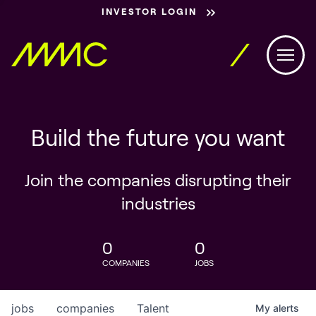
INVESTOR LOGIN
Build the future you want
Join the companies disrupting their
industries
0
0
COMPANIES
JOBS
jobs
companies
Talent
My
alerts