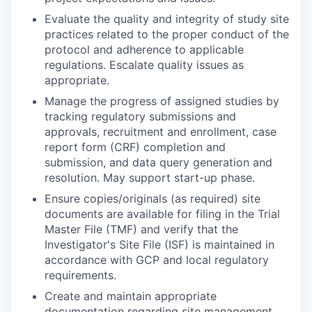
Evaluate the quality and integrity of study site
practices related to the proper conduct of the
protocol and adherence to applicable
regulations. Escalate quality issues as
appropriate.
Manage the progress of assigned studies by
tracking regulatory submissions and
approvals, recruitment and enrollment, case
report form (CRF) completion and
submission, and data query generation and
resolution. May support start-up phase.
Ensure copies/originals (as required) site
documents are available for filing in the Trial
Master File (TMF) and verify that the
Investigator's Site File (ISF) is maintained in
accordance with GCP and local regulatory
requirements.
Create and maintain appropriate
documentation regarding site management,