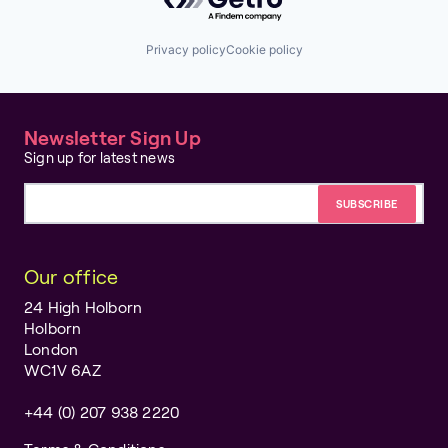
Privacy policy
Cookie policy
Newsletter Sign Up
Sign up for latest news
Email address
Our office
24 High Holborn
Holborn
London
WC1V 6AZ
+44 (0) 207 938 2220