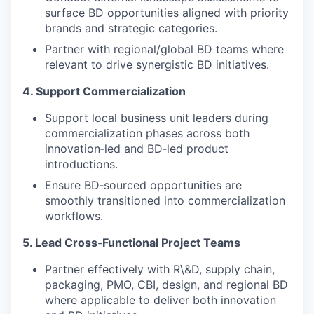
surface BD opportunities aligned with priority
brands and strategic categories.
Partner with regional/global BD teams where
relevant to drive synergistic BD initiatives.
4. Support Commercialization
Support local business unit leaders during
commercialization phases across both
innovation‑led and BD‑led product
introductions.
Ensure BD‑sourced opportunities are
smoothly transitioned into commercialization
workflows.
5. Lead Cross‑Functional Project Teams
Partner effectively with R\&D, supply chain,
packaging, PMO, CBI, design, and regional BD
where applicable to deliver both innovation