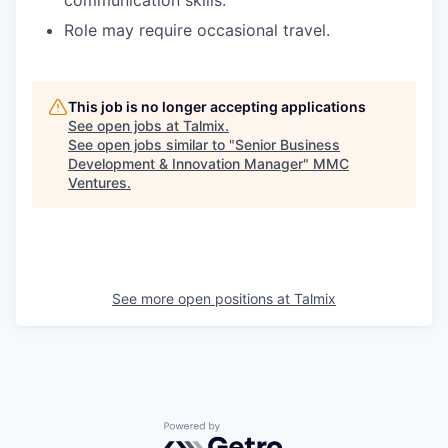
Role may require occasional travel.
This job is no longer accepting applications
See open jobs at
Talmix
.
See open jobs similar to "
Senior Business
Development & Innovation Manager
"
MMC
Ventures
.
See more open positions at
Talmix
Powered by Getro.com