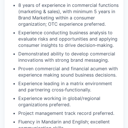
8 years of experience in commercial functions
(marketing & sales), with minimum 5 years in
Brand Marketing within a consumer
organization; OTC experience preferred.
Experience conducting business analysis to
evaluate risks and opportunities and applying
consumer insights to drive decision‑making.
Demonstrated ability to develop commercial
innovations with strong brand messaging.
Proven commercial and financial acumen with
experience making sound business decisions.
Experience leading in a matrix environment
and partnering cross‑functionally.
Experience working in global/regional
organizations preferred.
Project management track record preferred.
Fluency in Mandarin and English; excellent
communication skills.