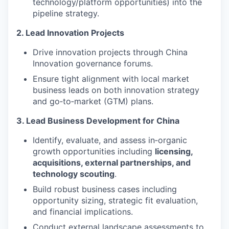
technology/platform opportunities) into the
pipeline strategy.
2. Lead Innovation Projects
Drive innovation projects through China
Innovation governance forums.
Ensure tight alignment with local market
business leads on both innovation strategy
and go‑to‑market (GTM) plans.
3. Lead Business Development for China
Identify, evaluate, and assess in‑organic
growth opportunities including
licensing,
acquisitions, external partnerships, and
technology scouting
.
Build robust business cases including
opportunity sizing, strategic fit evaluation,
and financial implications.
Conduct external landscape assessments to