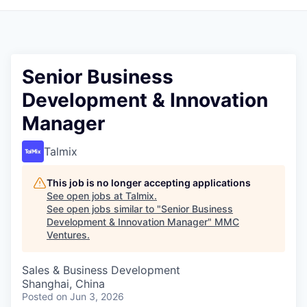
Senior Business
Development & Innovation
Manager
Talmix
This job is no longer accepting applications
See open jobs at
Talmix
.
See open jobs similar to "
Senior Business
Development & Innovation Manager
"
MMC
Ventures
.
Sales & Business Development
Shanghai, China
Posted
on Jun 3, 2026