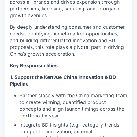
across all brands and drives expansion through
partnerships, licensing, scouting, and in‑organic
growth avenues.
By deeply understanding consumer and customer
needs, identifying unmet market opportunities,
and building differentiated innovation and BD
proposals, this role plays a pivotal part in driving
China’s growth acceleration.
Key Responsibilities
1. Support the Kenvue China Innovation & BD
Pipeline
Partner closely with the China marketing team
to create winning, quantified product
concepts and align launch timings across the
portfolio by year.
Integrate BD insights (e.g., category trends,
competitor innovation, external