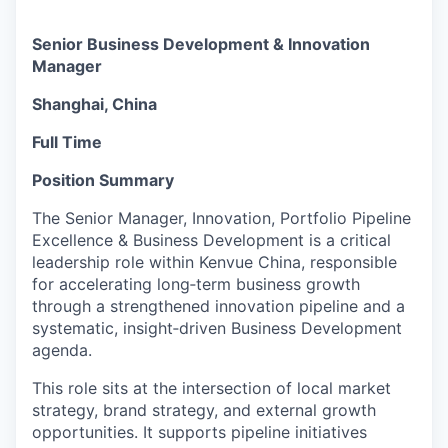
Senior Business Development & Innovation
Manager
Shanghai, China
Full Time
Position Summary
The Senior Manager, Innovation, Portfolio Pipeline
Excellence & Business Development is a critical
leadership role within Kenvue China, responsible
for accelerating long‑term business growth
through a strengthened innovation pipeline and a
systematic, insight‑driven Business Development
agenda.
This role sits at the intersection of local market
strategy, brand strategy, and external growth
opportunities. It supports pipeline initiatives