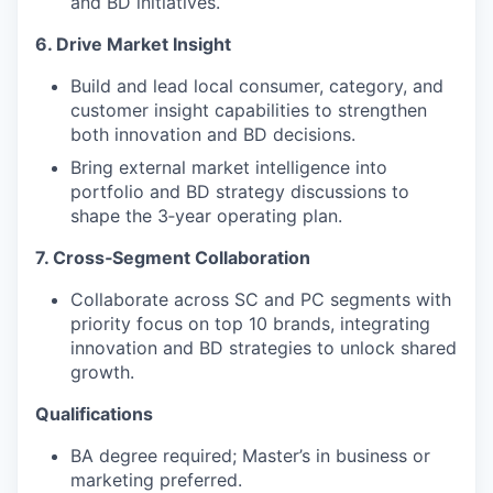
and BD initiatives.
6. Drive Market Insight
Build and lead local consumer, category, and
customer insight capabilities to strengthen
both innovation and BD decisions.
Bring external market intelligence into
portfolio and BD strategy discussions to
shape the 3‑year operating plan.
7. Cross‑Segment Collaboration
Collaborate across SC and PC segments with
priority focus on top 10 brands, integrating
innovation and BD strategies to unlock shared
growth.
Qualifications
BA degree required; Master’s in business or
marketing preferred.