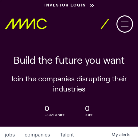
INVESTOR LOGIN
Build the future you want
Join the companies disrupting their
industries
0
0
COMPANIES
JOBS
jobs
companies
Talent
My
alerts