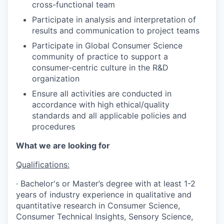
cross-functional team
Participate in analysis and interpretation of
results and communication to project teams
Participate in Global Consumer Science
community of practice to support a
consumer-centric culture in the R&D
organization
Ensure all activities are conducted in
accordance with high ethical/quality
standards and all applicable policies and
procedures
What we are looking for
Qualifications:
· Bachelor's or Master’s degree with at least 1-2
years of industry experience in qualitative and
quantitative research in Consumer Science,
Consumer Technical Insights, Sensory Science,