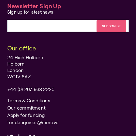
Newsletter Sign Up
Sign up for latest news
Email address
Our office
24 High Holborn
Holborn
London
WC1V 6AZ
+44 (0) 207 938 2220
Terms & Conditions
Our commitment
Apply for funding
fundenquiries@mmc.vc