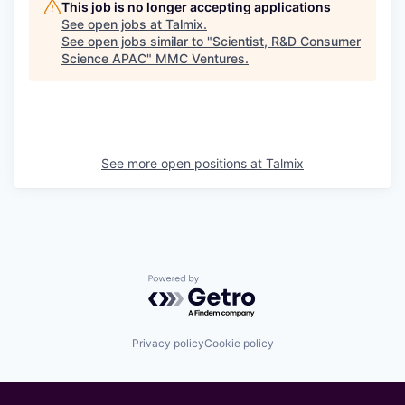
This job is no longer accepting applications
See open jobs at
Talmix
.
See open jobs similar to "
Scientist, R&D Consumer
Science APAC
"
MMC Ventures
.
See more open positions at
Talmix
Powered by Getro.com
Privacy policy
Cookie policy