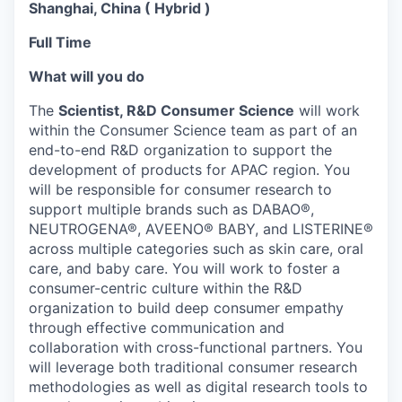
Shanghai, China ( Hybrid )
Full Time
What will you do
The
Scientist, R&D Consumer Science
will work
within the Consumer Science team as part of an
end-to-end R&D organization to support the
development of products for APAC region. You
will be responsible for consumer research to
support multiple brands such as DABAO®,
NEUTROGENA®, AVEENO® BABY, and LISTERINE®
across multiple categories such as skin care, oral
care, and baby care. You will work to foster a
consumer-centric culture within the R&D
organization to build deep consumer empathy
through effective communication and
collaboration with cross-functional partners. You
will leverage both traditional consumer research
methodologies as well as digital research tools to