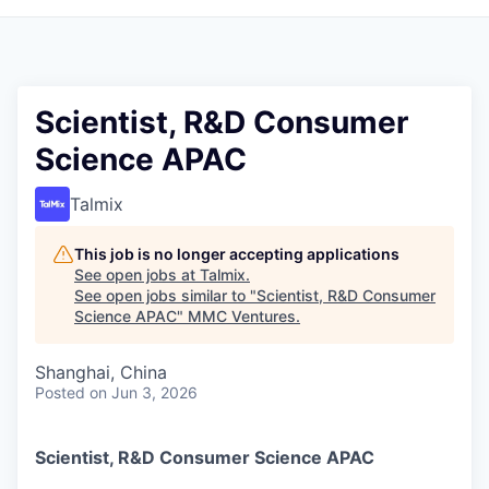
Scientist, R&D Consumer
Science APAC
Talmix
This job is no longer accepting applications
See open jobs at
Talmix
.
See open jobs similar to "
Scientist, R&D Consumer
Science APAC
"
MMC Ventures
.
Shanghai, China
Posted
on Jun 3, 2026
Scientist, R&D Consumer Science APAC