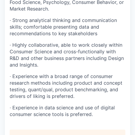
Food Science, Psychology, Consumer Behavior, or
Market Research.
· Strong analytical thinking and communication
skills; comfortable presenting data and
recommendations to key stakeholders
· Highly collaborative, able to work closely within
Consumer Science and cross-functionally with
R&D and other business partners including Design
and Insights.
· Experience with a broad range of consumer
research methods including product and concept
testing, quant/qual, product benchmarking, and
drivers of liking is preferred.
· Experience in data science and use of digital
consumer science tools is preferred.