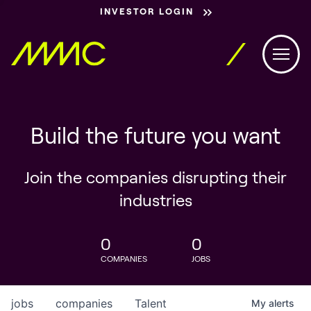
INVESTOR LOGIN
Build the future you want
Join the companies disrupting their
industries
0
0
COMPANIES
JOBS
jobs
companies
Talent
My
alerts