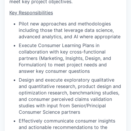
meet key project objectives.
Key Responsibilities
Pilot new approaches and methodologies
including those that leverage data science,
advanced analytics, and AI where appropriate
Execute Consumer Learning Plans in
collaboration with key cross-functional
partners (Marketing, Insights, Design, and
Formulation) to meet project needs and
answer key consumer questions
Design and execute exploratory qualitative
and quantitative research, product design and
optimization research, benchmarking studies,
and consumer perceived claims validation
studies with input from Senior/Principal
Consumer Science partners
Effectively communicate consumer insights
and actionable recommendations to the