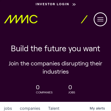
INVESTOR LOGIN
Build the future you want
Join the companies disrupting their
industries
0
0
COMPANIES
JOBS
jobs
companies
Talent
My
alerts