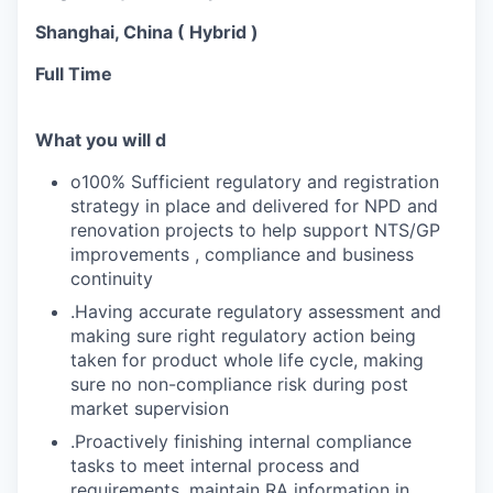
Shanghai, China ( Hybrid )
Full Time
What you will d
o100% Sufficient regulatory and registration
strategy in place and delivered for NPD and
renovation projects to help support NTS/GP
improvements , compliance and business
continuity
.Having accurate regulatory assessment and
making sure right regulatory action being
taken for product whole life cycle, making
sure no non-compliance risk during post
market supervision
.Proactively finishing internal compliance
tasks to meet internal process and
requirements, maintain RA information in