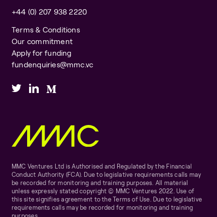
+44 (0) 207 938 2220
Terms & Conditions
Our commitment
Apply for funding
fundenquiries@mmc.vc
MMC Ventures Ltd is Authorised and Regulated by the Financial
Conduct Authority (FCA). Due to legislative requirements calls may
be recorded for monitoring and training purposes. All material
unless expressly stated copyright © MMC Ventures 2022. Use of
this site signifies agreement to the Terms of Use. Due to legislative
requirements calls may be recorded for monitoring and training
purposes.