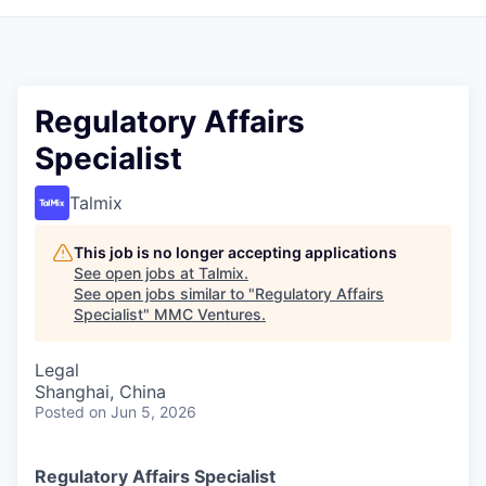
Regulatory Affairs
Specialist
Talmix
This job is no longer accepting applications
See open jobs at
Talmix
.
See open jobs similar to "
Regulatory Affairs
Specialist
"
MMC Ventures
.
Legal
Shanghai, China
Posted
on Jun 5, 2026
Regulatory Affairs Specialist