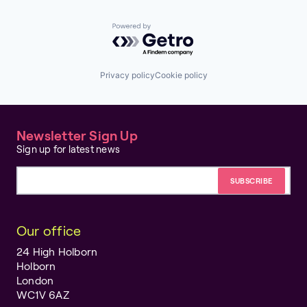
Powered by Getro.com
Privacy policy
Cookie policy
Newsletter Sign Up
Sign up for latest news
Email address
Our office
24 High Holborn
Holborn
London
WC1V 6AZ