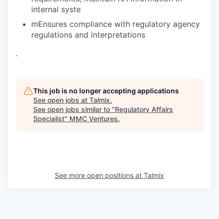
internal syste
mEnsures compliance with regulatory agency
regulations and interpretations
.
This job is no longer accepting applications
See open jobs at
Talmix
.
See open jobs similar to "
Regulatory Affairs
Specialist
"
MMC Ventures
.
See more open positions at
Talmix