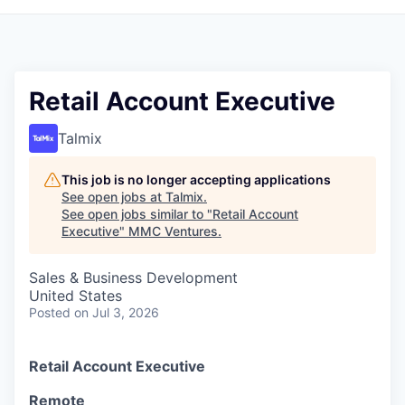
Retail Account Executive
Talmix
This job is no longer accepting applications
See open jobs at
Talmix
.
See open jobs similar to "
Retail Account
Executive
"
MMC Ventures
.
Sales & Business Development
United States
Posted
on Jul 3, 2026
Retail Account Executive
Remote