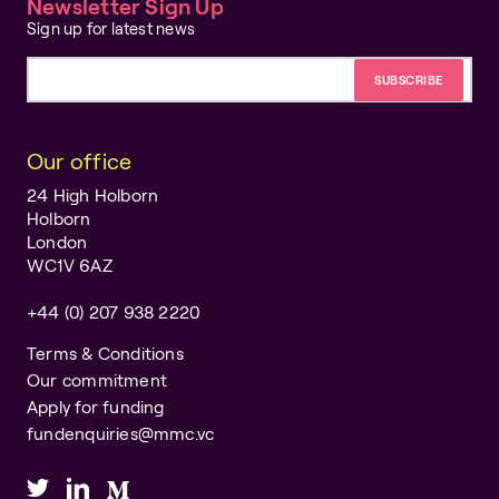
Newsletter Sign Up
Sign up for latest news
Email address
Our office
24 High Holborn
Holborn
London
WC1V 6AZ
+44 (0) 207 938 2220
Terms & Conditions
Our commitment
Apply for funding
fundenquiries@mmc.vc