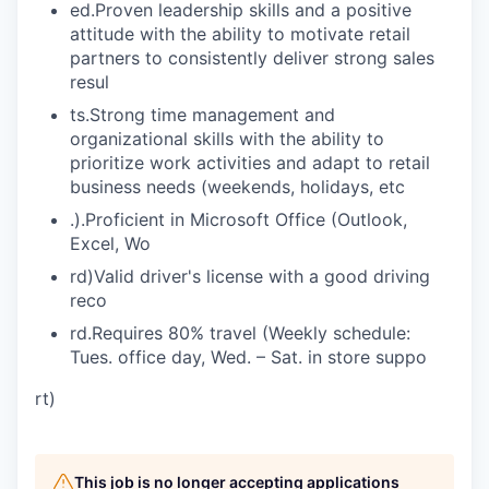
ed.Proven leadership skills and a positive
attitude with the ability to motivate retail
partners to consistently deliver strong sales
resul
ts.Strong time management and
organizational skills with the ability to
prioritize work activities and adapt to retail
business needs (weekends, holidays, etc
.).Proficient in Microsoft Office (Outlook,
Excel, Wo
rd)Valid driver's license with a good driving
reco
rd.Requires 80% travel (Weekly schedule:
Tues. office day, Wed. – Sat. in store suppo
rt)
This job is no longer accepting applications