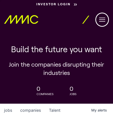
INVESTOR LOGIN
Build the future you want
Join the companies disrupting their
industries
0
0
COMPANIES
JOBS
jobs
companies
Talent
My
alerts