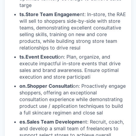
targe
ts.Store Team Engageme
nt: In-store, the RAE
will sell to shoppers side-by-side with store
teams, demonstrating excellent consultative
selling skills, training on new and core
products, while building strong store team
relationships to drive resul
ts.Event Executi
on: Plan, organize, and
execute impactful in-store events that drive
sales and brand awareness. Ensure optimal
execution and store participati
on.Shopper Consultati
on: Proactively engage
shoppers, offering an exceptional
consultation experience while demonstrating
product use / application techniques to build
a full skincare regimen and close sal
es.Sales Team Developme
nt: Recruit, coach,
and develop a small team of freelancers to
support select stores to achieve overall