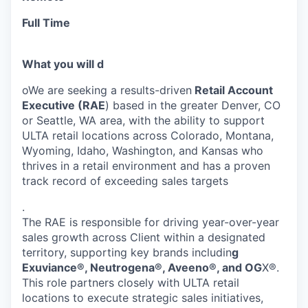
Full Time
What you will d
oWe are seeking a results-driven
Retail Account
Executive (RAE
) based in the greater Denver, CO
or Seattle, WA area, with the ability to support
ULTA retail locations across Colorado, Montana,
Wyoming, Idaho, Washington, and Kansas who
thrives in a retail environment and has a proven
track record of exceeding sales targets
.
The RAE is responsible for driving year-over-year
sales growth across Client within a designated
territory, supporting key brands includin
g
Exuviance®, Neutrogena®, Aveeno®, and OG
X®.
This role partners closely with ULTA retail
locations to execute strategic sales initiatives,