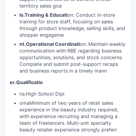
territory sales goa
ls.Training & Educati
on: Conduct in-store
training for store staff, focusing on sales
through product knowledge, selling skills, and
shopper engageme
nt.Operational Coordinati
on: Maintain weekly
communication with RBE regarding business
opportunities, solutions, and stock concerns.
Complete and submit post-support recaps
and business reports in a timely mann
er.Qualificatio
ns:High School Dipl
omaMinimum of two years of retail sales
experience in the beauty industry required,
with experience recruiting and managing a
team of freelancers. Multi-unit specialty
beauty retailer experience strongly preferr