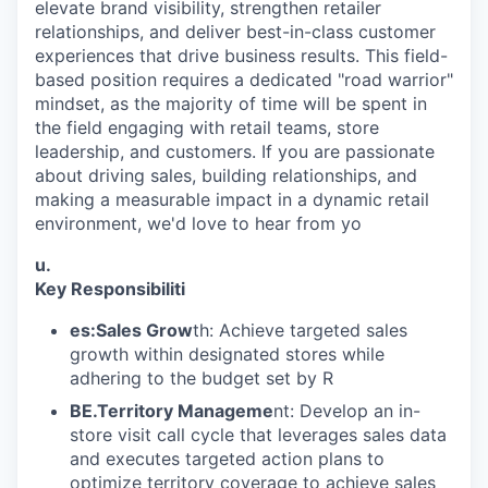
elevate brand visibility, strengthen retailer
relationships, and deliver best-in-class customer
experiences that drive business results. This field-
based position requires a dedicated "road warrior"
mindset, as the majority of time will be spent in
the field engaging with retail teams, store
leadership, and customers. If you are passionate
about driving sales, building relationships, and
making a measurable impact in a dynamic retail
environment, we'd love to hear from yo
u.
Key Responsibiliti
es:Sales Grow
th: Achieve targeted sales
growth within designated stores while
adhering to the budget set by R
BE.Territory Manageme
nt: Develop an in-
store visit call cycle that leverages sales data
and executes targeted action plans to
optimize territory coverage to achieve sales