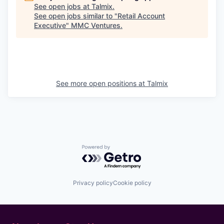
See open jobs at
Talmix
.
See open jobs similar to "
Retail Account
Executive
"
MMC Ventures
.
See more open positions at
Talmix
Powered by Getro.com
Privacy policy
Cookie policy