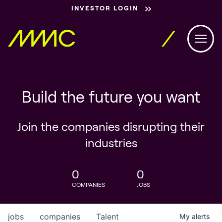
INVESTOR LOGIN
Build the future you want
Join the companies disrupting their
industries
0
0
COMPANIES
JOBS
jobs
companies
Talent
My
alerts