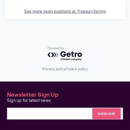
See more open positions at
TreasurySpring
Powered by Getro.com
Privacy policy
Cookie policy
Newsletter Sign Up
Sign up for latest news
Email address