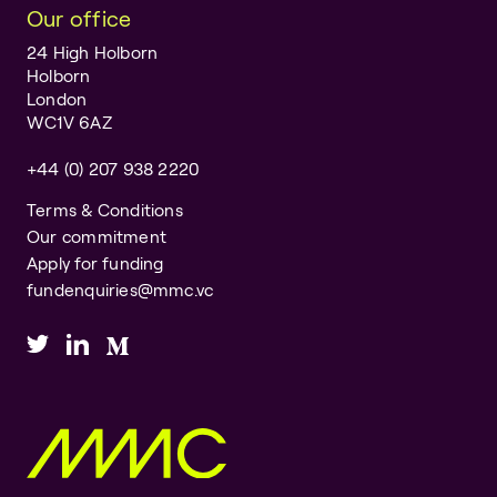
Our office
24 High Holborn
Holborn
London
WC1V 6AZ
+44 (0) 207 938 2220
Terms & Conditions
Our commitment
Apply for funding
fundenquiries@mmc.vc