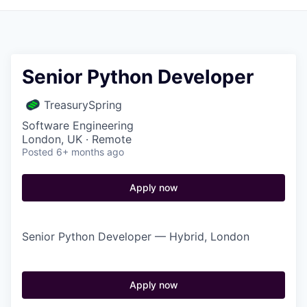
Senior Python Developer
TreasurySpring
Software Engineering
London, UK · Remote
Posted
6+ months ago
Apply now
Senior Python Developer — Hybrid, London
Apply now