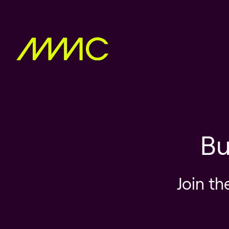
Bu
Join th