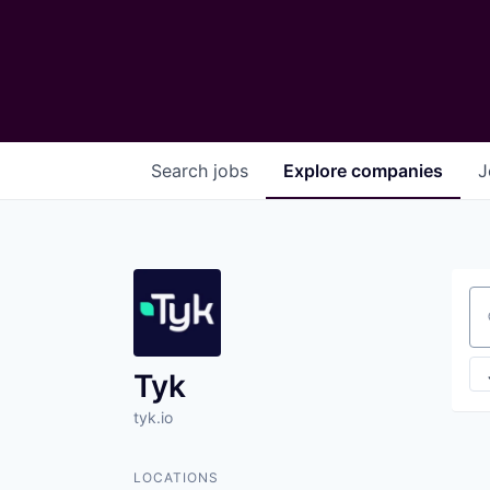
Search
jobs
Explore
companies
J
Se
Tyk
tyk.io
LOCATIONS