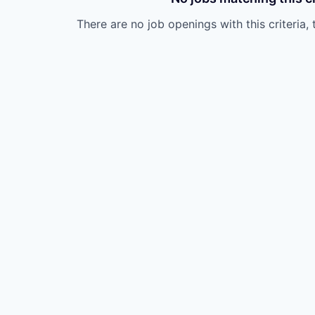
There are no job openings with this criteria, 