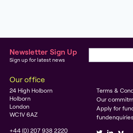
Newsletter Sign Up
Email address
Sign up for latest news
Our office
24 High Holborn
Terms & Cond
Holborn
Our commitm
London
Apply for fun
WC1V 6AZ
fundenquiri
+44 (0) 207 938 2220