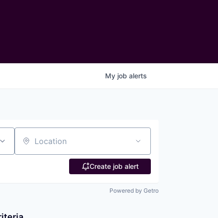
My
job
alerts
Location
Create job alert
Powered by Getro
iteria