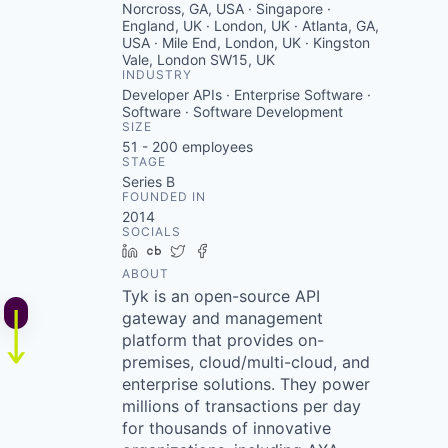
Norcross, GA, USA · Singapore ·
England, UK · London, UK · Atlanta, GA,
USA · Mile End, London, UK · Kingston
Vale, London SW15, UK
INDUSTRY
Developer APIs · Enterprise Software ·
Software · Software Development
SIZE
51 - 200
employees
STAGE
Series B
FOUNDED IN
2014
SOCIALS
LinkedIn
Crunchbase
Twitter
Facebook
ABOUT
Tyk is an open-source API
gateway and management
platform that provides on-
premises, cloud/multi-cloud, and
enterprise solutions. They power
millions of transactions per day
for thousands of innovative