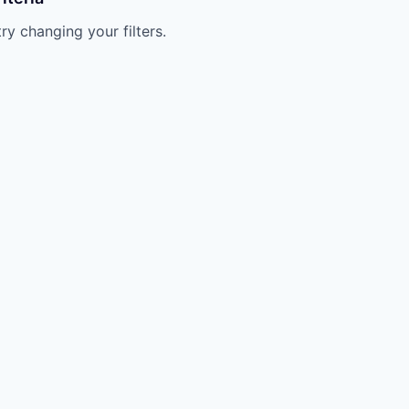
try changing your filters.