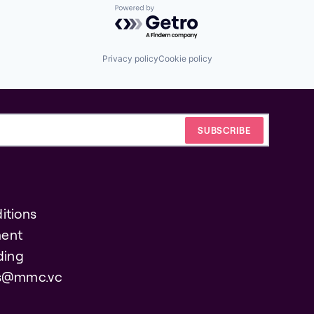
Powered by Getro.com
Privacy policy
Cookie policy
itions
ent
ding
es@mmc.vc