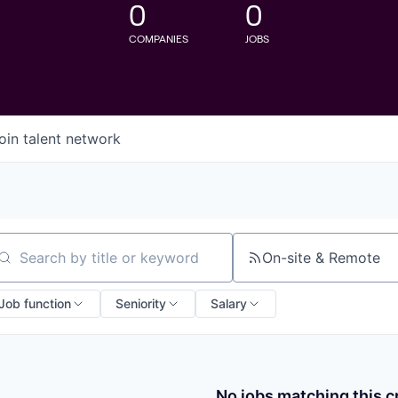
0
0
COMPANIES
JOBS
oin talent network
On-site & Remote
arch by title or keyword
Job function
Seniority
Salary
No jobs matching this cr