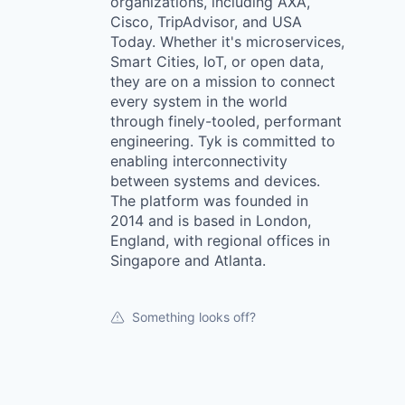
organizations, including AXA,
Cisco, TripAdvisor, and USA
Today. Whether it's microservices,
Smart Cities, IoT, or open data,
they are on a mission to connect
every system in the world
through finely-tooled, performant
engineering. Tyk is committed to
enabling interconnectivity
between systems and devices.
The platform was founded in
2014 and is based in London,
England, with regional offices in
Singapore and Atlanta.
Something looks off?