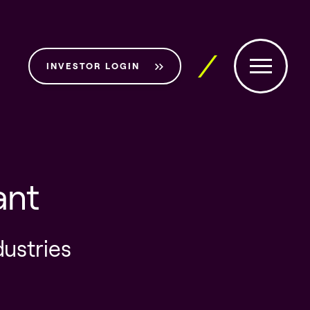
INVESTOR LOGIN
ant
dustries