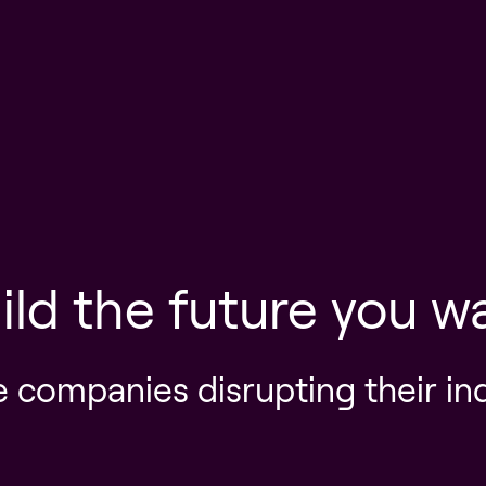
ild the future you w
e companies disrupting their in