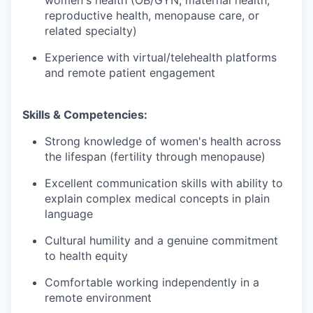
reproductive health, menopause care, or
related specialty)
Experience with virtual/telehealth platforms
and remote patient engagement
Skills & Competencies:
Strong knowledge of women's health across
the lifespan (fertility through menopause)
Excellent communication skills with ability to
explain complex medical concepts in plain
language
Cultural humility and a genuine commitment
to health equity
Comfortable working independently in a
remote environment