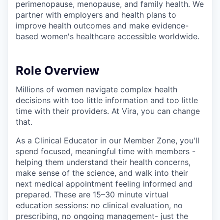
perimenopause, menopause, and family health. We
partner with employers and health plans to
improve health outcomes and make evidence-
based women's healthcare accessible worldwide.
Role Overview
Millions of women navigate complex health
decisions with too little information and too little
time with their providers. At Vira, you can change
that.
As a Clinical Educator in our Member Zone, you'll
spend focused, meaningful time with members -
helping them understand their health concerns,
make sense of the science, and walk into their
next medical appointment feeling informed and
prepared. These are 15–30 minute virtual
education sessions: no clinical evaluation, no
prescribing, no ongoing management- just the