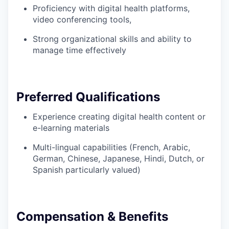
Proficiency with digital health platforms,
video conferencing tools,
Strong organizational skills and ability to
manage time effectively
Preferred Qualifications
Experience creating digital health content or
e-learning materials
Multi-lingual capabilities (French, Arabic,
German, Chinese, Japanese, Hindi, Dutch, or
Spanish particularly valued)
Compensation & Benefits