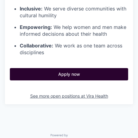
Inclusive:
We serve diverse communities with
cultural humility
Empowering:
We help women and men make
informed decisions about their health
Collaborative:
We work as one team across
disciplines
Apply now
See more open positions at
Vira Health
Powered by Getro.com