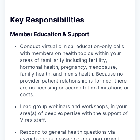
Key Responsibilities
Member Education & Support
Conduct virtual clinical education-only calls
with members on health topics within your
areas of familiarity including fertility,
hormonal health, pregnancy, menopause,
family health, and men's health. Because no
provider-patient relationship is formed, there
are no licensing or accreditation limitations or
costs.
Lead group webinars and workshops, in your
area(s) of deep expertise with the support of
Vira’s staff.
Respond to general health questions via
asynchronous messaging on a non-urgent