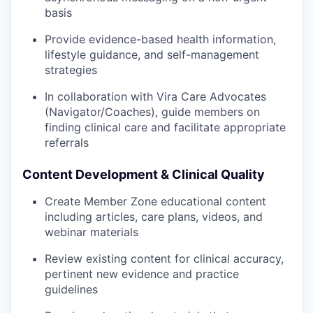
basis
Provide evidence-based health information,
lifestyle guidance, and self-management
strategies
In collaboration with Vira Care Advocates
(Navigator/Coaches), guide members on
finding clinical care and facilitate appropriate
referrals
Content Development & Clinical Quality
Create Member Zone educational content
including articles, care plans, videos, and
webinar materials
Review existing content for clinical accuracy,
pertinent new evidence and practice
guidelines