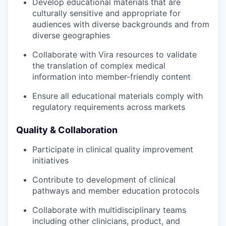
Develop educational materials that are
culturally sensitive and appropriate for
audiences with diverse backgrounds and from
diverse geographies
Collaborate with Vira resources to validate
the translation of complex medical
information into member-friendly content
Ensure all educational materials comply with
regulatory requirements across markets
Quality & Collaboration
Participate in clinical quality improvement
initiatives
Contribute to development of clinical
pathways and member education protocols
Collaborate with multidisciplinary teams
including other clinicians, product, and