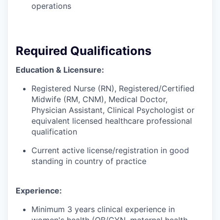
operations
Required Qualifications
Education & Licensure:
Registered Nurse (RN), Registered/Certified
Midwife (RM, CNM), Medical Doctor,
Physician Assistant, Clinical Psychologist or
equivalent licensed healthcare professional
qualification
Current active license/registration in good
standing in country of practice
Experience:
Minimum 3 years clinical experience in
women's health (OB/GYN, maternal health,