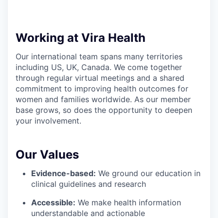
Working at Vira Health
Our international team spans many territories
including US, UK, Canada. We come together
through regular virtual meetings and a shared
commitment to improving health outcomes for
women and families worldwide. As our member
base grows, so does the opportunity to deepen
your involvement.
Our Values
Evidence-based:
We ground our education in
clinical guidelines and research
Accessible:
We make health information
understandable and actionable