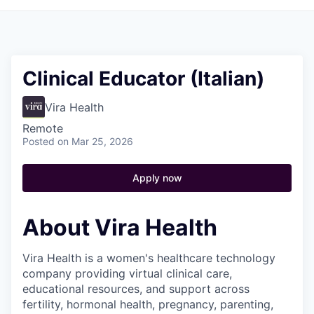
Clinical Educator (Italian)
Vira Health
Remote
Posted
on Mar 25, 2026
Apply now
About Vira Health
Vira Health is a women's healthcare technology
company providing virtual clinical care,
educational resources, and support across
fertility, hormonal health, pregnancy, parenting,