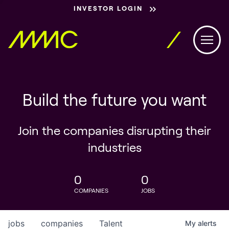
INVESTOR LOGIN
Build the future you want
Join the companies disrupting their
industries
0
0
COMPANIES
JOBS
jobs
companies
Talent
My
alerts