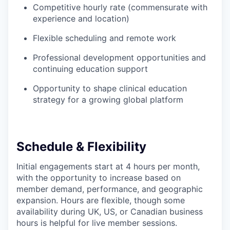
Competitive hourly rate (commensurate with
experience and location)
Flexible scheduling and remote work
Professional development opportunities and
continuing education support
Opportunity to shape clinical education
strategy for a growing global platform
Schedule & Flexibility
Initial engagements start at 4 hours per month,
with the opportunity to increase based on
member demand, performance, and geographic
expansion. Hours are flexible, though some
availability during UK, US, or Canadian business
hours is helpful for live member sessions.