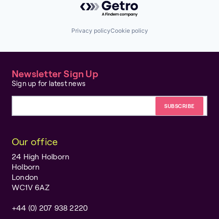
Privacy policy
Cookie policy
Newsletter Sign Up
Sign up for latest news
Email address
Our office
24 High Holborn
Holborn
London
WC1V 6AZ
+44 (0) 207 938 2220