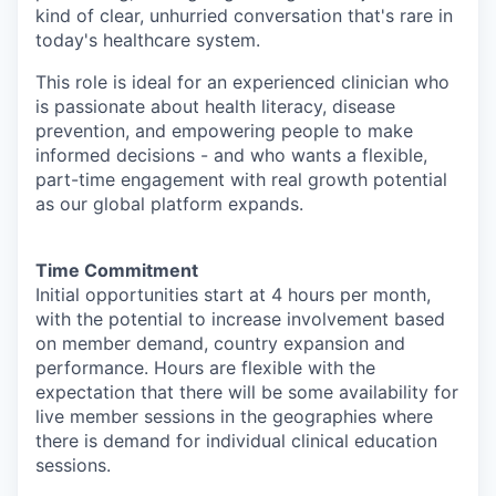
kind of clear, unhurried conversation that's rare in
today's healthcare system.
This role is ideal for an experienced clinician who
is passionate about health literacy, disease
prevention, and empowering people to make
informed decisions - and who wants a flexible,
part-time engagement with real growth potential
as our global platform expands.
Time Commitment
Initial opportunities start at 4 hours per month,
with the potential to increase involvement based
on member demand, country expansion and
performance. Hours are flexible with the
expectation that there will be some availability for
live member sessions in the geographies where
there is demand for individual clinical education
sessions.