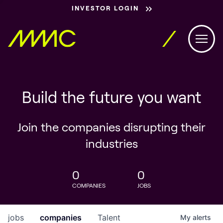
INVESTOR LOGIN
Build the future you want
Join the companies disrupting their
industries
0
0
COMPANIES
JOBS
jobs
companies
Talent
My
alerts