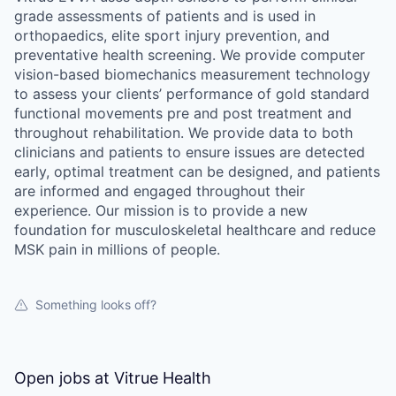
grade assessments of patients and is used in
orthopaedics, elite sport injury prevention, and
preventative health screening. We provide computer
vision-based biomechanics measurement technology
to assess your clients’ performance of gold standard
functional movements pre and post treatment and
throughout rehabilitation. We provide data to both
clinicians and patients to ensure issues are detected
early, optimal treatment can be designed, and patients
are informed and engaged throughout their
experience. Our mission is to provide a new
foundation for musculoskeletal healthcare and reduce
MSK pain in millions of people.
Something looks off?
Open jobs at
Vitrue Health