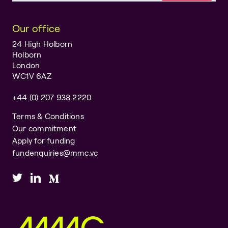
Our office
24 High Holborn
Holborn
London
WC1V 6AZ
+44 (0) 207 938 2220
Terms & Conditions
Our commitment
Apply for funding
fundenquiries@mmc.vc