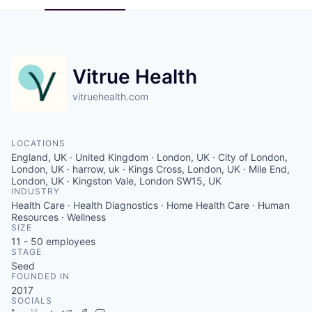
Vitrue Health
vitruehealth.com
LOCATIONS
England, UK · United Kingdom · London, UK · City of London,
London, UK · harrow, uk · Kings Cross, London, UK · Mile End,
London, UK · Kingston Vale, London SW15, UK
INDUSTRY
Health Care · Health Diagnostics · Home Health Care · Human
Resources · Wellness
SIZE
11 - 50
employees
STAGE
Seed
FOUNDED IN
2017
SOCIALS