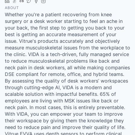
LinkedIn
AngelList
Crunchbase
Twitter
Facebook
Instagram
ABOUT
Whether you're a patient recovering from knee
surgery or a desk worker starting to feel an ache in
your back, the first step to getting you back to your
best is getting an accurate measurement of your
issue. Vitrue's products accurately and objectively
measure musculoskeletal issues from the workplace to
the clinic. VIDA is a tech-driven, fully managed service
to reduce musculoskeletal problems like back and
neck pain in desk workers, all while making companies
DSE compliant for remote, office, and hybrid teams.
By assessing the quality of desk workers’ workspaces
through cutting-edge AI, VIDA is a modern and
scalable solution with impactful benefits. 65% of
employees are living with MSK issues like back or
neck pain. In most cases, this is entirely preventable.
With VIDA, you can empower your team to improve
their workspace by giving them the knowledge they
need to reduce pain and improve their quality of life.
Vitrue EVVA uses depth sensors to perform clinical