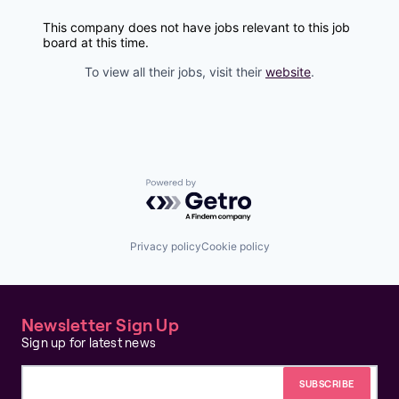
This company does not have jobs relevant to this job
board at this time.
To view all their jobs, visit their
website
.
Powered by Getro.com
Privacy policy
Cookie policy
Newsletter Sign Up
Sign up for latest news
Email address