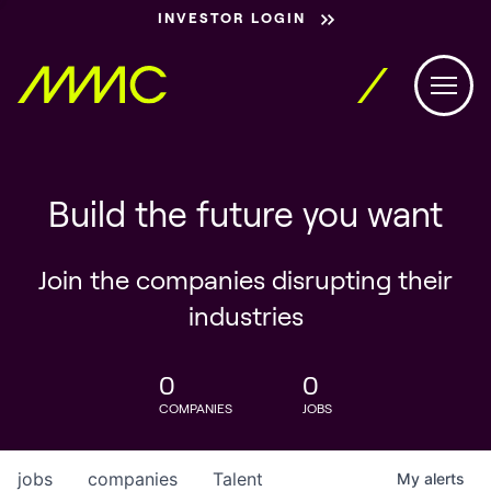
INVESTOR LOGIN
Build the future you want
Join the companies disrupting their
industries
0
0
COMPANIES
JOBS
jobs
companies
Talent
My
alerts