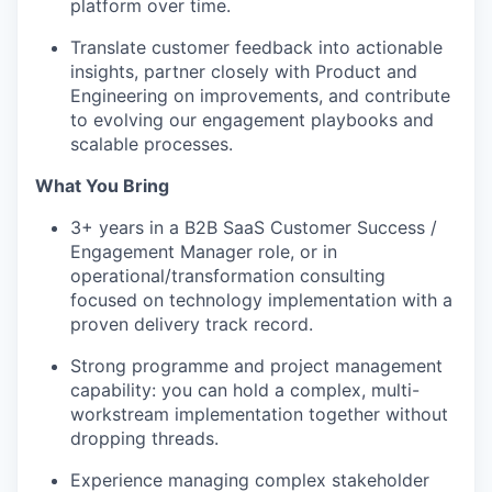
platform over time.
Translate customer feedback into actionable
insights, partner closely with Product and
Engineering on improvements, and contribute
to evolving our engagement playbooks and
scalable processes.
What You Bring
3+ years in a B2B SaaS Customer Success /
Engagement Manager role, or in
operational/transformation consulting
focused on technology implementation with a
proven delivery track record.
Strong programme and project management
capability: you can hold a complex, multi-
workstream implementation together without
dropping threads.
Experience managing complex stakeholder