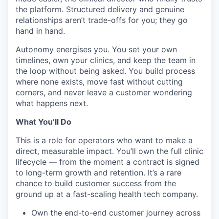
the platform. Structured delivery and genuine
relationships aren’t trade-offs for you; they go
hand in hand.
Autonomy energises you. You set your own
timelines, own your clinics, and keep the team in
the loop without being asked. You build process
where none exists, move fast without cutting
corners, and never leave a customer wondering
what happens next.
What You’ll Do
This is a role for operators who want to make a
direct, measurable impact. You’ll own the full clinic
lifecycle — from the moment a contract is signed
to long-term growth and retention. It’s a rare
chance to build customer success from the
ground up at a fast-scaling health tech company.
Own the end-to-end customer journey across