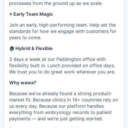
processes from the ground up as we scale.
⭐ Early Team Magic
Join an early, high-performing team. Help set the
standards for how we engage with customers for
years to come.
🏠 Hybrid & Flexible
3 days a week at our Paddington office with
flexibility built in. Lunch provided on office days.
We trust you to do great work wherever you are.
Why wawa?
Because we’ve already found a strong product-
market fit. Because clinics in 14+ countries rely on
us every day. Because our platform handles
everything from embryology records to patient
payments — and we’re just getting started.