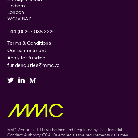
Holborn
London
WC1V 6AZ
+44 (0) 207 938 2220
Terms & Conditions
Our commitment
Apply for funding
fundenquiries@mmc.vc
MMC Ventures Ltd is Authorised and Regulated by the Financial
Conduct Authority (FCA). Due to legislative requirements calls may