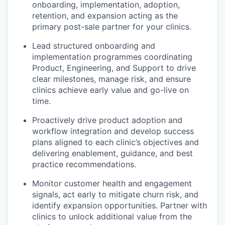
onboarding, implementation, adoption,
retention, and expansion acting as the
primary post-sale partner for your clinics.
Lead structured onboarding and
implementation programmes coordinating
Product, Engineering, and Support to drive
clear milestones, manage risk, and ensure
clinics achieve early value and go-live on
time.
Proactively drive product adoption and
workflow integration and develop success
plans aligned to each clinic’s objectives and
delivering enablement, guidance, and best
practice recommendations.
Monitor customer health and engagement
signals, act early to mitigate churn risk, and
identify expansion opportunities. Partner with
clinics to unlock additional value from the