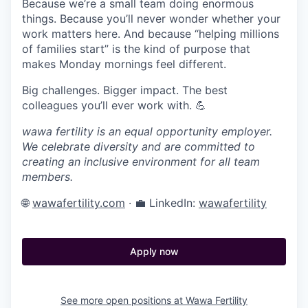
Because we’re a small team doing enormous
things. Because you’ll never wonder whether your
work matters here. And because “helping millions
of families start” is the kind of purpose that
makes Monday mornings feel different.
Big challenges. Bigger impact. The best
colleagues you’ll ever work with. 💪
wawa fertility is an equal opportunity employer.
We celebrate diversity and are committed to
creating an inclusive environment for all team
members.
🌐
wawafertility.com
· 💼 LinkedIn:
wawafertility
Apply now
See more open positions at
Wawa Fertility