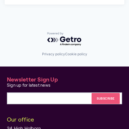
Powered by Getro.com
Privacy policy
Cookie policy
Newsletter Sign Up
Sign up for latest news
Email address
Our office
24 High Holborn