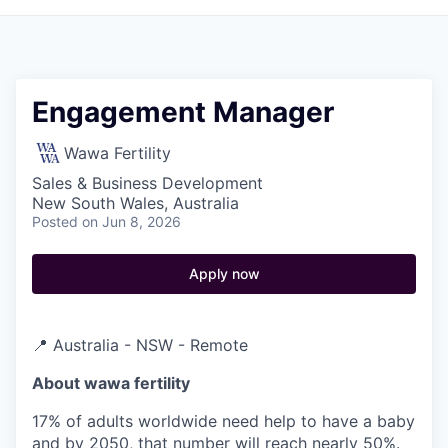
Engagement Manager
Wawa Fertility
Sales & Business Development
New South Wales, Australia
Posted
on Jun 8, 2026
Apply now
📍 Australia - NSW - Remote
About wawa fertility
17% of adults worldwide need help to have a baby
and by 2050, that number will reach nearly 50%.