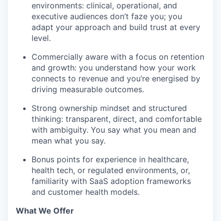
environments: clinical, operational, and
executive audiences don’t faze you; you
adapt your approach and build trust at every
level.
Commercially aware with a focus on retention
and growth: you understand how your work
connects to revenue and you’re energised by
driving measurable outcomes.
Strong ownership mindset and structured
thinking: transparent, direct, and comfortable
with ambiguity. You say what you mean and
mean what you say.
Bonus points for experience in healthcare,
health tech, or regulated environments, or,
familiarity with SaaS adoption frameworks
and customer health models.
What We Offer