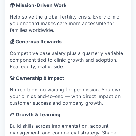
🌍 Mission-Driven Work
Help solve the global fertility crisis. Every clinic
you onboard makes care more accessible for
families worldwide.
💰 Generous Rewards
Competitive base salary plus a quarterly variable
component tied to clinic growth and adoption.
Real equity, real upside.
🚀 Ownership & Impact
No red tape, no waiting for permission. You own
your clinics end-to-end — with direct impact on
customer success and company growth.
🌱 Growth & Learning
Build skills across implementation, account
management, and commercial strategy. Shape