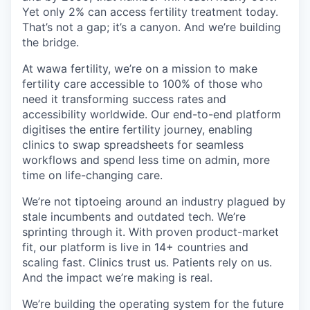
Yet only 2% can access fertility treatment today.
That’s not a gap; it’s a canyon. And we’re building
the bridge.
At wawa fertility, we’re on a mission to make
fertility care accessible to 100% of those who
need it transforming success rates and
accessibility worldwide. Our end-to-end platform
digitises the entire fertility journey, enabling
clinics to swap spreadsheets for seamless
workflows and spend less time on admin, more
time on life-changing care.
We’re not tiptoeing around an industry plagued by
stale incumbents and outdated tech. We’re
sprinting through it. With proven product-market
fit, our platform is live in 14+ countries and
scaling fast. Clinics trust us. Patients rely on us.
And the impact we’re making is real.
We’re building the operating system for the future