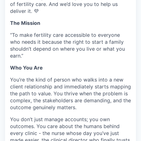
of fertility care. And we’d love you to help us
deliver it. 💜
The Mission
“To make fertility care accessible to everyone
who needs it because the right to start a family
shouldn’t depend on where you live or what you
earn.”
Who You Are
You’re the kind of person who walks into a new
client relationship and immediately starts mapping
the path to value. You thrive when the problem is
complex, the stakeholders are demanding, and the
outcome genuinely matters.
You don’t just manage accounts; you own
outcomes. You care about the humans behind
every clinic - the nurse whose day you’ve just
made easier, the clinical director who finally trusts