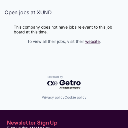
Open jobs at
XUND
This company does not have jobs relevant to this job
board at this time.
To view all their jobs, visit their
website
.
Powered by Getro.com
Privacy policy
Cookie policy
Newsletter Sign Up