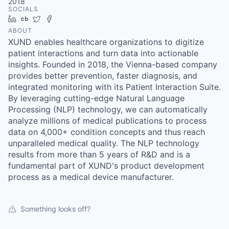
2018
SOCIALS
LinkedIn
Crunchbase
Twitter
Facebook
ABOUT
XUND enables healthcare organizations to digitize
patient interactions and turn data into actionable
insights. Founded in 2018, the Vienna-based company
provides better prevention, faster diagnosis, and
integrated monitoring with its Patient Interaction Suite.
By leveraging cutting-edge Natural Language
Processing (NLP) technology, we can automatically
analyze millions of medical publications to process
data on 4,000+ condition concepts and thus reach
unparalleled medical quality. The NLP technology
results from more than 5 years of R&D and is a
fundamental part of XUND's product development
process as a medical device manufacturer.
Something looks off?