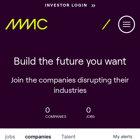
INVESTOR LOGIN
Build the future you want
Join the companies disrupting their
industries
0
0
COMPANIES
JOBS
jobs
companies
Talent
My
alerts