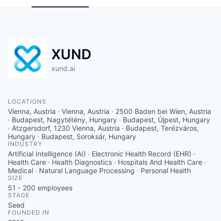
XUND
xund.ai
LOCATIONS
Vienna, Austria · Vienna, Austria · 2500 Baden bei Wien, Austria
· Budapest, Nagytétény, Hungary · Budapest, Újpest, Hungary
· Atzgersdorf, 1230 Vienna, Austria · Budapest, Terézváros,
Hungary · Budapest, Soroksár, Hungary
INDUSTRY
Artificial Intelligence (AI) · Electronic Health Record (EHR) ·
Health Care · Health Diagnostics · Hospitals And Health Care ·
Medical · Natural Language Processing · Personal Health
SIZE
51 - 200
employees
STAGE
Seed
FOUNDED IN