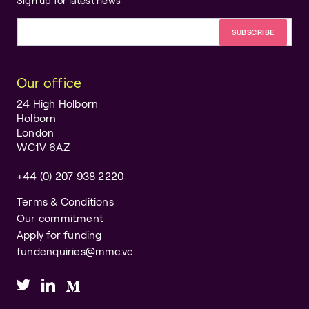
Sign up for latest news
Email address
Our office
24 High Holborn
Holborn
London
WC1V 6AZ
+44 (0) 207 938 2220
Terms & Conditions
Our commitment
Apply for funding
fundenquiries@mmc.vc