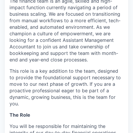
The finance team is an agile, skilled and high-
impact function currently navigating a period of
business scaling. We are focused on transitioning
from manual workflows to a more efficient, tech-
enabled, and automated environment. As we
champion a culture of empowerment, we are
looking for a confident Assistant Management
Accountant to join us and take ownership of
bookkeeping and support the team with month-
end and year-end close processes.
This role is a key addition to the team, designed
to provide the foundational support necessary to
move to our next phase of growth. If you are a
proactive professional eager to be part of a
dynamic, growing business, this is the team for
you.
The Role
You will be responsible for maintaining the
integrity of our day-to-day financial operations