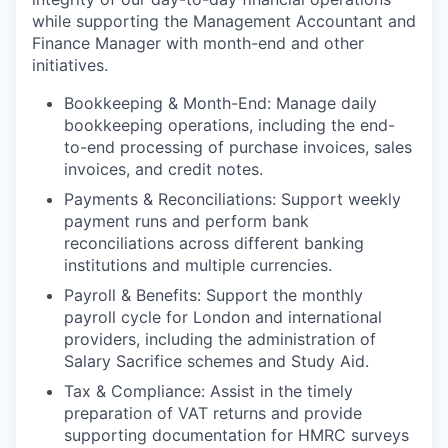
while supporting the Management Accountant and
Finance Manager with month-end and other
initiatives.
Bookkeeping & Month-End: Manage daily
bookkeeping operations, including the end-
to-end processing of purchase invoices, sales
invoices, and credit notes.
Payments & Reconciliations: Support weekly
payment runs and perform bank
reconciliations across different banking
institutions and multiple currencies.
Payroll & Benefits: Support the monthly
payroll cycle for London and international
providers, including the administration of
Salary Sacrifice schemes and Study Aid.
Tax & Compliance: Assist in the timely
preparation of VAT returns and provide
supporting documentation for HMRC surveys