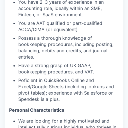
You have 2–3 years of experience in an
accounting role, ideally within an SME,
Fintech, or SaaS environment.
You are AAT qualified or part-qualified
ACCA/CIMA (or equivalent)
Possess a thorough knowledge of
bookkeeping procedures, including posting,
balancing, debits and credits, and journal
entries.
Have a strong grasp of UK GAAP,
bookkeeping procedures, and VAT.
Poficient in QuickBooks Online and
Excel/Google Sheets (including lookups and
pivot tables); experience with Salesforce or
Spendesk is a plus.
Personal Characteristics
We are looking for a highly motivated and
intellectually curious individual who thrives in