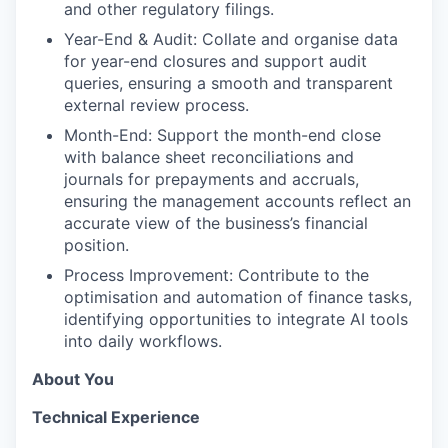
and other regulatory filings.
Year-End & Audit: Collate and organise data
for year-end closures and support audit
queries, ensuring a smooth and transparent
external review process.
Month-End: Support the month-end close
with balance sheet reconciliations and
journals for prepayments and accruals,
ensuring the management accounts reflect an
accurate view of the business’s financial
position.
Process Improvement: Contribute to the
optimisation and automation of finance tasks,
identifying opportunities to integrate AI tools
into daily workflows.
About You
Technical Experience