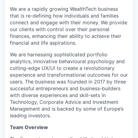
We are a rapidly growing WealthTech business
that is re-defining how individuals and families
connect and engage with their money. We provide
our clients with control over their personal
finances, enhancing their ability to achieve their
financial and life aspirations.
We are harnessing sophisticated portfolio
analytics, innovative behavioural psychology and
cutting-edge UX/UI to create a revolutionary
experience and transformational outcomes for our
users. The business was founded in 2017 by three
successful entrepreneurs and business-builders
with diverse experiences and skill-sets in
Technology, Corporate Advice and Investment
Management and is backed by some of Europe’s
leading investors.
Team Overview