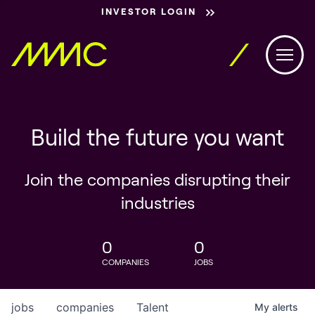
INVESTOR LOGIN
Build the future you want
Join the companies disrupting their
industries
0
0
COMPANIES
JOBS
jobs
companies
Talent
My
alerts