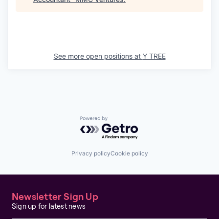
See more open positions at
Y TREE
Powered by Getro.com
Privacy policy
Cookie policy
Newsletter Sign Up
Sign up for latest news