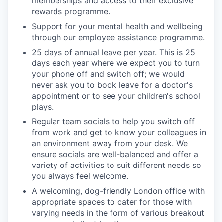
memberships and access to their exclusive
rewards programme.
Support for your mental health and wellbeing
through our employee assistance programme.
25 days of annual leave per year. This is 25
days each year where we expect you to turn
your phone off and switch off; we would
never ask you to book leave for a doctor's
appointment or to see your children's school
plays.
Regular team socials to help you switch off
from work and get to know your colleagues in
an environment away from your desk. We
ensure socials are well-balanced and offer a
variety of activities to suit different needs so
you always feel welcome.
A welcoming, dog-friendly London office with
appropriate spaces to cater for those with
varying needs in the form of various breakout