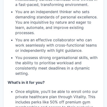
a fast-paced, transforming environment.
You are an independent thinker who sets
demanding standards of personal excellence.
You are inquisitive by nature and eager to
learn, automate, and improve existing
processes.
You are an effective collaborator who can
work seamlessly with cross-functional teams
or independently with light guidance.
You possess strong organisational skills, with
the ability to prioritise workload and
consistently meet deadlines in a dynamic
setting.
What's in it for you?
Once eligible, you'll be able to enroll onto our
private healthcare plan through Vitality. This
includes perks like 50% off premium gym