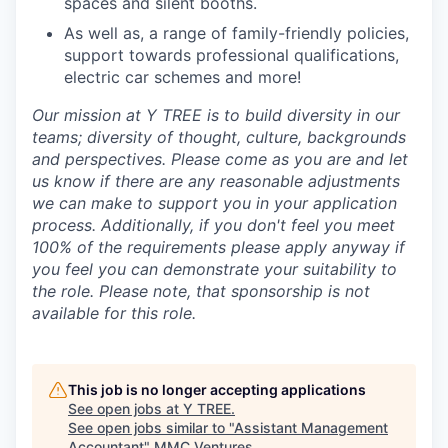
spaces and silent booths.
As well as, a range of family-friendly policies,
support towards professional qualifications,
electric car schemes and more!
Our mission at Y TREE is to build diversity in our
teams; diversity of thought, culture, backgrounds
and perspectives. Please come as you are and let
us know if there are any reasonable adjustments
we can make to support you in your application
process. Additionally, if you don't feel you meet
100% of the requirements please apply anyway if
you feel you can demonstrate your suitability to
the role. Please note, that sponsorship is not
available for this role.
This job is no longer accepting applications
See open jobs at
Y TREE
.
See open jobs similar to "
Assistant Management
Accountant
"
MMC Ventures
.