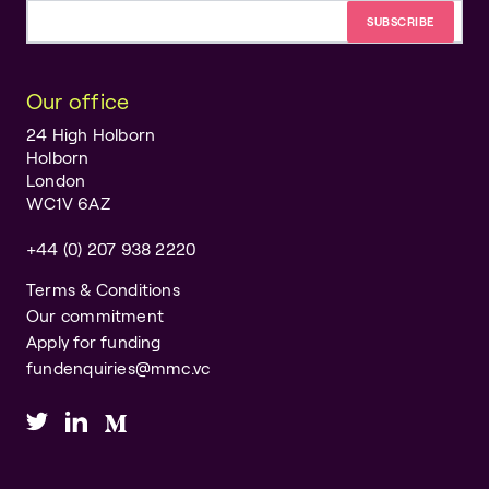
Email address
Our office
24 High Holborn
Holborn
London
WC1V 6AZ
+44 (0) 207 938 2220
Terms & Conditions
Our commitment
Apply for funding
fundenquiries@mmc.vc