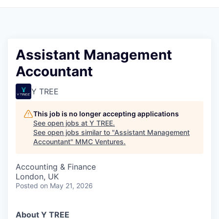
Assistant Management
Accountant
Y TREE
This job is no longer accepting applications
See open jobs at
Y TREE
.
See open jobs similar to "
Assistant Management
Accountant
"
MMC Ventures
.
Accounting & Finance
London, UK
Posted
on May 21, 2026
About Y TREE