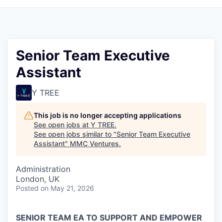
Senior Team Executive
Assistant
Y TREE
This job is no longer accepting applications
See open jobs at
Y TREE
.
See open jobs similar to "
Senior Team Executive
Assistant
"
MMC Ventures
.
Administration
London, UK
Posted
on May 21, 2026
SENIOR TEAM EA TO SUPPORT AND EMPOWER