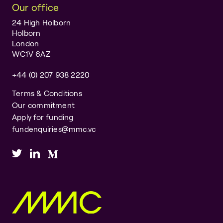
Our office
24 High Holborn
Holborn
London
WC1V 6AZ
+44 (0) 207 938 2220
Terms & Conditions
Our commitment
Apply for funding
fundenquiries@mmc.vc