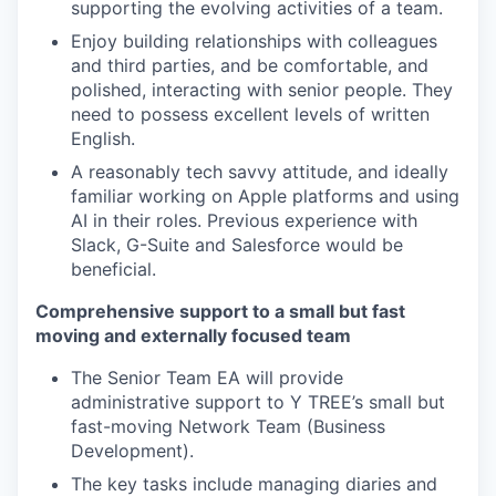
supporting the evolving activities of a team.
Enjoy building relationships with colleagues
and third parties, and be comfortable, and
polished, interacting with senior people. They
need to possess excellent levels of written
English.
A reasonably tech savvy attitude, and ideally
familiar working on Apple platforms and using
AI in their roles. Previous experience with
Slack, G-Suite and Salesforce would be
beneficial.
Comprehensive support to a small but fast
moving and externally focused team
The Senior Team EA will provide
administrative support to Y TREE’s small but
fast-moving Network Team (Business
Development).
The key tasks include managing diaries and