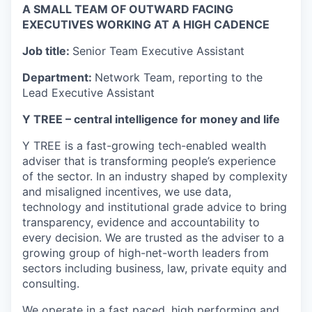
A SMALL TEAM OF OUTWARD FACING
EXECUTIVES WORKING AT A HIGH CADENCE
Job title:
Senior Team Executive Assistant
Department:
Network Team, reporting to the
Lead Executive Assistant
Y TREE – central intelligence for money and life
Y TREE is a fast-growing tech-enabled wealth
adviser that is transforming people’s experience
of the sector. In an industry shaped by complexity
and misaligned incentives, we use data,
technology and institutional grade advice to bring
transparency, evidence and accountability to
every decision. We are trusted as the adviser to a
growing group of high-net-worth leaders from
sectors including business, law, private equity and
consulting.
We operate in a fast paced, high performing and