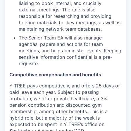
liaising to book internal, and crucially
external, meetings. The role is also
responsible for researching and providing
briefing materials for key meetings, as well as
maintaining network team databases.
The Senior Team EA will also manage
agendas, papers and actions for team
meetings, and help administer events. Keeping
sensitive information confidential is a pre-
requisite.
Competitive compensation and benefits
Y TREE pays competitively, and offers 25 days of
paid leave each year. Subject to passing
probation, we offer private healthcare, a 3%
pension contribution and discounted gym
membership, among other benefits. This is a
hybrid role, but a majority of the week is
expected to be spent in Y TREE’s office on
Shaftesbury Avenue, London W1D.