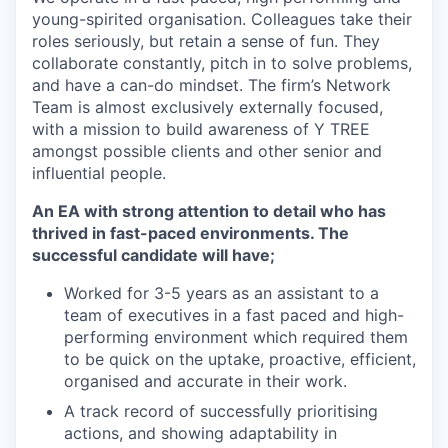
young-spirited organisation. Colleagues take their
roles seriously, but retain a sense of fun. They
collaborate constantly, pitch in to solve problems,
and have a can-do mindset. The firm’s Network
Team is almost exclusively externally focused,
with a mission to build awareness of Y TREE
amongst possible clients and other senior and
influential people.
An EA with strong attention to detail who has
thrived in fast-paced environments. The
successful candidate will have;
Worked for 3-5 years as an assistant to a
team of executives in a fast paced and high-
performing environment which required them
to be quick on the uptake, proactive, efficient,
organised and accurate in their work.
A track record of successfully prioritising
actions, and showing adaptability in