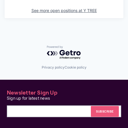
See more open positions at
Y TREE
Powered by Getro.com
Privacy policy
Cookie policy
Newsletter Sign Up
Sign up for latest news
Email address