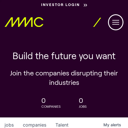
INVESTOR LOGIN
Build the future you want
Join the companies disrupting their
industries
0
0
COMPANIES
JOBS
jobs
companies
Talent
My
alerts