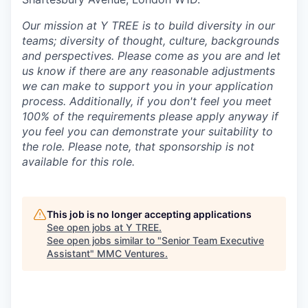
Our mission at Y TREE is to build diversity in our
teams; diversity of thought, culture, backgrounds
and perspectives. Please come as you are and let
us know if there are any reasonable adjustments
we can make to support you in your application
process. Additionally, if you don't feel you meet
100% of the requirements please apply anyway if
you feel you can demonstrate your suitability to
the role. Please note, that sponsorship is not
available for this role.
This job is no longer accepting applications
See open jobs at
Y TREE
.
See open jobs similar to "
Senior Team Executive
Assistant
"
MMC Ventures
.