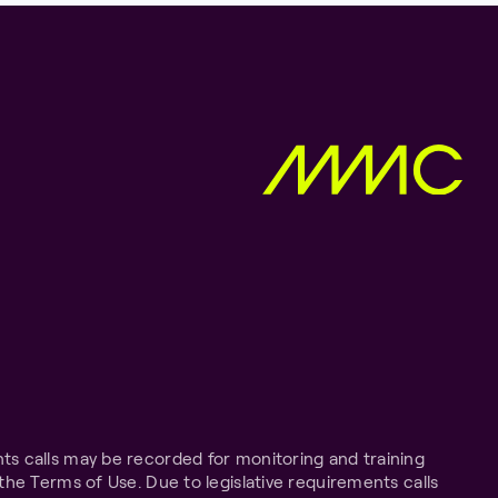
ts calls may be recorded for monitoring and training
the Terms of Use. Due to legislative requirements calls