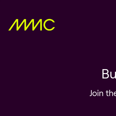
Bu
Join th