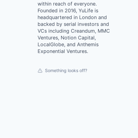
within reach of everyone.
Founded in 2016, YuLife is
headquartered in London and
backed by serial investors and
VCs including Creandum, MMC
Ventures, Notion Capital,
LocalGlobe, and Anthemis
Exponential Ventures.
Something looks off?