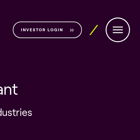
INVESTOR LOGIN
ant
dustries