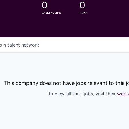
0
0
COMPANIES
JOBS
oin talent network
This company does not have jobs relevant to this jo
To view all their jobs, visit their
webs