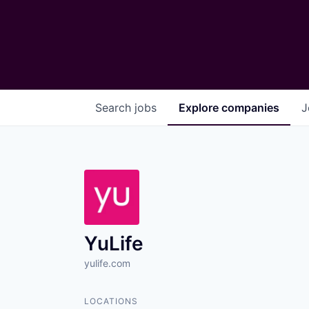
Search
jobs
Explore
companies
J
YuLife
yulife.com
LOCATIONS