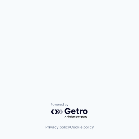
Powered by Getro.com
Privacy policy
Cookie policy