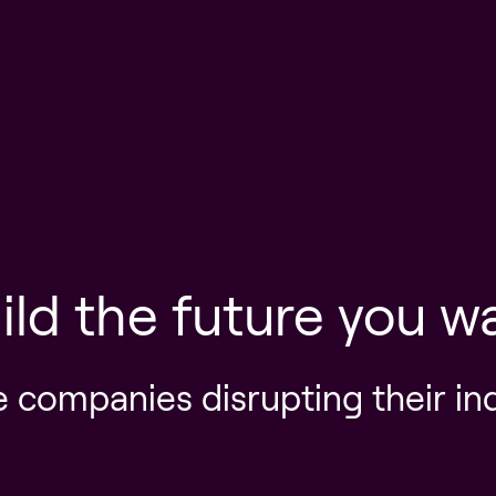
ild the future you w
e companies disrupting their in