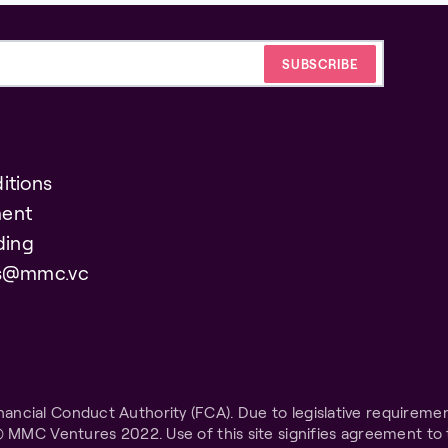
itions
ent
ding
es@mmc.vc
ncial Conduct Authority (FCA). Due to legislative requiremen
© MMC Ventures 2022. Use of this site signifies agreement to 