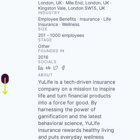
London, UK · Mile End, London, UK ·
Kingston Vale, London SW15, UK
INDUSTRY
Employee Benefits · Insurance · Life
Insurance · Wellness
SIZE
201 - 1000
employees
STAGE
Other
FOUNDED IN
2016
SOCIALS
LinkedIn
Crunchbase
Twitter
Facebook
ABOUT
YuLife is a tech-driven insurance
company on a mission to inspire
life and turn financial products
into a force for good. By
harnessing the power of
gamification and the latest
behavioral science, YuLife
insurance rewards healthy living
and puts everyday wellness