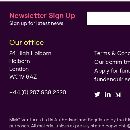
Newsletter Sign Up
Email address
Sign up for latest news
Our office
24 High Holborn
Terms & Cond
Holborn
Our commitm
London
Apply for fun
WC1V 6AZ
fundenquiri
+44 (0) 207 938 2220
MMC Ventures Ltd is Authorised and Regulated by the Fina
purposes. All material unless expressly stated copyright 