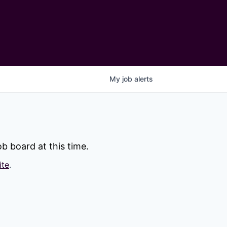
My
job
alerts
b board at this time.
ite
.