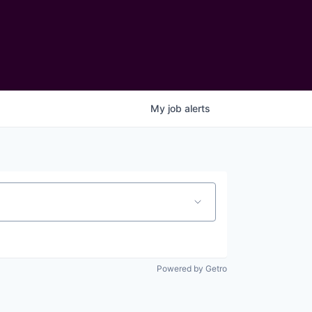
My
job
alerts
Powered by Getro