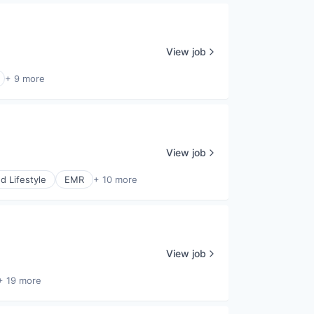
View job
+ 9 more
View job
 Lifestyle
EMR
+ 10 more
View job
+ 19 more