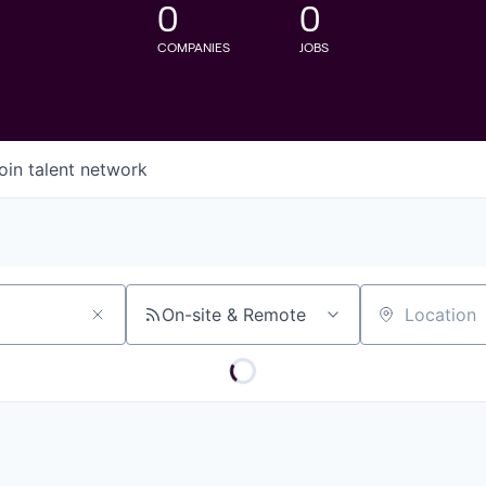
0
0
COMPANIES
JOBS
oin talent network
On-site & Remote
Location