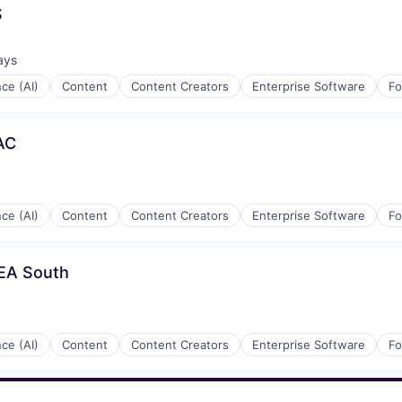
S
ays
:
nce (AI)
Content
Content Creators
Enterprise Software
Fo
AC
nce (AI)
Content
Content Creators
Enterprise Software
Fo
MEA South
rnet
nce (AI)
Content
Content Creators
Enterprise Software
Fo