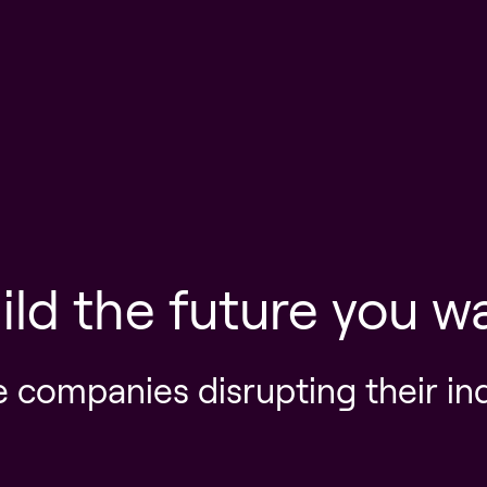
ild the future you w
e companies disrupting their in