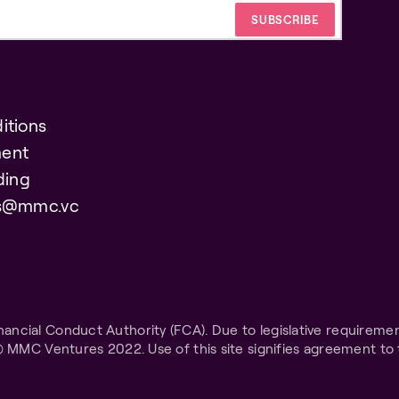
itions
ent
ding
es@mmc.vc
ncial Conduct Authority (FCA). Due to legislative requiremen
© MMC Ventures 2022. Use of this site signifies agreement to 