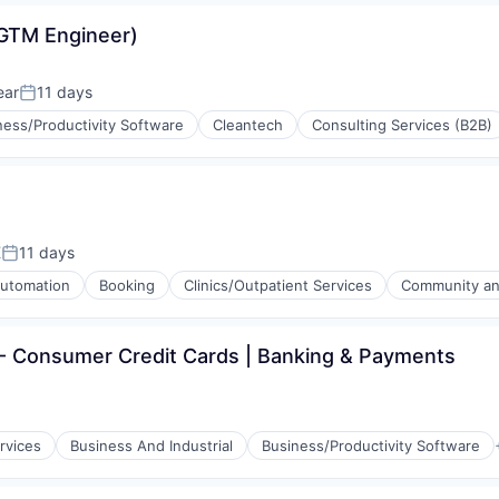
GTM Engineer)
ear
11 days
Posted:
ness/Productivity Software
Cleantech
Consulting Services (B2B)
K
11 days
Posted:
utomation
Booking
Clinics/Outpatient Services
Community and
 - Consumer Credit Cards | Banking & Payments
e)
rvices
Business And Industrial
Business/Productivity Software