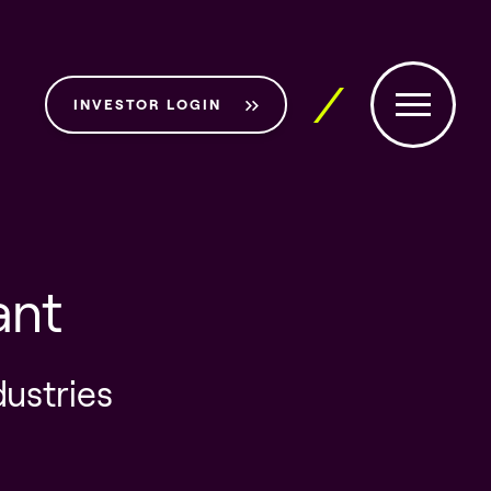
INVESTOR LOGIN
ant
dustries