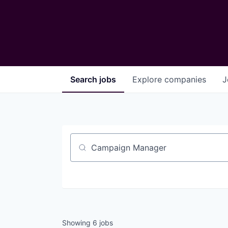
Search
jobs
Explore
companies
J
Job title, company or keyword
Showing
6
jobs