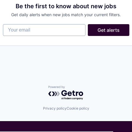
Be the first to know about new jobs
Get daily alerts when new jobs match your current filters.
Your email
Get alerts
Powered by Getro.com
Privacy policy
Cookie policy