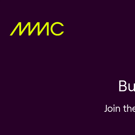
Bu
Join th