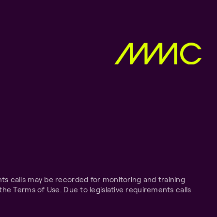
ts calls may be recorded for monitoring and training
the Terms of Use. Due to legislative requirements calls