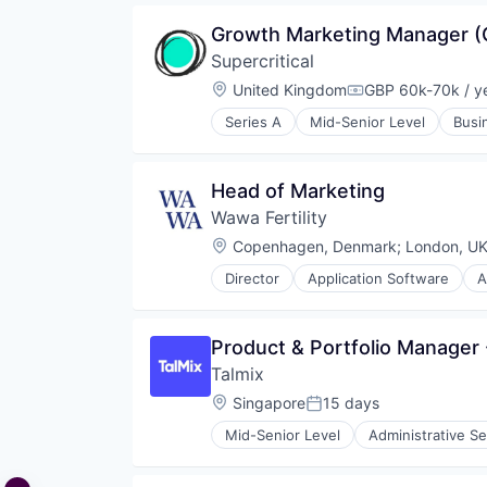
Growth Marketing Manager (
Supercritical
Location:
United Kingdom
GBP 60k-70k / y
Compensation:
Series A
Mid-Senior Level
Busi
Enterprise Software
Environmental Services (B2B)
Industrial
Head of Marketing
Manufacturing
Wawa Fertility
Platform
Software
Location:
Copenhagen, Denmark
;
London, U
Software Development
Director
Application Software
A
Sustainability
Enterprise Systems (Healthcare)
Technology
Fertility
Health Care
Product & Portfolio Manager
Information Services (B2C)
Talmix
IT Services and IT Consulting
Medical
Location:
Singapore
15 days
Posted:
Outcome Management (Healthcar
Mid-Senior Level
Administrative Se
Payments
Commerce and Shopping
Scheduling
Consulting
Women's