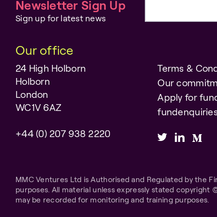
Newsletter Sign Up
Email address
Sign up for latest news
Our office
24 High Holborn
Terms & Cond
Holborn
Our commitm
London
Apply for fun
WC1V 6AZ
fundenquiri
+44 (0) 207 938 2220
MMC Ventures Ltd is Authorised and Regulated by the Fina
purposes. All material unless expressly stated copyright 
may be recorded for monitoring and training purposes.