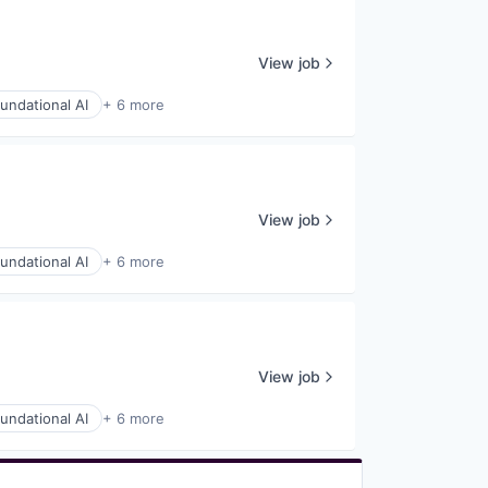
View job
undational AI
+ 6 more
View job
undational AI
+ 6 more
View job
undational AI
+ 6 more