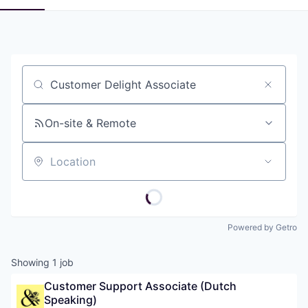
Job title, company or keyword
On-site & Remote
Location
Powered by Getro
Showing
1
job
Customer Support Associate (Dutch 
Speaking)