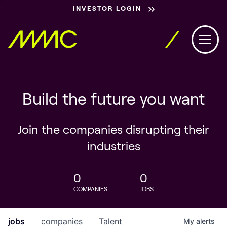
INVESTOR LOGIN
Build the future you want
Join the companies disrupting their
industries
0
0
COMPANIES
JOBS
jobs
companies
Talent
My
alerts