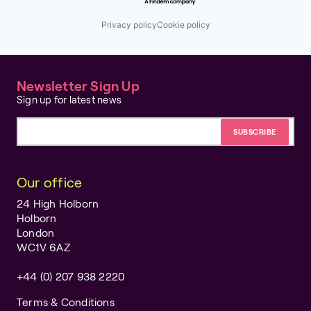
Retail
Shopping
Privacy policy
Cookie policy
Specialty Retail
Technology
Newsletter Sign Up
Sign up for latest news
Email address
Our office
24 High Holborn
Holborn
London
WC1V 6AZ
+44 (0) 207 938 2220
Terms & Conditions