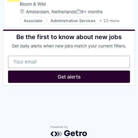
Bloom & Wild
Location:
Amsterdam, Netherlands
6+ months
Posted:
Associate
Administrative Services
+ 23 more
Agriculture
Analytics
Application Software
Be the first to know about new jobs
Commerce and Shopping
Get daily alerts when new jobs match your current filters.
Consumer Goods
Consumer Services
Your email
Data & Analytics
Delivery
Design
Get alerts
E-Commerce
Flowers
Food & Beverages
Gift
Household & Personal Products
Interior Design
mCommerce
Other Services (B2C Non-Financial)
Personal Products
Powered by Getro.com
Real Estate