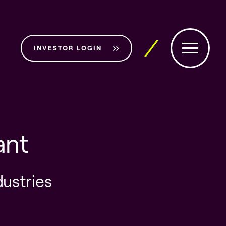
INVESTOR LOGIN
ant
dustries