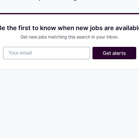
Be the first to know when new jobs are availabl
Get new jobs matching this search in your inbox.
Your email
Get alerts