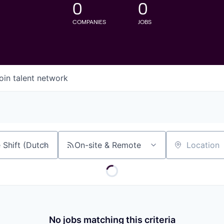
0
0
COMPANIES
JOBS
oin talent network
On-site & Remote
Location
No jobs matching this criteria