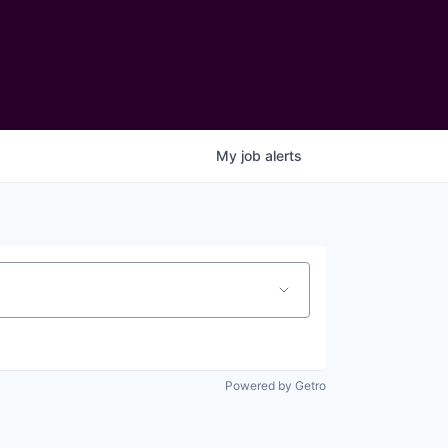
My
job
alerts
Powered by Getro