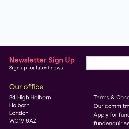
Newsletter Sign Up
Email address
Sign up for latest news
Our office
24 High Holborn
Terms & Cond
Holborn
Our commitm
London
Apply for fun
WC1V 6AZ
fundenquiri