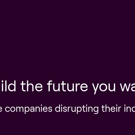
ild the future you w
e companies disrupting their in