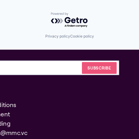
Powered by Getro.com
Privacy policy
Cookie policy
itions
ent
ding
es@mmc.vc