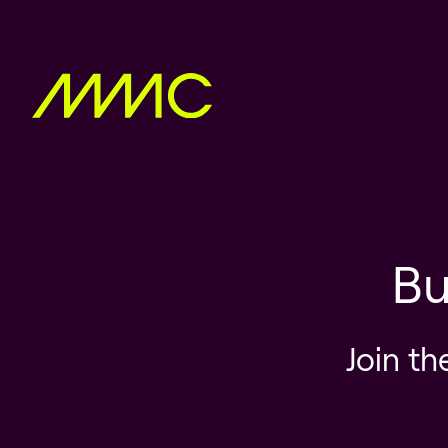
Bu
Join th