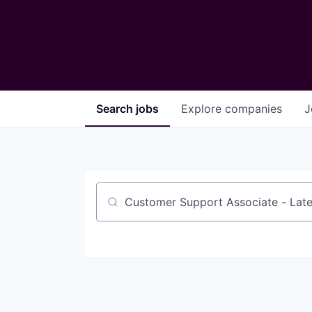
Search
jobs
Explore
companies
J
Job title, company or keyword