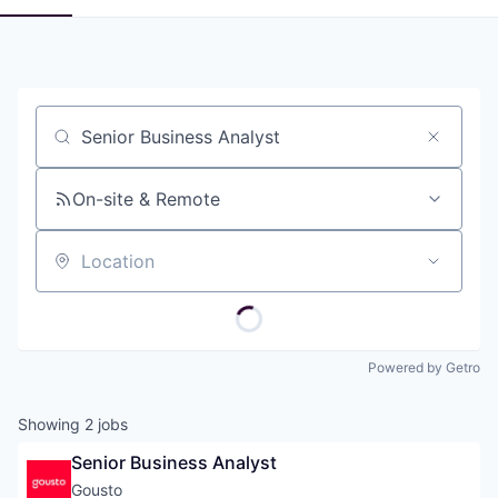
Job title, company or keyword
On-site & Remote
Location
Powered by Getro
Showing
2
jobs
Senior Business Analyst
Gousto