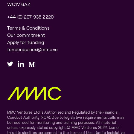
WC1V 6AZ
+44 (0) 207 938 2220
Terms & Conditions
Our commitment
Apply for funding
fundenquiries@mmc.vc
MMC Ventures Ltd is Authorised and Regulated by the Financial
Conduct Authority (FCA). Due to legislative requirements calls may
be recorded for monitoring and training purposes. All material
unless expressly stated copyright © MMC Ventures 2022. Use of
this site signifies agreement to the Terms of Use. Due to legislative