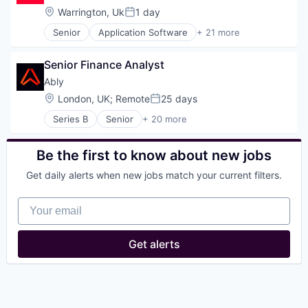
Location:
Warrington, Uk
1 day
Posted:
Senior
Application Software
+ 21 more
Artificial Intelligence (AI)
BCorp
Senior Finance Analyst
Commerce and Shopping
Consumer Services
Ably
Data & Analytics
Location:
London, UK
;
Remote
25 days
Posted:
Delivery
Series B
Senior
+ 20 more
E-Commerce
Application Software
Food & Beverages
Business/Productivity Software
Food & Drink
Cloud Computing
Be the first to know about new jobs
Food and Beverage
Cloud Data Services
Food and Beverage Services
Get daily alerts when new jobs match your current filters.
Cloud Infrastructure
Food Delivery
Hardware
Food Processing
Your email
Internet
Food Products
Internet of Things
Information Services (B2C)
Internet Services
Get alerts
Mobile
Messaging
Platform
Messaging and Telecommunications
Science and Engineering
Mobile
Software
PaaS
Subscription Service
Platform