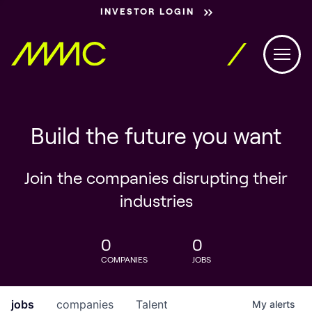
INVESTOR LOGIN
Build the future you want
Join the companies disrupting their
industries
0
0
COMPANIES
JOBS
jobs
companies
Talent
My
alerts