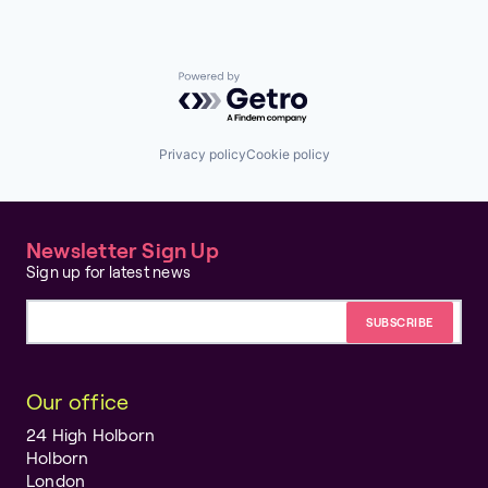
Transportation
Real Time
Realtime
Software
Software Development Applications
Powered by Getro.com
Technology
Technology, Information and Internet
Privacy policy
Cookie policy
Newsletter Sign Up
Sign up for latest news
Email address
Our office
24 High Holborn
Holborn
London