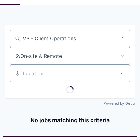
Job title, company or keyword
On-site & Remote
Location
Powered by Getro
No jobs matching this criteria