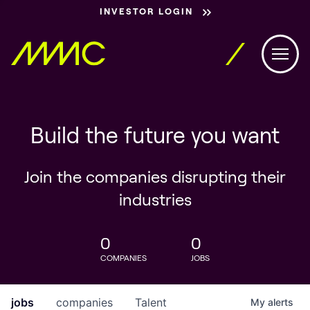
INVESTOR LOGIN
Build the future you want
Join the companies disrupting their
industries
0
0
COMPANIES
JOBS
jobs
companies
Talent
My
alerts