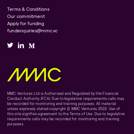
Terms & Conditions
Our commitment
Apply for funding
fundenquiries@mmc.vc
MMC Ventures Ltd is Authorised and Regulated by the Financial
Conduct Authority (FCA). Due to legislative requirements calls may
be recorded for monitoring and training purposes. All material
unless expressly stated copyright © MMC Ventures 2022. Use of
this site signifies agreement to the Terms of Use. Due to legislative
requirements calls may be recorded for monitoring and training
purposes.