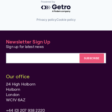
Powered by Getro.com
Privacy policy
Cookie policy
Newsletter Sign Up
Sign up for latest news
Email address
Our office
24 High Holborn
Holborn
London
WC1V 6AZ
+44 (0) 207 938 2220