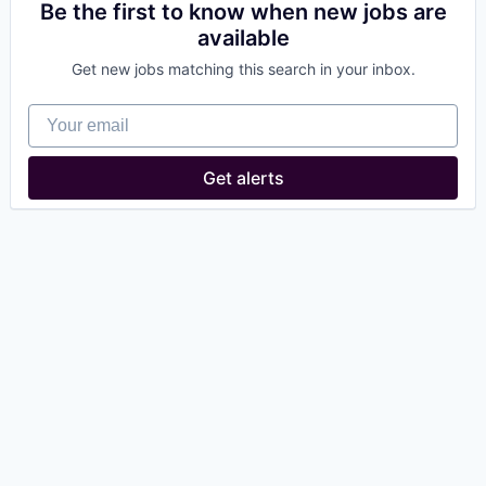
Be the first to know when new jobs are
available
Get new jobs matching this search in your inbox.
Your email
Get alerts