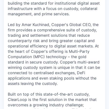
building the standard for institutional digital asset
infrastructure with a focus on custody, collateral
management, and prime services.
Led by Amar Kuchinad, Copper's Global CEO, the
firm provides a comprehensive suite of custody,
trading and settlement solutions that reduce
counterparty risk and bring greater capital and
operational efficiency to digital asset markets. At
the heart of Copper's offering is Multi-Party
Computation (MPC) technology – the gold
standard in secure custody. Copper’s multi-award
winning custody system is unique in that it can be
connected to centralised exchanges, DeFi
applications and even staking pools without the
assets leaving the custody.
Built on top of this state-of-the-art custody,
ClearLoop is the first solution in the market that
overcomes a growing industry challenge;