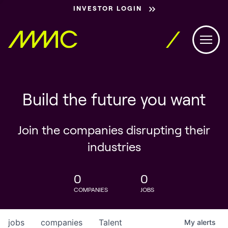
INVESTOR LOGIN
Build the future you want
Join the companies disrupting their
industries
0
0
COMPANIES
JOBS
jobs
companies
Talent
My
alerts