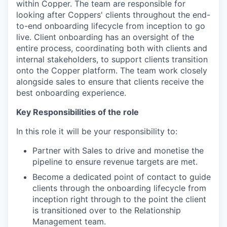
within Copper. The team are responsible for
looking after Coppers' clients throughout the end-
to-end onboarding lifecycle from inception to go
live. Client onboarding has an oversight of the
entire process, coordinating both with clients and
internal stakeholders, to support clients transition
onto the Copper platform. The team work closely
alongside sales to ensure that clients receive the
best onboarding experience.
Key Responsibilities of the role
In this role it will be your responsibility to:
Partner with Sales to drive and monetise the
pipeline to ensure revenue targets are met.
Become a dedicated point of contact to guide
clients through the onboarding lifecycle from
inception right through to the point the client
is transitioned over to the Relationship
Management team.