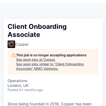
Client Onboarding
Associate
Copper
This job is no longer accepting applications
See open jobs at
Copper
.
See open jobs similar to "
Client Onboarding
Associate
"
MMC Ventures
.
Operations
London, UK
Posted
6+ months ago
Since being founded in 2018, Copper has been