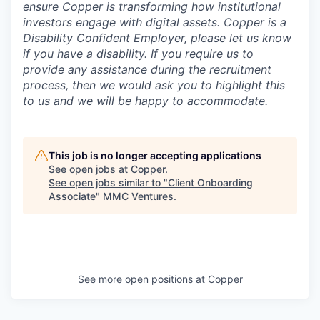
ensure Copper is transforming how institutional
investors engage with digital assets. Copper is a
Disability Confident Employer, please let us know
if you have a disability.
If you require us to
provide any assistance during the recruitment
process, then we would ask you to highlight this
to us and we will be happy to accommodate.
This job is no longer accepting applications
See open jobs at
Copper
.
See open jobs similar to "
Client Onboarding
Associate
"
MMC Ventures
.
See more open positions at
Copper