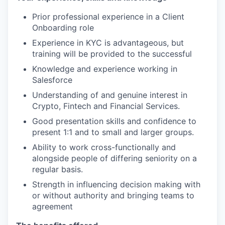
Prior professional experience in a Client
Onboarding role
Experience in KYC is advantageous, but
training will be provided to the successful
Knowledge and experience working in
Salesforce
Understanding of and genuine interest in
Crypto, Fintech and Financial Services.
Good presentation skills and confidence to
present 1:1 and to small and larger groups.
Ability to work cross-functionally and
alongside people of differing seniority on a
regular basis.
Strength in influencing decision making with
or without authority and bringing teams to
agreement