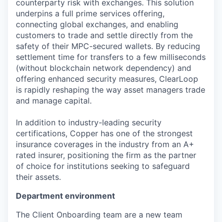
counterparty risk with exchanges. This solution
underpins a full prime services offering,
connecting global exchanges, and enabling
customers to trade and settle directly from the
safety of their MPC-secured wallets. By reducing
settlement time for transfers to a few milliseconds
(without blockchain network dependency) and
offering enhanced security measures, ClearLoop
is rapidly reshaping the way asset managers trade
and manage capital.
In addition to industry-leading security
certifications, Copper has one of the strongest
insurance coverages in the industry from an A+
rated insurer, positioning the firm as the partner
of choice for institutions seeking to safeguard
their assets.
Department environment
The Client Onboarding team are a new team