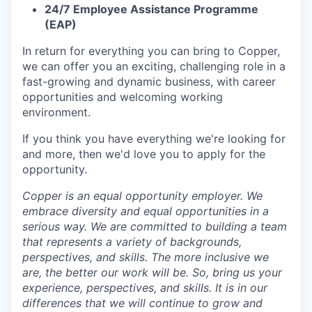
24/7 Employee Assistance Programme
(EAP)
In return for everything you can bring to Copper,
we can offer you an exciting, challenging role in a
fast-growing and dynamic business, with career
opportunities and welcoming working
environment.
If you think you have everything we're looking for
and more, then we'd love you to apply for the
opportunity.
Copper is an equal opportunity employer. We
embrace diversity and equal opportunities in a
serious way. We are committed to building a team
that represents a variety of backgrounds,
perspectives, and skills. The more inclusive we
are, the better our work will be. So, bring us your
experience, perspectives, and skills. It is in our
differences that we will continue to grow and