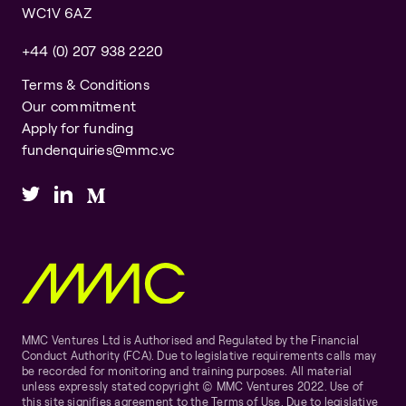
WC1V 6AZ
+44 (0) 207 938 2220
Terms & Conditions
Our commitment
Apply for funding
fundenquiries@mmc.vc
MMC Ventures Ltd is Authorised and Regulated by the Financial
Conduct Authority (FCA). Due to legislative requirements calls may
be recorded for monitoring and training purposes. All material
unless expressly stated copyright © MMC Ventures 2022. Use of
this site signifies agreement to the Terms of Use. Due to legislative