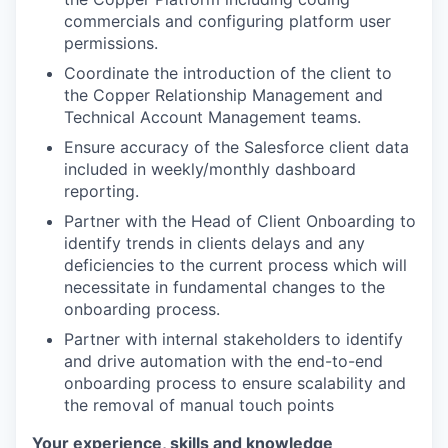
commercials and configuring platform user
permissions.
Coordinate the introduction of the client to
the Copper Relationship Management and
Technical Account Management teams.
Ensure accuracy of the Salesforce client data
included in weekly/monthly dashboard
reporting.
Partner with the Head of Client Onboarding to
identify trends in clients delays and any
deficiencies to the current process which will
necessitate in fundamental changes to the
onboarding process.
Partner with internal stakeholders to identify
and drive automation with the end-to-end
onboarding process to ensure scalability and
the removal of manual touch points
Your experience, skills and knowledge