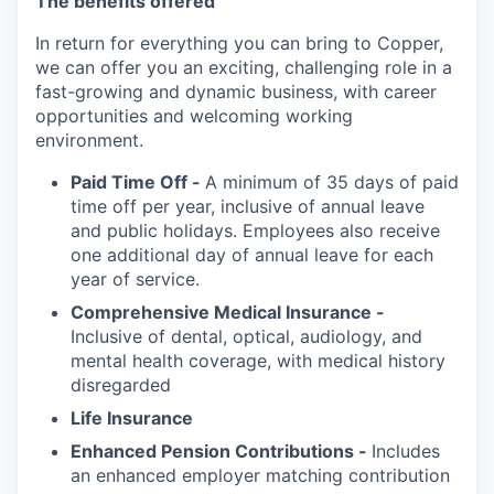
The benefits offered
In return for everything you can bring to Copper,
we can offer you an exciting, challenging role in a
fast-growing and dynamic business, with career
opportunities and welcoming working
environment.
Paid Time Off -
A minimum of 35 days of paid
time off per year, inclusive of annual leave
and public holidays. Employees also receive
one additional day of annual leave for each
year of service.
Comprehensive Medical Insurance -
Inclusive of dental, optical, audiology, and
mental health coverage, with medical history
disregarded
Life Insurance
Enhanced Pension Contributions -
Includes
an enhanced employer matching contribution