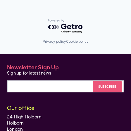
Powered by Getro.com
Privacy policy
Cookie policy
Newsletter Sign Up
Sign up for latest news
Email address
Our office
24 High Holborn
Holborn
London