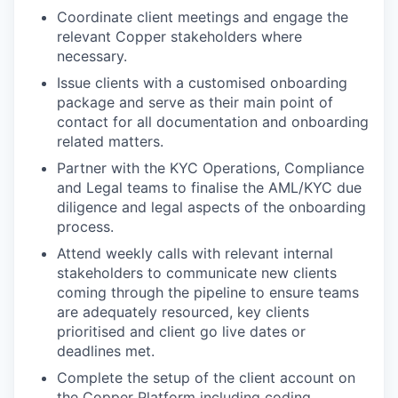
Coordinate client meetings and engage the
relevant Copper stakeholders where
necessary.
Issue clients with a customised onboarding
package and serve as their main point of
contact for all documentation and onboarding
related matters.
Partner with the KYC Operations, Compliance
and Legal teams to finalise the AML/KYC due
diligence and legal aspects of the onboarding
process.
Attend weekly calls with relevant internal
stakeholders to communicate new clients
coming through the pipeline to ensure teams
are adequately resourced, key clients
prioritised and client go live dates or
deadlines met.
Complete the setup of the client account on
the Copper Platform including coding