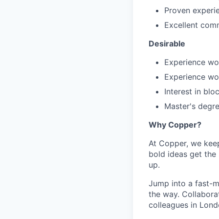
Proven experie
Excellent comm
Desirable
Experience wo
Experience wor
Interest in bl
Master's degre
Why Copper?
At Copper, we keep
bold ideas get the 
up.
Jump into a fast-m
the way. Collabora
colleagues in Lond