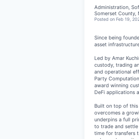
Administration, So
Somerset County, 
Posted
on Feb 19, 20
Since being founded
asset infrastructu
Led by Amar Kuchin
custody, trading an
and operational eff
Party Computation 
award winning cust
DeFi applications 
Built on top of thi
overcomes a growin
underpins a full p
to trade and settle
time for transfers