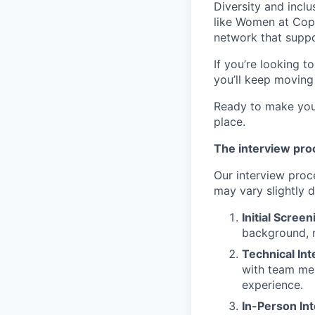
Diversity and incl
like Women at Cop
network that suppo
If you’re looking t
you’ll keep moving
Ready to make your
place.
The interview pro
Our interview proce
may vary slightly d
Initial Screen
background, m
Technical In
with team mem
experience.
In-Person In