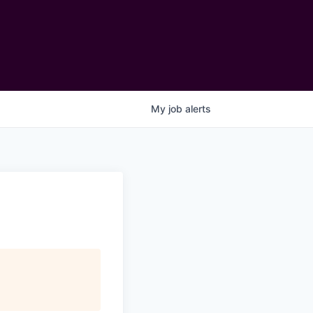
My
job
alerts