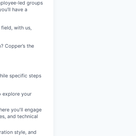
employee-led groups
ou’ll have a
ield, with us,
? Copper’s the
hile specific steps
o explore your
here you'll engage
es, and technical
ation style, and