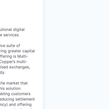
tional digital
e services.
ve suite of
ing greater capital
fering is Multi-
Copper’s multi-
lised exchanges,
dy.
 the market that
is solution
nabling customers
reducing settlement
ncy) and offering