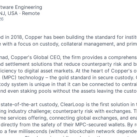
ftware Engineering
NJ, USA · Remote
26
 in 2018, Copper has been building the standard for institu
re with a focus on custody, collateral management, and prim
ad, Copper's Global CEO, the firm provides a comprehensi
d settlement solutions that reduce counterparty risk and br
iciency to digital asset markets. At the heart of Copper's of
(MPC) technology – the gold standard in secure custody. 
ody system is unique in that it can be connected to centra
and even staking pools without the assets leaving the custo
s state-of-the-art custody, ClearLoop is the first solution in
g industry challenge; counterparty risk with exchanges. Th
rime services offering, connecting global exchanges, and e
 directly from the safety of their MPC-secured wallets. By 
 to a few milliseconds (without blockchain network depende