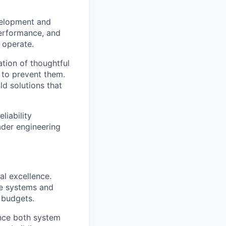
evelopment and
 performance, and
 operate.
tion of thoughtful
 to prevent them.
ld solutions that
liability
ader engineering
al excellence.
he systems and
 budgets.
nce both system