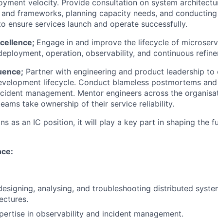
loyment velocity. Provide consultation on system architectur
 and frameworks, planning capacity needs, and conducting
to ensure services launch and operate successfully.
xcellence;
Engage in and improve the lifecycle of microserv
deployment, operation, observability, and continuous refin
uence;
Partner with engineering and product leadership to 
development lifecycle. Conduct blameless postmortems and
ncident management. Mentor engineers across the organisa
teams take ownership of their service reliability.
ins as an IC position, it will play a key part in shaping the f
nce:
designing, analysing, and troubleshooting distributed syste
ectures.
pertise in observability and incident management.