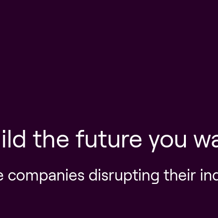
ild the future you w
e companies disrupting their in