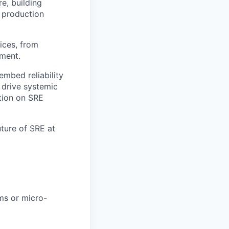
e, building
 production
ices, from
ement.
embed reliability
 drive systemic
tion on SRE
uture of SRE at
ms or micro-