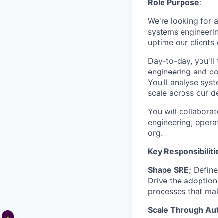
Role Purpose:
We're looking for a
systems engineering
uptime our clients
Day-to-day, you'll
engineering and co
You'll analyse sys
scale across our d
You will collaborat
engineering, opera
org.
Key Responsibiliti
Shape SRE;
Define 
Drive the adoption
processes that mak
Scale Through Au