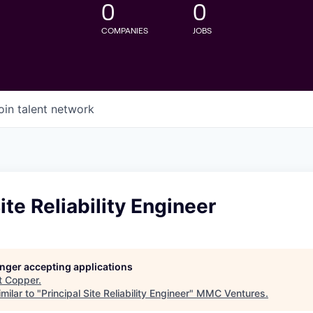
0
0
COMPANIES
JOBS
oin talent network
ite Reliability Engineer
longer accepting applications
t
Copper
.
milar to "
Principal Site Reliability Engineer
"
MMC Ventures
.