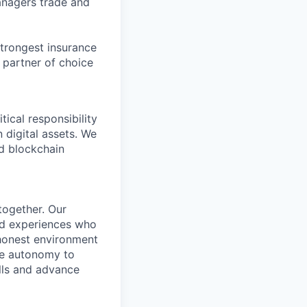
anagers trade and
strongest insurance
e partner of choice
ical responsibility
n digital assets. We
ed blockchain
together. Our
nd experiences who
 honest environment
the autonomy to
lls and advance