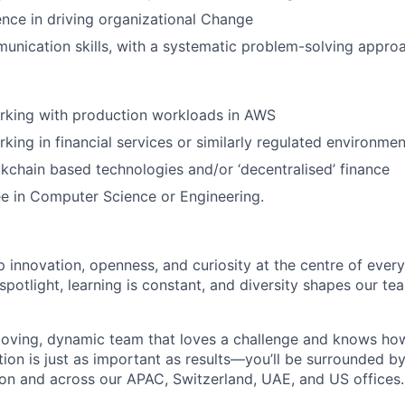
nce in driving organizational Change
unication skills, with a systematic problem-solving appro
rking with production workloads in AWS
king in financial services or similarly regulated environmen
ockchain based technologies and/or ‘decentralised’ finance
e in Computer Science or Engineering.
 innovation, openness, and curiosity at the centre of ever
spotlight, learning is constant, and diversity shapes our t
oving, dynamic team that loves a challenge and knows how
tion is just as important as results—you’ll be surrounded by
on and across our APAC, Switzerland, UAE, and US offices.