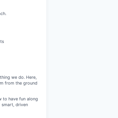
ach.
ts
ything we do. Here,
eam from the ground
 to have fun along
 smart, driven