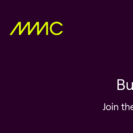
Bu
Join th