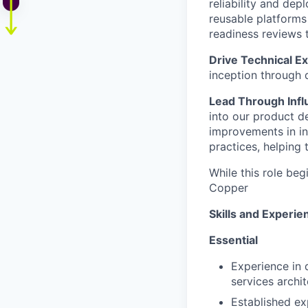
reliability and dep
reusable platforms
readiness reviews 
Drive Technical E
inception through 
Lead Through Infl
into our product 
improvements in i
practices, helping 
While this role beg
Copper
Skills and Experie
Essential
Experience in 
services archit
Established ex