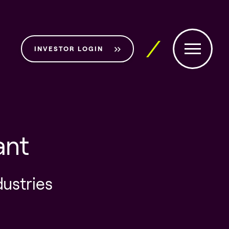
INVESTOR LOGIN
ant
dustries