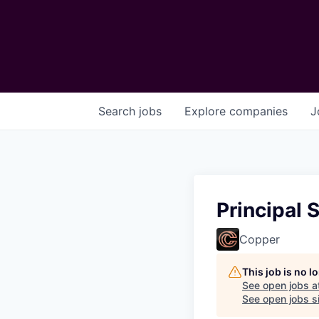
Search
jobs
Explore
companies
J
Principal S
Copper
This job is no 
See open jobs a
See open jobs si