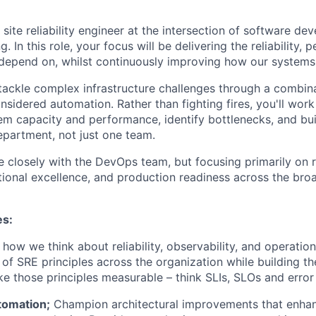
 site reliability engineer at the intersection of software d
. In this role, your focus will be delivering the reliability,
 depend on, whilst continuously improving how our systems
 tackle complex infrastructure challenges through a combina
nsidered automation. Rather than fighting fires, you'll work
tem capacity and performance, identify bottlenecks, and bui
epartment, not just one team.
e closely with the DevOps team, but focusing primarily on re
tional excellence, and production readiness across the bro
es:
how we think about reliability, observability, and operation
 of SRE principles across the organization while building t
e those principles measurable – think SLIs, SLOs and error
tomation;
Champion architectural improvements that enha