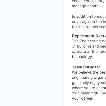
enhanced security 
manage capital.
In addition to indu
coverages in the in
for institutions se
Department Overv
The Engineering de
of building and sec
operate at the inte
technology.
Team Purpose:
We believe the bes
engineering organi
genuinely enjoy so
where you're encou
own meaningful pro
your career.