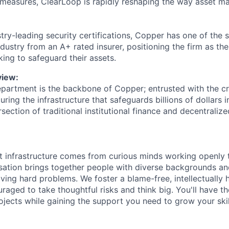
measures, ClearLoop is rapidly reshaping the way asset m
stry-leading security certifications, Copper has one of the 
dustry from an A+ rated insurer, positioning the firm as th
eking to safeguard their assets.
iew:
partment is the backbone of Copper; entrusted with the crit
uring the infrastructure that safeguards billions of dollars i
rsection of traditional institutional finance and decentraliz
t infrastructure comes from curious minds working openly 
sation brings together people with diverse backgrounds a
lving hard problems. We foster a blame-free, intellectually
raged to take thoughtful risks and think big. You'll have 
jects while gaining the support you need to grow your ski