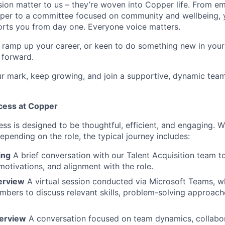
usion matter to us – they’re woven into Copper life. From 
per to a committee focused on community and wellbeing, y
rts you from day one. Everyone voice matters.
o ramp up your career, or keen to do something new in your f
 forward.
 mark, keep growing, and join a supportive, dynamic team
cess at Copper
ss is designed to be thoughtful, efficient, and engaging. W
epending on the role, the typical journey includes:
ing
A brief conversation with our Talent Acquisition team t
otivations, and alignment with the role.
terview
A virtual session conducted via Microsoft Teams, w
bers to discuss relevant skills, problem-solving approach
terview
A conversation focused on team dynamics, collabor