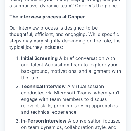
a supportive, dynamic team? Copper’s the place.
The interview process at
Copper
Our interview process is designed to be
thoughtful, efficient, and engaging. While specific
steps may vary slightly depending on the role, the
typical journey includes:
Initial Screening
A brief conversation with
our Talent Acquisition team to explore your
background, motivations, and alignment with
the role.
Technical Interview
A virtual session
conducted via Microsoft Teams, where you'll
engage with team members to discuss
relevant skills, problem-solving approaches,
and technical experience.
In-Person Interview
A conversation focused
on team dynamics, collaboration style, and