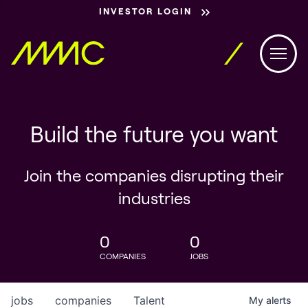
INVESTOR LOGIN
Build the future you want
Join the companies disrupting their
industries
0
0
COMPANIES
JOBS
jobs
companies
Talent
My
alerts