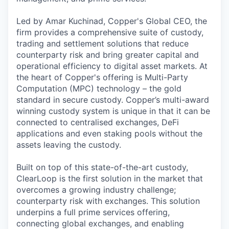
Led by Amar Kuchinad, Copper's Global CEO, the
firm provides a comprehensive suite of custody,
trading and settlement solutions that reduce
counterparty risk and bring greater capital and
operational efficiency to digital asset markets. At
the heart of Copper's offering is Multi-Party
Computation (MPC) technology – the gold
standard in secure custody. Copper’s multi-award
winning custody system is unique in that it can be
connected to centralised exchanges, DeFi
applications and even staking pools without the
assets leaving the custody.
Built on top of this state-of-the-art custody,
ClearLoop is the first solution in the market that
overcomes a growing industry challenge;
counterparty risk with exchanges. This solution
underpins a full prime services offering,
connecting global exchanges, and enabling