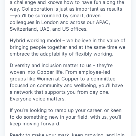
a challenge and knows how to have fun along the
way. Collaboration is just as important as results
—you’ll be surrounded by smart, driven
colleagues in London and across our APAC,
Switzerland, UAE, and US offices.
Hybrid working model – we believe in the value of
bringing people together and at the same time we
embrace the adaptability of flexibly working.
Diversity and inclusion matter to us – they’re
woven into Copper life. From employee-led
groups like Women at Copper to a committee
focused on community and wellbeing, you’ll have
a network that supports you from day one.
Everyone voice matters.
If you’re looking to ramp up your career, or keen
to do something new in your field, with us, you’ll
keep moving forward.
Ready to make your mark, keep growing, and join