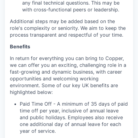
any final technical questions. This may be
with cross-functional peers or leadership.
Additional steps may be added based on the
role's complexity or seniority. We aim to keep the
process transparent and respectful of your time.
Benefits
In return for everything you can bring to
Copper
,
we can offer you an exciting, challenging role in a
fast-growing and dynamic business, with career
opportunities and
welcoming
working
environment. Some of our key UK benefits are
highlighted below:
Paid Time Off - A minimum of 35 days of paid
time off per year, inclusive of annual leave
and public holidays. Employees also receive
one additional day of annual leave for each
year of service.