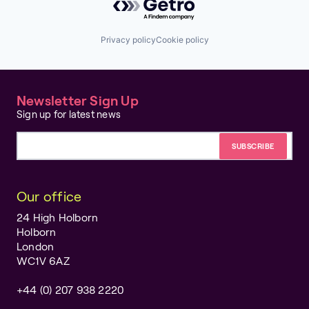
Privacy policy
Cookie policy
Newsletter Sign Up
Sign up for latest news
Email address
Our office
24 High Holborn
Holborn
London
WC1V 6AZ
+44 (0) 207 938 2220