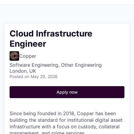
Cloud Infrastructure
Engineer
Copper
Software Engineering, Other Engineering
London, UK
Posted
on May 29, 2026
Apply now
Since being founded in 2018, Copper has been
building the standard for institutional digital asset
infrastructure with a focus on custody, collateral
management, and prime services.