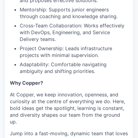
and proposes effective solutions.
Mentorship
: Supports junior engineers
through coaching and knowledge sharing.
Cross-Team Collaboration
: Works effectively
with DevOps, Engineering, and Service
Delivery teams.
Project Ownership
: Leads infrastructure
projects with minimal supervision.
Adaptability
: Comfortable navigating
ambiguity and shifting priorities.
Why Copper?
At Copper, we keep innovation, openness, and
curiosity at the centre of everything we do. Here,
bold ideas get the spotlight, learning is constant,
and diversity shapes our team from the ground
up.
Jump into a fast-moving, dynamic team that loves