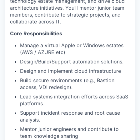
technology estate management, and drive cloud
architecture initiatives.
You’ll
mentor junior team
members, contribute to strategic projects, and
collaborate across IT.
Core Responsibilities
Manage a virtual Apple or Windows estates
(AWS / AZURE etc)
Design/Build/Support automation solutions.
Design and implement cloud infrastructure
Build secure environments (e.g., Bastion
access, VDI redesign).
Lead systems integration efforts across SaaS
platforms.
Support incident response and root cause
analysis.
Mentor junior engineers and contribute to
team knowledge sharing