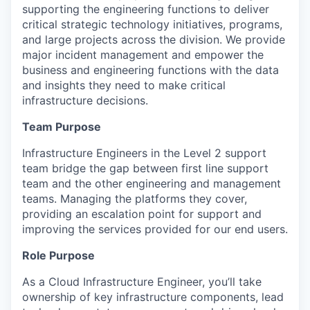
supporting the engineering functions to deliver
critical strategic technology initiatives, programs,
and large projects across the division.
We provide
major incident management and empower the
business and engineering functions with the data
and insights they need to make critical
infrastructure decisions.
Team Purpose
Infrastructure Engineers in the Level 2 support
team bridge the gap between
first line
support
team
and
the other engineering and management
teams. Managing the
platforms they cover,
providing an escalation point for support and
improving the services provided for our end users.
Role Purpose
As a Cloud Infrastructure Engineer,
you’ll
take
ownership of key infrastructure components, lead