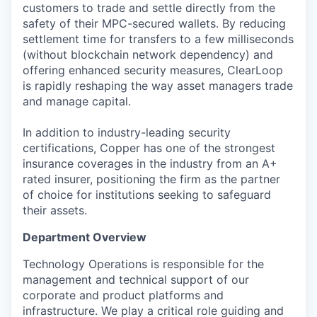
customers to trade and settle directly from the
safety of their MPC-secured wallets. By reducing
settlement time for transfers to a few milliseconds
(without blockchain network dependency) and
offering enhanced security measures, ClearLoop
is rapidly reshaping the way asset managers trade
and manage capital.
In addition to industry-leading security
certifications, Copper has one of the strongest
insurance coverages in the industry from an A+
rated insurer, positioning the firm as the partner
of choice for institutions seeking to safeguard
their assets.
Department
O
verview
Technology Operations
is responsible for
the
management and technical support of our
corporate and product platforms and
infrastructure.
We play a critical role guiding and