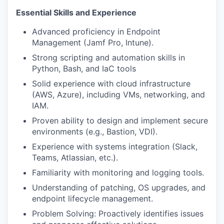
Essential Skills
a
nd
E
xperience
Advanced
proficiency
in
Endpoint
Management
(
Jamf
Pro, Intune).
Strong scripting and automation skills in
Python, Bash
, and
IaC
tools
Solid experience with
cloud infrastructure
(AWS, Azure), including VMs, networking, and
IAM.
Proven ability to design and implement
secure
environments
(e.g., Bastion, VDI).
Experience with
systems integration
(Slack,
Teams, Atlassian, etc.).
Familiarity with
monitoring and logging tools.
Understanding of
patching, OS upgrades
, and
endpoint lifecycle management.
Problem Solving
: Proactively
identifies
issues