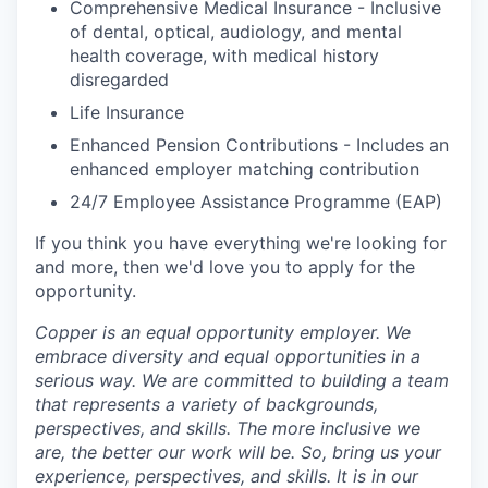
Comprehensive Medical Insurance - Inclusive
of dental, optical, audiology, and mental
health coverage, with medical history
disregarded
Life Insurance
Enhanced Pension Contributions - Includes an
enhanced employer matching contribution
24/7 Employee Assistance Programme (EAP)
If you think you have everything
we're
looking for
and more, then
we'd
love you to apply for the
opportunity
.
Copper is an equal opportunity employer. We
embrace diversity and equal opportunities in a
serious way. We are committed to building a team
that represents a variety of backgrounds,
perspectives, and skills. The more inclusive we
are, the better our work will be. So, bring us your
experience, perspectives, and skills. It is in our