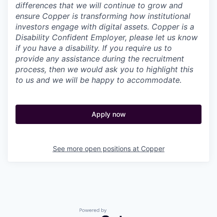
differences that we will continue to grow and
ensure Copper is transforming how institutional
investors engage with digital assets. Copper is a
Disability Confident Employer, please let us know
if you have a disability.
If you require us to
provide any assistance during the recruitment
process, then we would ask you to highlight this
to us and we will be happy to accommodate.
Apply now
See more open positions at
Copper
Powered by Getro.com