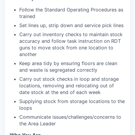
Follow the Standard Operating Procedures as
trained
Set lines up, strip down and service pick lines
Carry out inventory checks to maintain stock
accuracy and follow task instruction on RDT
guns to move stock from one location to
another
Keep area tidy by ensuring floors are clean
and waste is segregated correctly
Carry out stock checks in loop and storage
locations, removing and relocating out of
date stock at the end of each week
Supplying stock from storage locations to the
loops
Communicate issues/challenges/concerns to
the Area Leader