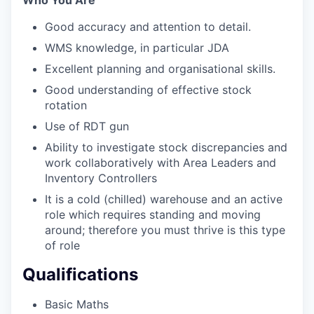
Who You Are
Good accuracy and attention to detail.
WMS knowledge, in particular JDA
Excellent planning and organisational skills.
Good understanding of effective stock
rotation
Use of RDT gun
Ability to investigate stock discrepancies and
work collaboratively with Area Leaders and
Inventory Controllers
It is a cold (chilled) warehouse and an active
role which requires standing and moving
around; therefore you must thrive is this type
of role
Qualifications
Basic Maths