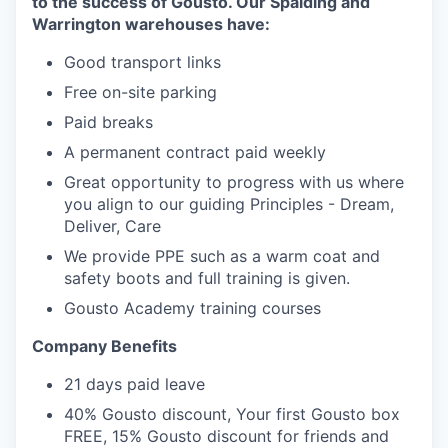
to the success of Gousto. Our Spalding and
Warrington warehouses have:
Good transport links
Free on-site parking
Paid breaks
A permanent contract paid weekly
Great opportunity to progress with us where
you align to our guiding Principles - Dream,
Deliver, Care
We provide PPE such as a warm coat and
safety boots and full training is given.
Gousto Academy training courses
Company Benefits
21 days paid leave
40% Gousto discount, Your first Gousto box
FREE, 15% Gousto discount for friends and