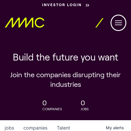
INVESTOR LOGIN
Build the future you want
Join the companies disrupting their
industries
0
0
COMPANIES
JOBS
jobs
companies
Talent
My
alerts