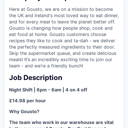
Here at Gousto, we are on a mission to become
the UK and Ireland's most loved way to eat dinner,
and for every meal to leave the planet better off.
Gousto is changing how people shop, cook and
eat food at home. Gousto customers choose
recipes they like to cook and ta-dah - we deliver
the perfectly measured ingredients to their door.
Skip the supermarket queue, and create delicious
meals! It’s an incredibly exciting time to join our
team - and we’re a friendly bunch!
Job Description
Night Shift | 6pm - 6am | 4 on 4 off
£14.98 per hour
Why Gousto?
The team who work in our warehouse are vital