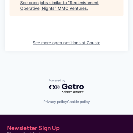
See open jobs similar to "
Replenishment
Operative, Nights
"
MMC Ventures
.
See more open positions at
Gousto
Powered by Getro.com
Privacy policy
Cookie policy
Newsletter Sign Up