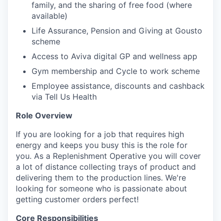
family, and the sharing of free food (where
available)
Life Assurance, Pension and Giving at Gousto
scheme
Access to Aviva digital GP and wellness app
Gym membership and Cycle to work scheme
Employee assistance, discounts and cashback
via Tell Us Health
Role Overview
If you are looking for a job that requires high
energy and keeps you busy this is the role for
you. As a Replenishment Operative you will cover
a lot of distance collecting trays of product and
delivering them to the production lines. We're
looking for someone who is passionate about
getting customer orders perfect!
Core Responsibilities