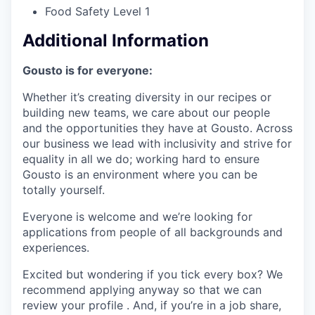
Food Safety Level 1
Additional Information
Gousto is for everyone:
Whether it’s creating diversity in our recipes or
building new teams, we care about our people
and the opportunities they have at Gousto. Across
our business we lead with inclusivity and strive for
equality in all we do; working hard to ensure
Gousto is an environment where you can be
totally yourself.
Everyone is welcome and we’re looking for
applications from people of all backgrounds and
experiences.
Excited but wondering if you tick every box? We
recommend applying anyway so that we can
review your profile . And, if you’re in a job share,