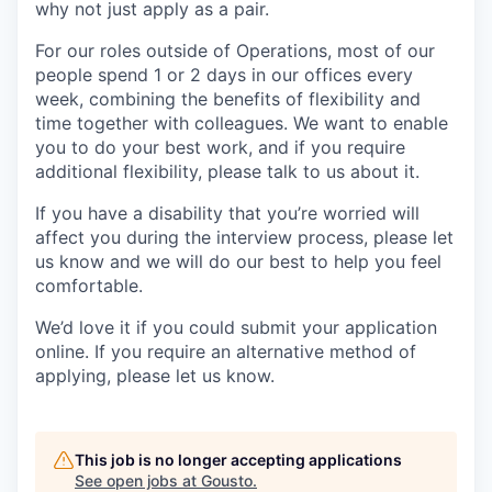
why not just apply as a pair.
For our roles outside of Operations, most of our
people spend 1 or 2 days in our offices every
week, combining the benefits of flexibility and
time together with colleagues. We want to enable
you to do your best work, and if you require
additional flexibility, please talk to us about it.
If you have a disability that you’re worried will
affect you during the interview process, please let
us know and we will do our best to help you feel
comfortable.
We’d love it if you could submit your application
online. If you require an alternative method of
applying, please let us know.
This job is no longer accepting applications
See open jobs at
Gousto
.