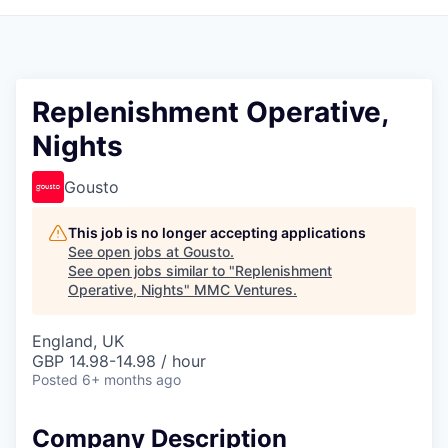
Replenishment Operative,
Nights
Gousto
This job is no longer accepting applications
See open jobs at
Gousto
.
See open jobs similar to "
Replenishment
Operative, Nights
"
MMC Ventures
.
England, UK
GBP 14.98-14.98 / hour
Posted
6+ months ago
Company Description