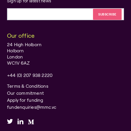
Sign up for latest news
Email address
Our office
24 High Holborn
Holborn
London
WC1V 6AZ
+44 (0) 207 938 2220
Terms & Conditions
Our commitment
Apply for funding
fundenquiries@mmc.vc