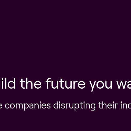
ild the future you w
e companies disrupting their in