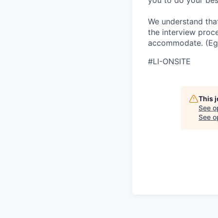
you to do your best
We understand that
the interview proc
accommodate. (Eg,
#LI-ONSITE
This 
See o
See op