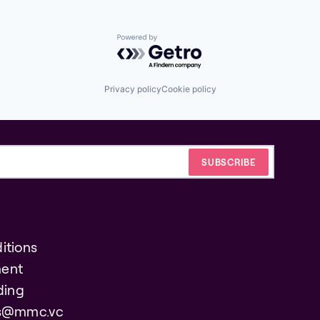
Powered by Getro.com
Privacy policy
Cookie policy
itions
ent
ding
es@mmc.vc