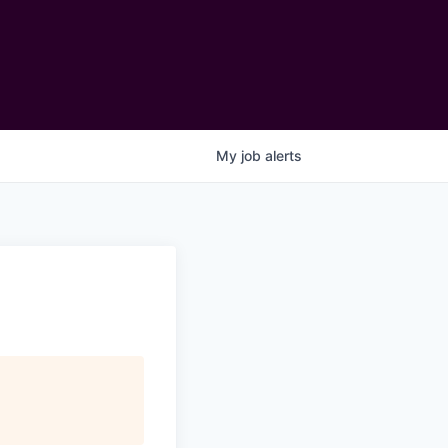
My
job
alerts