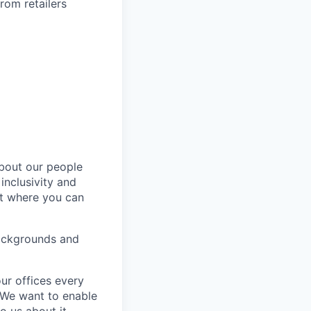
rom retailers
about our people
inclusivity and
nt where you can
backgrounds and
ur offices every
. We want to enable