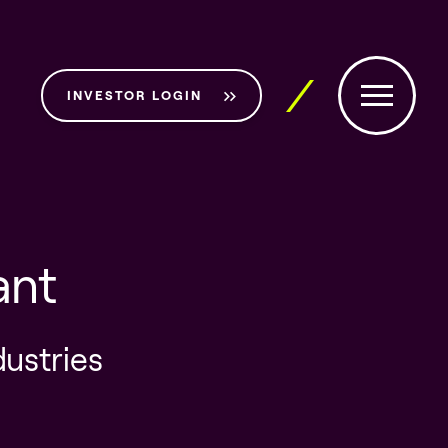
INVESTOR LOGIN
ant
dustries