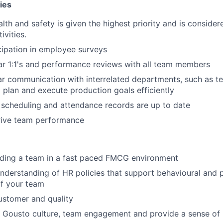
ies
lth and safety is given the highest priority and is considere
ivities.
ipation in employee surveys
r 1:1's and performance reviews with all team members
ar communication with interrelated departments, such as t
o plan and execute production goals efficiently
scheduling and attendance records are up to date
rive team performance
ading a team in a fast paced FMCG environment
nderstanding of HR policies that support behavioural and
f your team
ustomer and quality
ve Gousto culture, team engagement and provide a sense of