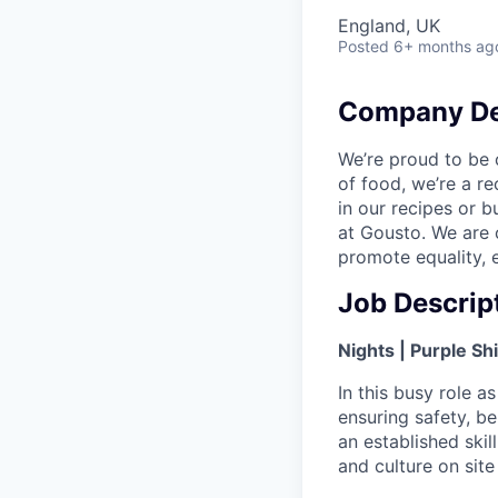
England, UK
Posted
6+ months ag
Company De
We’re proud to be 
of food, we’re a re
in our recipes or 
at Gousto. We are 
promote equality, e
Job Descrip
Nights | Purple Shi
In this busy role as
ensuring safety, be
an established ski
and culture on site