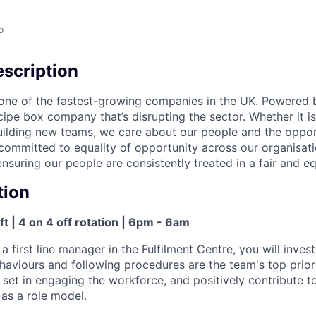
o
scription
one of the fastest-growing companies in the UK. Powered 
cipe box company that’s disrupting the sector. Whether it is
building new teams, we care about our people and the oppor
committed to equality of opportunity across our organisatio
nsuring our people are consistently treated in a fair and e
tion
ft | 4 on 4 off rotation | 6pm - 6am
 a first line manager in the Fulfilment Centre, you will invest
haviours and following procedures are the team's top priori
ll set in engaging the workforce, and positively contribute
 as a role model.