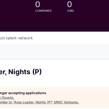
0
0
COMPANIES
JOBS
oin talent network
r, Nights (P)
longer accepting applications
t
Gousto
.
milar to "
Area Leader, Nights (P)
"
MMC Ventures
.