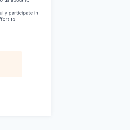
o us about it.
lly participate in
fort to