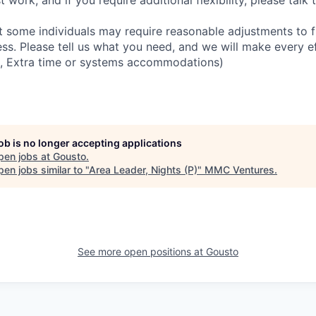
 work, and if you require additional flexibility, please talk t
 some individuals may require reasonable adjustments to fu
ess. Please tell us what you need, and we will make every ef
 Extra time or systems accommodations)
job is no longer accepting applications
pen jobs at
Gousto
.
en jobs similar to "
Area Leader, Nights (P)
"
MMC Ventures
.
See more open positions at
Gousto