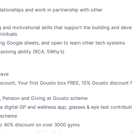
elationships and work in partnership with other
and motivational skills that support the building and dev
ividuals
ng Google sheets, and open to learn other tech systems
solving ability (RCA, 5Why’s)
s
eave
count, Your first Gousto box FREE, 15% Gousto discount f
e, Pension and Giving at Gousto scheme
a digital GP and wellness app, glasses & eye test contribut
 scheme
to 40% discount on over 3000 gyms