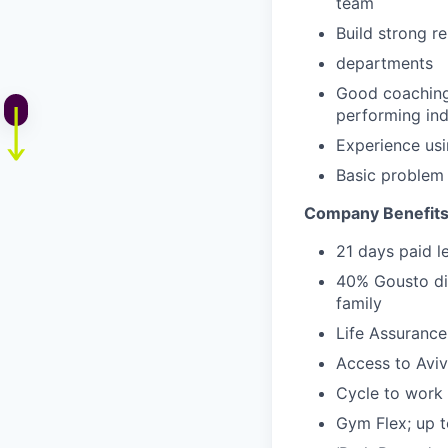
team
Build strong r
departments
Good coaching 
performing ind
Experience usi
Basic problem 
Company Benefit
21 days paid l
40% Gousto dis
family
Life Assuranc
Access to Aviv
Cycle to work
Gym Flex; up 