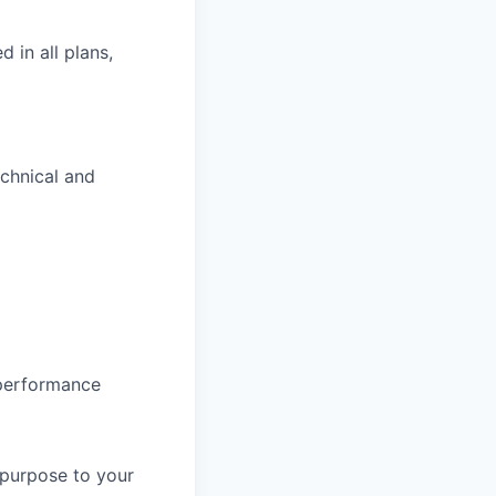
d in all plans,
echnical and
 performance
 purpose to your