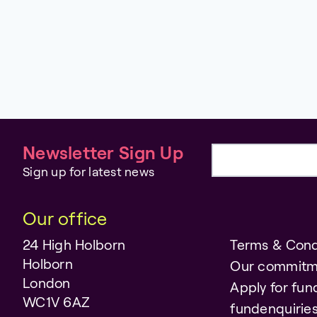
Newsletter Sign Up
Email address
Sign up for latest news
Our office
24 High Holborn
Terms & Cond
Holborn
Our commitm
London
Apply for fun
WC1V 6AZ
fundenquiri