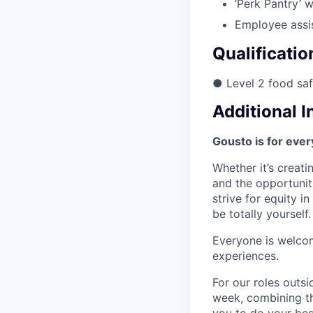
‘Perk Pantry’ 
Employee assi
Qualificatio
● Level 2 food saf
Additional 
Gousto is for eve
Whether it’s creati
and the opportunit
strive for equity 
be totally yourself.
Everyone is welcom
experiences.
For our roles outs
week, combining th