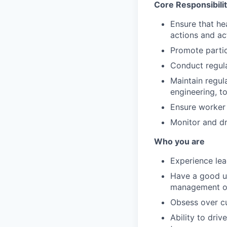
Core Responsibilit
Ensure that hea
actions and act
Promote partic
Conduct regula
Maintain regul
engineering, t
Ensure worker 
Monitor and d
Who you are
Experience le
Have a good u
management o
Obsess over c
Ability to dri