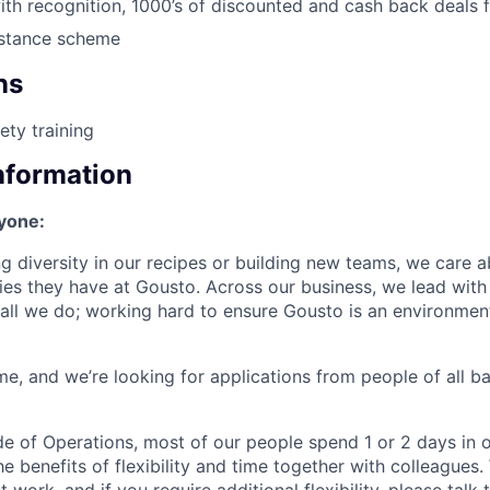
with recognition, 1000’s of discounted and cash back deals f
stance scheme
ns
ety training
Information
ryone:
ng diversity in our recipes or building new teams, we care 
ies they have at Gousto. Across our business, we lead with 
in all we do; working hard to ensure Gousto is an environme
e, and we’re looking for applications from people of all 
ide of Operations, most of our people spend 1 or 2 days in o
e benefits of flexibility and time together with colleagues