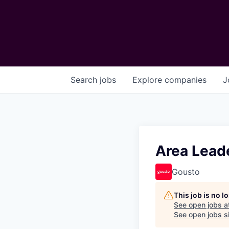
Search
jobs
Explore
companies
J
Area Leade
Gousto
This job is no 
See open jobs a
See open jobs si