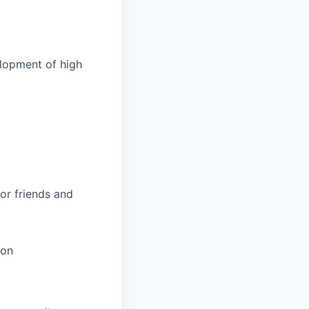
elopment of high
or friends and
ion