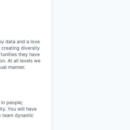
by data and a love
 creating diversity
tunities they have
n. At all levels we
qual manner.
 in people;
ty. You will have
 to team dynamic