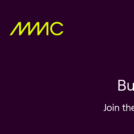
Bu
Join th