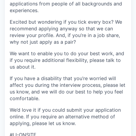
applications from people of all backgrounds and
experiences.
Excited but wondering if you tick every box? We
recommend applying anyway so that we can
review your profile. And, if you’re in a job share,
why not just apply as a pair?
We want to enable you to do your best work, and
if you require additional flexibility, please talk to
us about it.
If you have a disability that you’re worried will
affect you during the interview process, please let
us know, and we will do our best to help you feel
comfortable.
We’d love it if you could submit your application
online. If you require an alternative method of
applying, please let us know.
#LI-ONSITE