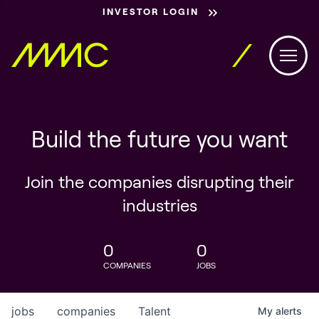
INVESTOR LOGIN
Build the future you want
Join the companies disrupting their
industries
0
0
COMPANIES
JOBS
jobs
companies
Talent
My
alerts