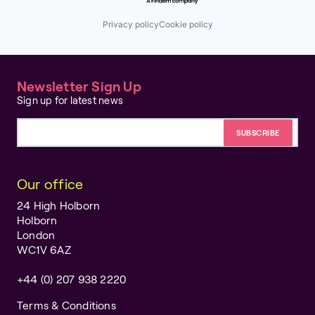
Privacy policy
Cookie policy
Newsletter Sign Up
Sign up for latest news
Email address
Our office
24 High Holborn
Holborn
London
WC1V 6AZ
+44 (0) 207 938 2220
Terms & Conditions