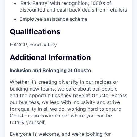
‘Perk Pantry’ with recognition, 1000’s of
discounted and cash back deals from retailers
Employee assistance scheme
Qualifications
​​​​​​HACCP, Food safety
Additional Information
Inclusion and Belonging at Gousto
Whether it’s creating diversity in our recipes or
building new teams, we care about our people
and the opportunities they have at Gousto. Across
our business, we lead with inclusivity and strive
for equality in all we do, working hard to ensure
Gousto is an environment where you can be
totally yourself.
Everyone is welcome, and we’re looking for