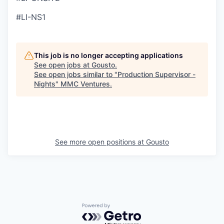
#LI-NS1
This job is no longer accepting applications
See open jobs at
Gousto
.
See open jobs similar to "
Production Supervisor -
Nights
"
MMC Ventures
.
See more open positions at
Gousto
Powered by Getro.com