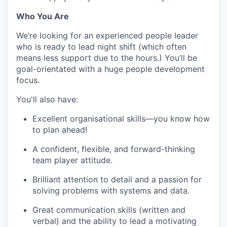
Who You Are
We’re looking for an experienced people leader
who is ready to lead night shift (which often
means less support due to the hours.) You’ll be
goal-orientated with a huge people development
focus.
You'll also have:
Excellent organisational skills—you know how
to plan ahead!
A confident, flexible, and forward-thinking
team player attitude.
Brilliant attention to detail and a passion for
solving problems with systems and data.
Great communication skills (written and
verbal) and the ability to lead a motivating