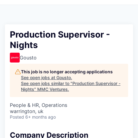
Production Supervisor -
Nights
Gousto
This job is no longer accepting applications
See open jobs at
Gousto
.
See open jobs similar to "
Production Supervisor -
Nights
"
MMC Ventures
.
People & HR, Operations
warrington, uk
Posted
6+ months ago
Company Description