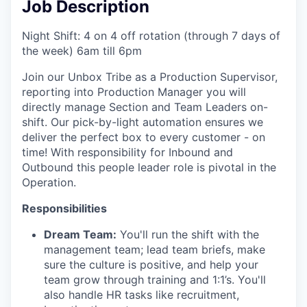
Job Description
Night Shift: 4 on 4 off rotation (through 7 days of
the week) 6am till 6pm
Join our Unbox Tribe as a Production Supervisor,
reporting into Production Manager you will
directly manage Section and Team Leaders on-
shift. Our pick-by-light automation ensures we
deliver the perfect box to every customer - on
time! With responsibility for Inbound and
Outbound this people leader role is pivotal in the
Operation.
Responsibilities
Dream Team:
You'll run the shift with the
management team; lead team briefs, make
sure the culture is positive, and help your
team grow through training and 1:1’s. You'll
also handle HR tasks like recruitment,