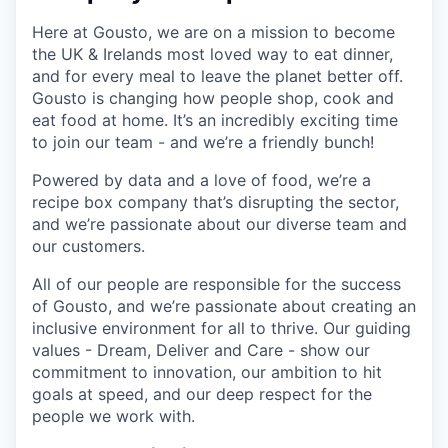
Here at Gousto, we are on a mission to become
the UK & Irelands most loved way to eat dinner,
and for every meal to leave the planet better off.
Gousto is changing how people shop, cook and
eat food at home. It’s an incredibly exciting time
to join our team - and we’re a friendly bunch!
Powered by data and a love of food, we’re a
recipe box company that’s disrupting the sector,
and we’re passionate about our diverse team and
our customers.
All of our people are responsible for the success
of Gousto, and we’re passionate about creating an
inclusive environment for all to thrive. Our guiding
values - Dream, Deliver and Care - show our
commitment to innovation, our ambition to hit
goals at speed, and our deep respect for the
people we work with.