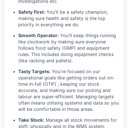
Investigations etc.
Safety First:
You'll be a safety champion,
making sure health and safety is the top
priority in everything we do.
Smooth Operator:
You'll keep things running
like clockwork by making sure everyone
follows food safety (GMP) and equipment
rules. This includes doing equipment checks
(like racking and pallets).
Tasty Targets:
You're focused on our
operational goals like getting orders out on-
time in-full (OTIF) , keeping our stock
accurate, and making sure our picking and
labour are super-efficient. Managing targets
often means utilising systems and data so you
will be comfortable in those areas.
Take Stock:
Manage all stock movements for
shift; physically and in the WMS system.