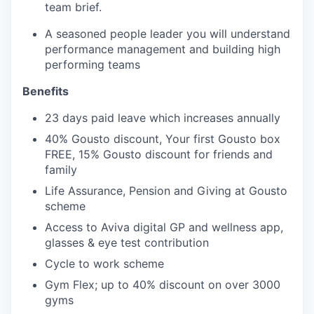
team brief.
A seasoned people leader you will understand
performance management and building high
performing teams
Benefits
23 days paid leave which increases annually
40% Gousto discount, Your first Gousto box
FREE, 15% Gousto discount for friends and
family
Life Assurance, Pension and Giving at Gousto
scheme
Access to Aviva digital GP and wellness app,
glasses & eye test contribution
Cycle to work scheme
Gym Flex; up to 40% discount on over 3000
gyms