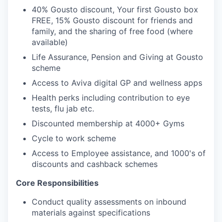
40% Gousto discount, Your first Gousto box
FREE, 15% Gousto discount for friends and
family, and the sharing of free food (where
available)
Life Assurance, Pension and Giving at Gousto
scheme
Access to Aviva digital GP and wellness apps
Health perks including contribution to eye
tests, flu jab etc.
Discounted membership at 4000+ Gyms
Cycle to work scheme
Access to Employee assistance, and 1000's of
discounts and cashback schemes
Core Responsibilities
Conduct quality assessments on inbound
materials against specifications