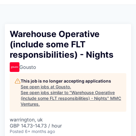
Warehouse Operative
(include some FLT
responsibilities) - Nights
Gousto
This job is no longer accepting applications
See open jobs at
Gousto
.
See open jobs similar to "
Warehouse Operative
(include some FLT responsibilities) - Nights
"
MMC
Ventures
.
warrington, uk
GBP 14.73-14.73 / hour
Posted
6+ months ago