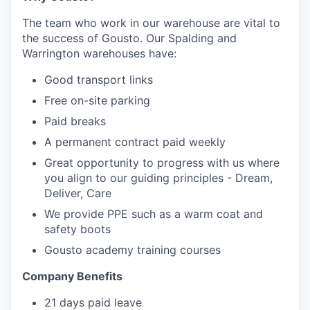
The team who work in our warehouse are vital to
the success of Gousto. Our Spalding and
Warrington warehouses have:
Good transport links
Free on-site parking
Paid breaks
A permanent contract paid weekly
Great opportunity to progress with us where
you align to our guiding principles - Dream,
Deliver, Care
We provide PPE such as a warm coat and
safety boots
Gousto academy training courses
Company Benefits
21 days paid leave