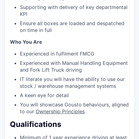
Supporting with delivery of key departmental
KPI
Ensure all boxes are loaded and despatched
on time in full
Who You Are
Experienced in fulfilment FMCG
Experienced with Manual Handling Equipment
and Fork Lift Truck driving
IT literate you will have the ability to use our
stock / warehouse management systems
A keen eye for detail
You will showcase Gousto behaviours, aligned
to our
Ownership Principles
Qualifications
Minimum of 1 year experience driving at least