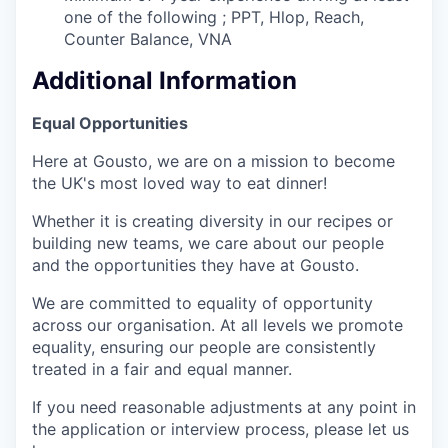
one of the following ; PPT, Hlop, Reach,
Counter Balance, VNA
Additional Information
Equal Opportunities
Here at Gousto, we are on a mission to become
the UK's most loved way to eat dinner!
Whether it is creating diversity in our recipes or
building new teams, we care about our people
and the opportunities they have at Gousto.
We are committed to equality of opportunity
across our organisation. At all levels we promote
equality, ensuring our people are consistently
treated in a fair and equal manner.
If you need reasonable adjustments at any point in
the application or interview process, please let us