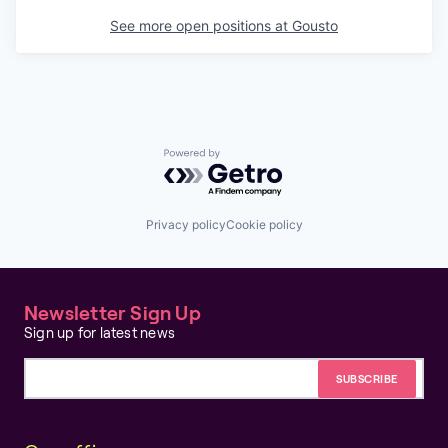
See more open positions at
Gousto
Powered by Getro.com
Privacy policy
Cookie policy
Newsletter Sign Up
Sign up for latest news
Email address