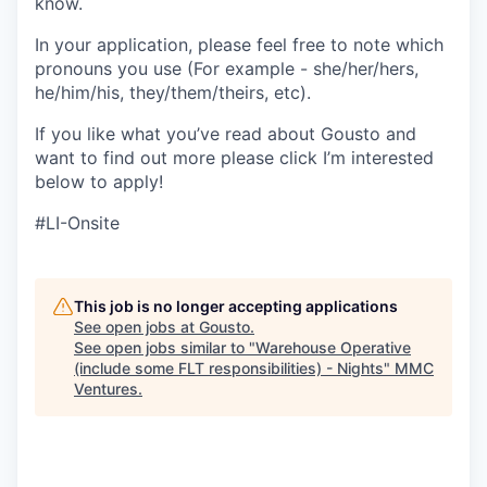
know.
In your application, please feel free to note which
pronouns you use (For example - she/her/hers,
he/him/his, they/them/theirs, etc).
If you like what you’ve read about Gousto and
want to find out more please click I’m interested
below to apply!
#LI-Onsite
This job is no longer accepting applications
See open jobs at
Gousto
.
See open jobs similar to "
Warehouse Operative
(include some FLT responsibilities) - Nights
"
MMC
Ventures
.