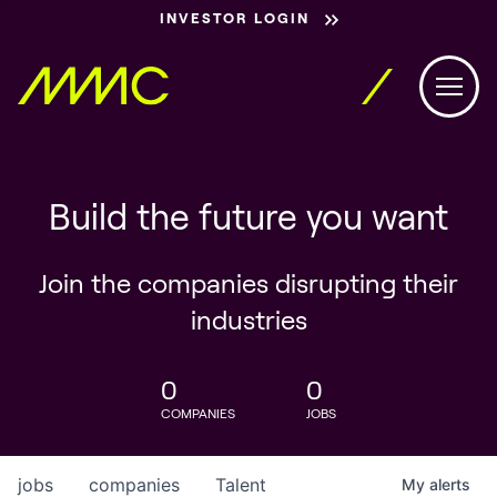
INVESTOR LOGIN
Build the future you want
Join the companies disrupting their
industries
0
0
COMPANIES
JOBS
jobs
companies
Talent
My
alerts