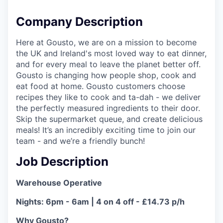
Company Description
Here at Gousto, we are on a mission to become
the UK and Ireland's most loved way to eat dinner,
and for every meal to leave the planet better off.
Gousto is changing how people shop, cook and
eat food at home. Gousto customers choose
recipes they like to cook and ta-dah - we deliver
the perfectly measured ingredients to their door.
Skip the supermarket queue, and create delicious
meals! It’s an incredibly exciting time to join our
team - and we’re a friendly bunch!
Job Description
Warehouse Operative
Nights: 6pm - 6am | 4 on 4 off - £14.73 p/h
Why Gousto?