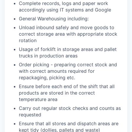
Complete records, logs and paper work
accordingly using IT systems and Google
General Warehousing including:
Unload inbound safely and move goods to
correct storage area with appropriate stock
rotation
Usage of forklift in storage areas and pallet
trucks in production areas
Order picking - preparing correct stock and
with correct amounts required for
repackaging, picking etc.
Ensure before each end of the shift that all
products are stored in the correct
temperature area
Carry out regular stock checks and counts as
requested
Ensure that all stores and dispatch areas are
kept tidy (dollies, pallets and waste)