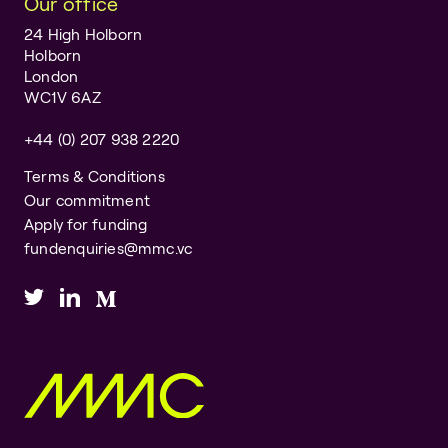
Our office
24 High Holborn
Holborn
London
WC1V 6AZ
+44 (0) 207 938 2220
Terms & Conditions
Our commitment
Apply for funding
fundenquiries@mmc.vc