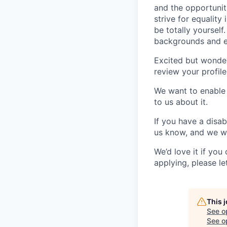
and the opportunit
strive for equalit
be totally yourself
backgrounds and e
Excited but wonde
review your profile
We want to enable y
to us about it.
If you have a disab
us know, and we wi
We’d love it if you
applying, please le
This 
See o
See op