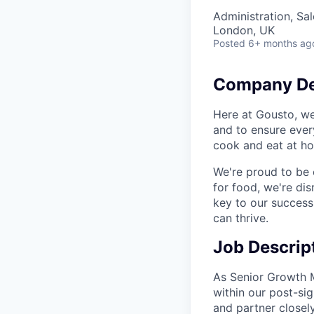
Administration, Sa
London, UK
Posted
6+ months ag
Company De
Here at Gousto, we
and to ensure ever
cook and eat at hom
We're proud to be
for food, we're dis
key to our success
can thrive.
Job Descrip
As Senior Growth M
within our post-sig
and partner closel