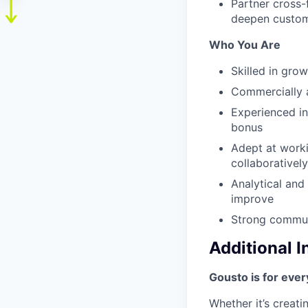
Partner cross-f
deepen custo
Who You Are
Skilled in gro
Commercially a
Experienced in
bonus
Adept at worki
collaboratively
Analytical and
improve
Strong communi
Additional 
Gousto is for eve
Whether it’s creati