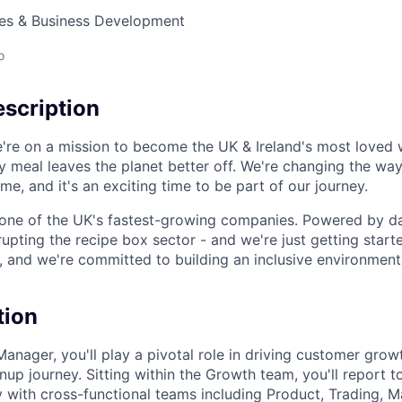
les & Business Development
o
scription
're on a mission to become the UK & Ireland's most loved 
y meal leaves the planet better off. We're changing the wa
e, and it's an exciting time to be part of our journey.
 one of the UK's fastest-growing companies. Powered by d
rupting the recipe box sector - and we're just getting start
, and we're committed to building an inclusive environmen
tion
anager, you'll play a pivotal role in driving customer grow
nup journey. Sitting within the Growth team, you'll report 
y with cross-functional teams including Product, Trading, 