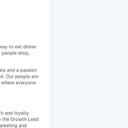
way to eat dinner
y people shop,
ata and a passion
ed. Our people are
t where everyone
th and loyalty
to the Growth Lead
Marketing and