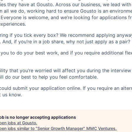
ies they have at Gousto. Across our business, we lead with 
y in all we do, working hard to ensure Gousto is an environ
. Everyone is welcome, and we’re looking for applications f
xperiences.
ring if you tick every box? We recommend applying anywa
. And, if you’re in a job share, why not just apply as a pair?
ou to do your best work, and if you require additional flexi
ility that you’re worried will affect you during the interview
ll do our best to help you feel comfortable.
 could submit your application online. If you require an alt
t us know.
job is no longer accepting applications
pen jobs at
Gousto
.
en jobs similar to "
Senior Growth Manager
"
MMC Ventures
.