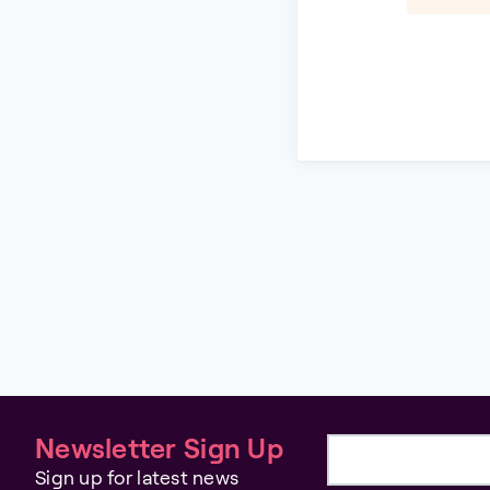
Newsletter Sign Up
Email address
Sign up for latest news