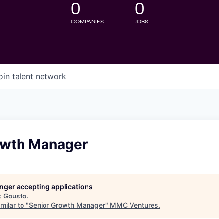
0
0
COMPANIES
JOBS
oin talent network
owth Manager
longer accepting applications
t
Gousto
.
milar to "
Senior Growth Manager
"
MMC Ventures
.