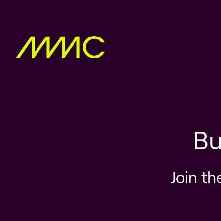
Bu
Join th