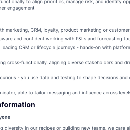
unctionally to align priorities, manage risk, and identify op
mer engagement
wth marketing, CRM, loyalty, product marketing or customer
ware and confident working with P&Ls and forecasting too
 leading CRM or lifecycle journeys - hands-on with platform
ng cross-functionally, aligning diverse stakeholders and dri
 curious - you use data and testing to shape decisions and
cator, able to tailor messaging and influence across level
Information
ryone
ng diversity in our recipes or building new teams, we care 