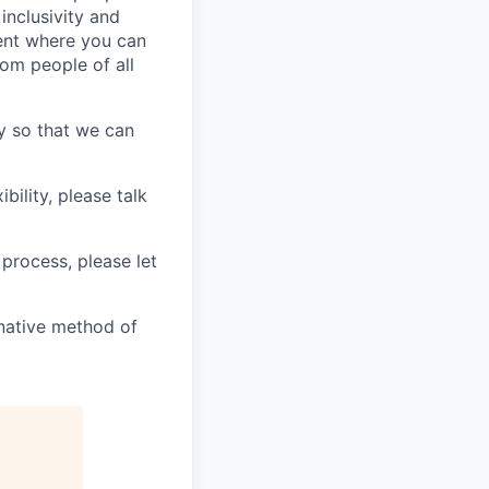
inclusivity and
ment where you can
rom people of all
y so that we can
bility, please talk
 process, please let
ernative method of