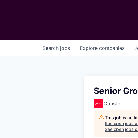
Search
jobs
Explore
companies
J
Senior Gr
Gousto
This job is no 
See open jobs a
See open jobs si