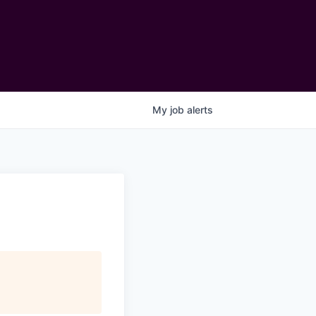
My
job
alerts