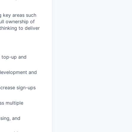
g key areas such
full ownership of
thinking to deliver
h top-up and
 development and
ncrease sign-ups
ss multiple
sing, and