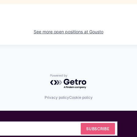
See more open positions at
Gousto
Powered by Getro.com
Privacy policy
Cookie policy