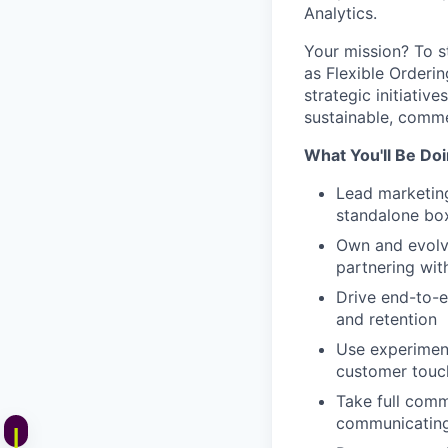
Analytics.
Your mission? To s
as Flexible Orderin
strategic initiativ
sustainable, comme
What You'll Be Do
Lead marketing
standalone bo
Own and evolv
partnering wit
Drive end-to-e
and retention
Use experiment
customer touc
Take full comm
communicating 