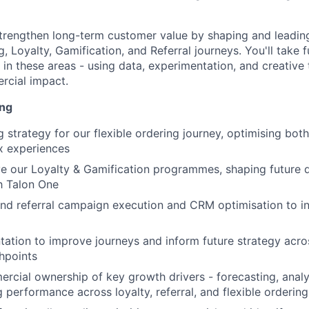
trengthen long-term customer value by shaping and leadin
g, Loyalty, Gamification, and Referral journeys. You'll take 
es in these areas - using data, experimentation, and creative 
rcial impact.
ing
 strategy for our flexible ordering journey, optimising bot
x experiences
e our Loyalty & Gamification programmes, shaping future
h Talon One
nd referral campaign execution and CRM optimisation to i
ation to improve journeys and inform future strategy acro
hpoints
ercial ownership of key growth drivers - forecasting, analy
performance across loyalty, referral, and flexible ordering