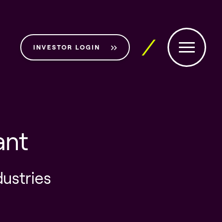
INVESTOR LOGIN
ant
dustries