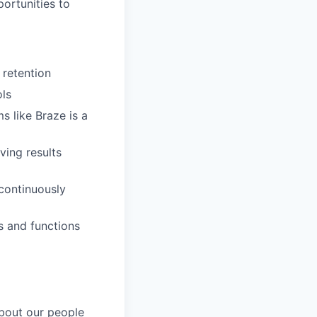
portunities to
 retention
ls
s like Braze is a
ving results
 continuously
s and functions
about our people