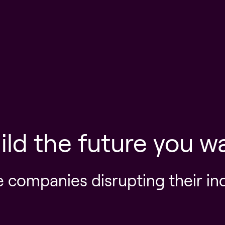
ild the future you w
e companies disrupting their in