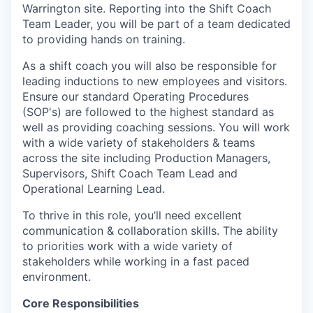
Warrington site. Reporting into the Shift Coach
Team Leader, you will be part of a team dedicated
to providing hands on training.
As a shift coach you will also be responsible for
leading inductions to new employees and visitors.
Ensure our standard Operating Procedures
(SOP's) are followed to the highest standard as
well as providing coaching sessions. You will work
with a wide variety of stakeholders & teams
across the site including Production Managers,
Supervisors, Shift Coach Team Lead and
Operational Learning Lead.
To thrive in this role, you’ll need excellent
communication & collaboration skills. The ability
to priorities work with a wide variety of
stakeholders while working in a fast paced
environment.
Core Responsibilities