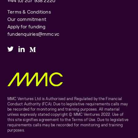
+44 (0) 207 938 2220
Terms & Conditions
Our commitment
Apply for funding
fundenquiries@mmc.vc
MMC Ventures Ltd is Authorised and Regulated by the Financial
Conduct Authority (FCA). Due to legislative requirements calls may
be recorded for monitoring and training purposes. All material
unless expressly stated copyright © MMC Ventures 2022. Use of
this site signifies agreement to the Terms of Use. Due to legislative
requirements calls may be recorded for monitoring and training
purposes.