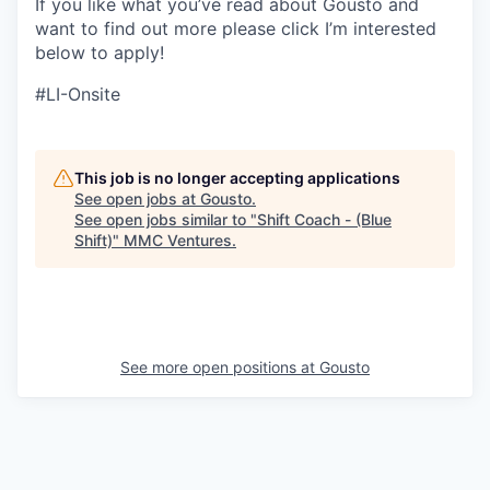
If you like what you’ve read about Gousto and
want to find out more please click I’m interested
below to apply!
#LI-Onsite
This job is no longer accepting applications
See open jobs at
Gousto
.
See open jobs similar to "
Shift Coach - (Blue
Shift)
"
MMC Ventures
.
See more open positions at
Gousto