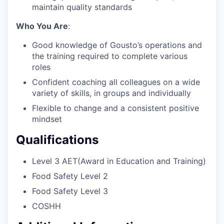
maintain quality standards
Who You Are
:
Good knowledge of Gousto’s operations and
the training required to complete various
roles
Confident coaching all colleagues on a wide
variety of skills, in groups and individually
Flexible to change and a consistent positive
mindset
Qualifications
Level 3 AET(Award in Education and Training)
Food Safety Level 2
Food Safety Level 3
COSHH