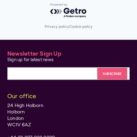
Powered by Getro.com
Privacy policy
Cookie policy
Newsletter Sign Up
Sign up for latest news
Email address
Our office
24 High Holborn
Holborn
London
WC1V 6AZ