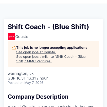
Shift Coach - (Blue Shift)
Gousto
This job is no longer accepting applications
See open jobs at
Gousto
.
See open jobs similar to "
Shift Coach - (Blue
Shift)
"
MMC Ventures
.
warrington, uk
GBP 16.31-16.31 / hour
Posted
on May 7, 2026
Company Description
Here at Gousto, we are on a mission to become