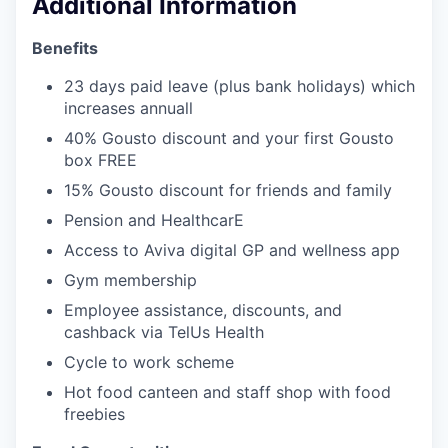
Additional Information
Benefits
23 days paid leave (plus bank holidays) which
increases annuall
40% Gousto discount and your first Gousto
box FREE
15% Gousto discount for friends and family
Pension and HealthcarE
Access to Aviva digital GP and wellness app
Gym membership
Employee assistance, discounts, and
cashback via TelUs Health
Cycle to work scheme
Hot food canteen and staff shop with food
freebies