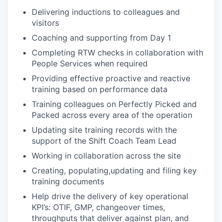
Delivering inductions to colleagues and
visitors
Coaching and supporting from Day 1
Completing RTW checks in collaboration with
People Services when required
Providing effective proactive and reactive
training based on performance data
Training colleagues on Perfectly Picked and
Packed across every area of the operation
Updating site training records with the
support of the Shift Coach Team Lead
Working in collaboration across the site
Creating, populating,updating and filing key
training documents
Help drive the delivery of key operational
KPI’s: OTIF, GMP, changeover times,
throughputs that deliver against plan, and