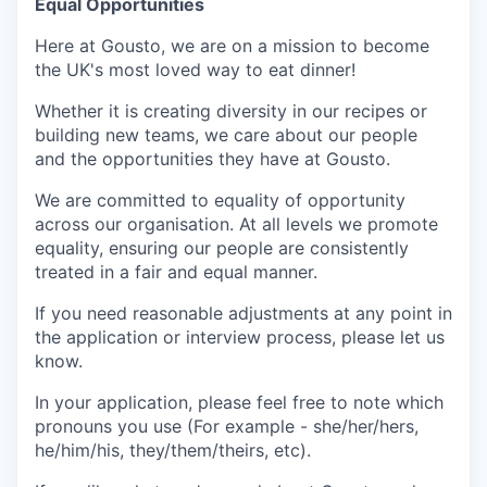
Equal Opportunities
Here at Gousto, we are on a mission to become
the UK's most loved way to eat dinner!
Whether it is creating diversity in our recipes or
building new teams, we care about our people
and the opportunities they have at Gousto.
We are committed to equality of opportunity
across our organisation. At all levels we promote
equality, ensuring our people are consistently
treated in a fair and equal manner.
If you need reasonable adjustments at any point in
the application or interview process, please let us
know.
In your application, please feel free to note which
pronouns you use (For example - she/her/hers,
he/him/his, they/them/theirs, etc).