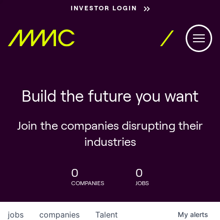
INVESTOR LOGIN
Build the future you want
Join the companies disrupting their
industries
0
0
COMPANIES
JOBS
jobs
companies
Talent
My
alerts