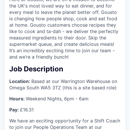
the UK's most loved way to eat dinner, and for
every meal to leave the planet better off. Gousto
is changing how people shop, cook and eat food
at home. Gousto customers choose recipes they
like to cook and ta-dah - we deliver the perfectly
measured ingredients to their door. Skip the
supermarket queue, and create delicious meals!
It’s an incredibly exciting time to join our team -
and we’re a friendly bunch!
Job Description
Location:
Based at our Warrington Warehouse on
Omega South WA5 3TZ (this is a site based role)
Hours:
Weekend Nights, 6pm - 6am
Pay:
£16.31
We have an exciting opportunity for a Shift Coach
to join our People Operations Team at our