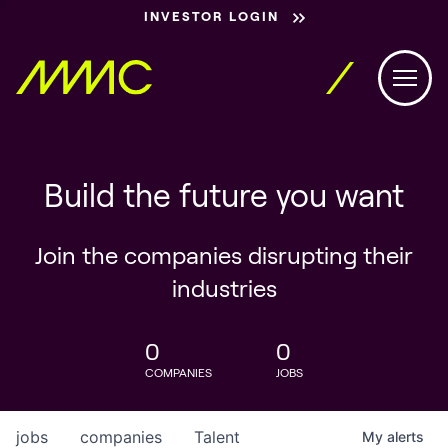
INVESTOR LOGIN
Build the future you want
Join the companies disrupting their
industries
0
0
COMPANIES
JOBS
jobs
companies
Talent
My
alerts