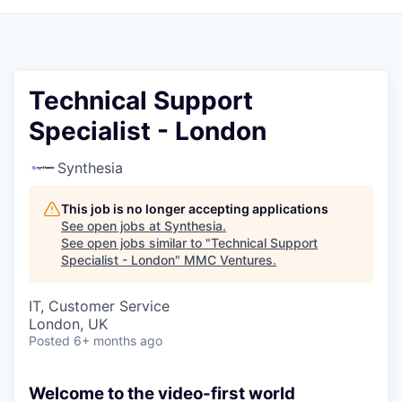
Technical Support
Specialist - London
Synthesia
This job is no longer accepting applications
See open jobs at
Synthesia
.
See open jobs similar to "
Technical Support
Specialist - London
"
MMC Ventures
.
IT, Customer Service
London, UK
Posted
6+ months ago
Welcome to the video-first world