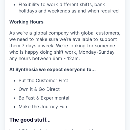
Flexibility to work different shifts, bank
holidays and weekends as and when required
Working Hours
As we’re a global company with global customers,
we need to make sure we’re available to support
them 7 days a week. We’re looking for someone
who is happy doing shift work, Monday-Sunday
any hours between 6am - 12am.
At Synthesia we expect everyone to...
Put the Customer First
Own it & Go Direct
Be Fast & Experimental
Make the Journey Fun
The good stuff...