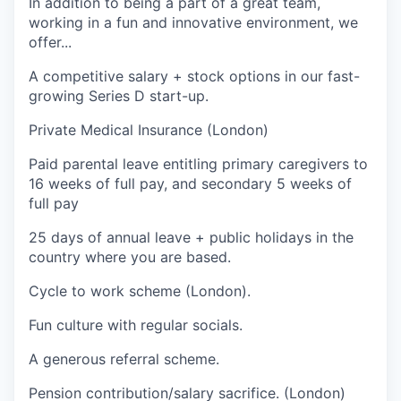
I
n addition to being a part of a great team,
working in a fun and innovative environment, we
offer...
A competitive salary + stock options in our fast-
growing Series D start-up.
Private Medical Insurance (London)
Paid parental leave entitling primary caregivers to
16 weeks of full pay, and secondary 5 weeks of
full pay
25 days of annual leave + public holidays in the
country where you are based.
Cycle to work scheme (London).
Fun culture with regular socials.
A generous referral scheme.
Pension contribution/salary sacrifice. (London)