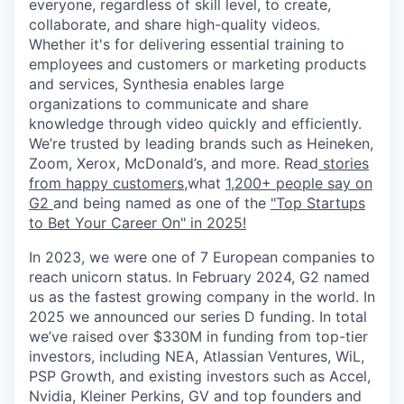
everyone, regardless of skill level, to create,
collaborate, and share high-quality videos.
Whether it's for delivering essential training to
employees and customers or marketing products
and services, Synthesia enables large
organizations to communicate and share
knowledge through video quickly and efficiently.
We’re trusted by leading brands such as Heineken,
Zoom, Xerox, McDonald’s, and more. Read
stories
from happy customers,
what
1,200+ people say on
G2
and being named as one of the
"Top Startups
to Bet Your Career On" in 2025!
In 2023, we were one of 7 European companies to
reach unicorn status. In February 2024, G2 named
us as the fastest growing company in the world. In
2025 we announced our series D funding. In total
we’ve raised over $330M in funding from top-tier
investors, including NEA, Atlassian Ventures, WiL,
PSP Growth, and existing investors such as Accel,
Nvidia, Kleiner Perkins, GV and top founders and