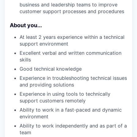
business and leadership teams to improve
customer support processes and procedures
About you...
At least 2 years experience within a technical
support environment
Excellent verbal and written communication
skills
Good technical knowledge
Experience in troubleshooting technical issues
and providing solutions
Experience in using tools to technically
support customers remotely
Ability to work in a fast-paced and dynamic
environment
Ability to work independently and as part of a
team