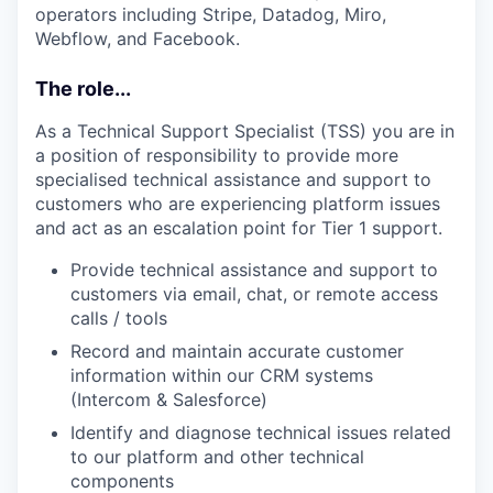
operators including Stripe, Datadog, Miro,
Webflow, and Facebook.
The role...
As a Technical Support Specialist (TSS) you are in
a position of responsibility to provide more
specialised technical assistance and support to
customers who are experiencing platform issues
and act as an escalation point for Tier 1 support.
Provide technical assistance and support to
customers via email, chat, or remote access
calls / tools
Record and maintain accurate customer
information within our CRM systems
(Intercom & Salesforce)
Identify and diagnose technical issues related
to our platform and other technical
components