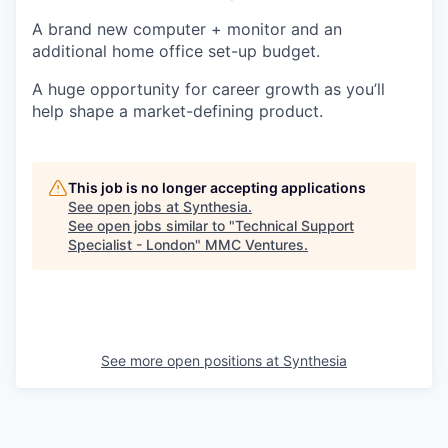
A brand new computer + monitor and an
additional home office set-up budget.
A huge opportunity for career growth as you’ll
help shape a market-defining product.
This job is no longer accepting applications
See open jobs at
Synthesia
.
See open jobs similar to "
Technical Support
Specialist - London
"
MMC Ventures
.
See more open positions at
Synthesia