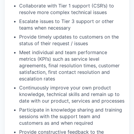
Collaborate with Tier 1 support (CSR’s) to
resolve more complex technical issues
Escalate issues to Tier 3 support or other
teams when necessary
Provide timely updates to customers on the
status of their request / issues
Meet individual and team performance
metrics (KPI’s) such as service level
agreements, final resolution times, customer
satisfaction, first contact resolution and
escalation rates
Continuously improve your own product
knowledge, technical skills and remain up to
date with our product, services and processes
Participate in knowledge sharing and training
sessions with the support team and
customers as and when required
Provide constructive feedback to the