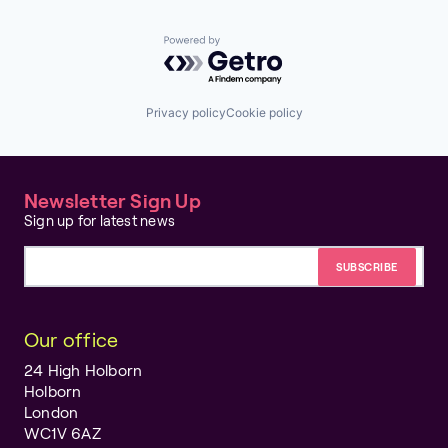
Powered by Getro.com
Privacy policy
Cookie policy
Newsletter Sign Up
Sign up for latest news
Email address
Our office
24 High Holborn
Holborn
London
WC1V 6AZ