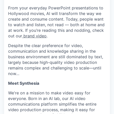
From your everyday PowerPoint presentations to
Hollywood movies, AI will transform the way we
create and consume content. Today, people want
to watch and listen, not read — both at home and
at work. If you’re reading this and nodding, check
out our
brand video
.
Despite the clear preference for video,
communication and knowledge sharing in the
business environment are still dominated by text,
largely because high-quality video production
remains complex and challenging to scale—until
now…
Meet Synthesia
We're on a mission to make video easy for
everyone. Born in an AI lab, our AI video
communications platform simplifies the entire
video production process, making it easy for