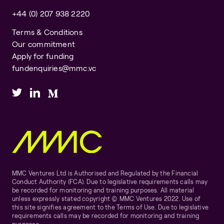
+44 (0) 207 938 2220
Terms & Conditions
Our commitment
Apply for funding
fundenquiries@mmc.vc
MMC Ventures Ltd is Authorised and Regulated by the Financial
Conduct Authority (FCA). Due to legislative requirements calls may
be recorded for monitoring and training purposes. All material
unless expressly stated copyright © MMC Ventures 2022. Use of
this site signifies agreement to the Terms of Use. Due to legislative
requirements calls may be recorded for monitoring and training