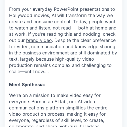
From your everyday PowerPoint presentations to
Hollywood movies, AI will transform the way we
create and consume content. Today, people want
to watch and listen, not read — both at home and
at work. If you’re reading this and nodding, check
out our
brand video
. Despite the clear preference
for video, communication and knowledge sharing
in the business environment are still dominated by
text, largely because high-quality video
production remains complex and challenging to
scale—until now….
Meet Synthesia:
We're on a mission to make video easy for
everyone. Born in an AI lab, our AI video
communications platform simplifies the entire
video production process, making it easy for
everyone, regardless of skill level, to create,
collaborate, and share high-quality videos.