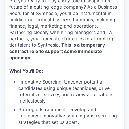
Are you ready to play a key role in shaping the
future of a cutting-edge company? As a Business
Recruiter at Synthesia, you'll be instrumental in
building our critical business functions, including
finance, legal, marketing and operations.
Partnering closely with hiring managers and TA
partners, you'll execute strategies to attract top-
tier talent to Synthesia.
This is a temporary
contract role to support some immediate
openings.
What You'll Do:
Innovative Sourcing: Uncover potential
candidates using unique techniques, drive
referrals creatively, and review applications
meticulously.
Strategic Recruitment: Develop and
implement innovative sourcing and recruiting
strategies that set us apart.