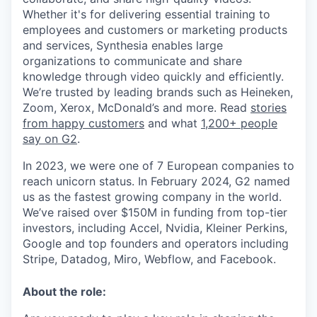
Whether it's for delivering essential training to
employees and customers or marketing products
and services, Synthesia enables large
organizations to communicate and share
knowledge through video quickly and efficiently.
We’re trusted by leading brands such as Heineken,
Zoom, Xerox, McDonald’s and more. Read
stories
from happy customers
and what
1,200+ people
say on G2
.
In 2023, we were one of 7 European companies to
reach unicorn status. In February 2024, G2 named
us as the fastest growing company in the world.
We’ve raised over $150M in funding from top-tier
investors, including Accel, Nvidia, Kleiner Perkins,
Google and top founders and operators including
Stripe, Datadog, Miro, Webflow, and Facebook.
About the role: