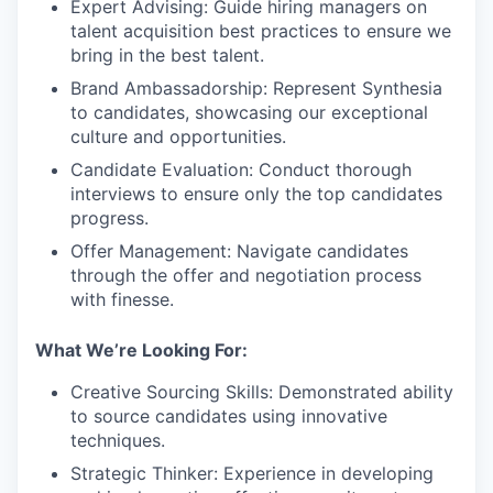
Expert Advising: Guide hiring managers on
talent acquisition best practices to ensure we
bring in the best talent.
Brand Ambassadorship: Represent Synthesia
to candidates, showcasing our exceptional
culture and opportunities.
Candidate Evaluation: Conduct thorough
interviews to ensure only the top candidates
progress.
Offer Management: Navigate candidates
through the offer and negotiation process
with finesse.
What We’re Looking For:
Creative Sourcing Skills: Demonstrated ability
to source candidates using innovative
techniques.
Strategic Thinker: Experience in developing