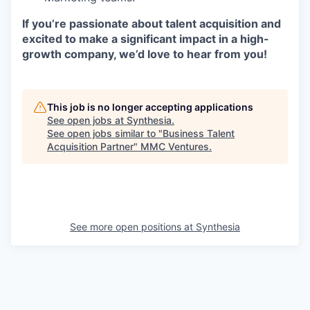
If you’re passionate about talent acquisition and
excited to make a significant impact in a high-
growth company, we’d love to hear from you!
This job is no longer accepting applications
See open jobs at
Synthesia
.
See open jobs similar to "
Business Talent
Acquisition Partner
"
MMC Ventures
.
See more open positions at
Synthesia