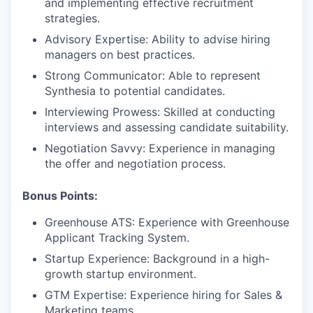
and implementing effective recruitment
strategies.
Advisory Expertise: Ability to advise hiring
managers on best practices.
Strong Communicator: Able to represent
Synthesia to potential candidates.
Interviewing Prowess: Skilled at conducting
interviews and assessing candidate suitability.
Negotiation Savvy: Experience in managing
the offer and negotiation process.
Bonus Points:
Greenhouse ATS: Experience with Greenhouse
Applicant Tracking System.
Startup Experience: Background in a high-
growth startup environment.
GTM Expertise: Experience hiring for Sales &
Marketing teams.