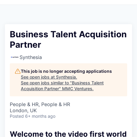
Business Talent Acquisition
Partner
Synthesia
This job is no longer accepting applications
See open jobs at
Synthesia
.
See open jobs similar to "
Business Talent
Acquisition Partner
"
MMC Ventures
.
People & HR, People & HR
London, UK
Posted
6+ months ago
Welcome to the video first world