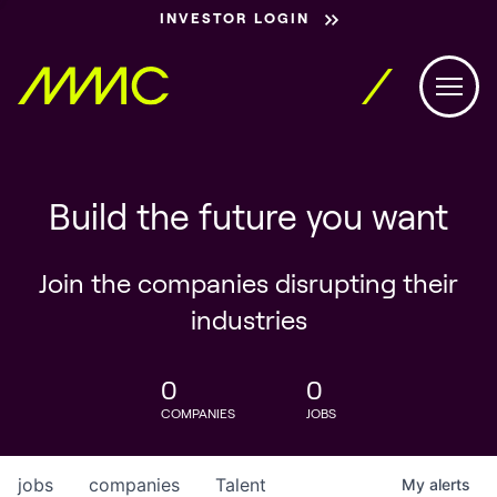
INVESTOR LOGIN
Build the future you want
Join the companies disrupting their
industries
0
0
COMPANIES
JOBS
jobs
companies
Talent
My
alerts