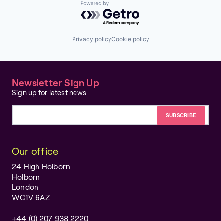
Powered by Getro.com
Privacy policy
Cookie policy
Newsletter Sign Up
Sign up for latest news
Email address
Our office
24 High Holborn
Holborn
London
WC1V 6AZ
+44 (0) 207 938 2220