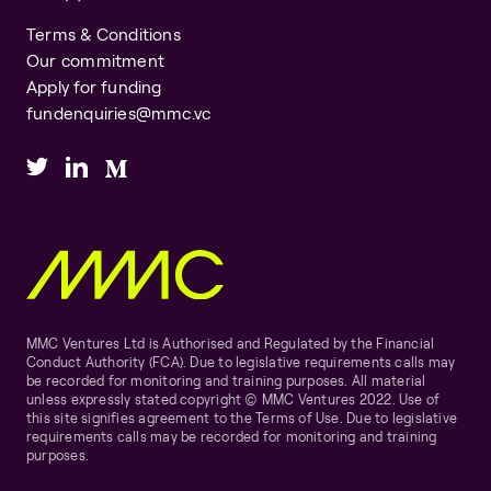
Terms & Conditions
Our commitment
Apply for funding
fundenquiries@mmc.vc
MMC Ventures Ltd is Authorised and Regulated by the Financial
Conduct Authority (FCA). Due to legislative requirements calls may
be recorded for monitoring and training purposes. All material
unless expressly stated copyright © MMC Ventures 2022. Use of
this site signifies agreement to the Terms of Use. Due to legislative
requirements calls may be recorded for monitoring and training
purposes.