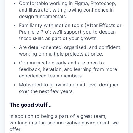
Comfortable working in Figma, Photoshop,
and Illustrator, with growing confidence in
design fundamentals.
Familiarity with motion tools (After Effects or
Premiere Pro); we’ll support you to deepen
these skills as part of your growth.
Are detail-oriented, organised, and confident
working on multiple projects at once.
Communicate clearly and are open to
feedback, iteration, and learning from more
experienced team members.
Motivated to grow into a mid-level designer
over the next few years.
The good stuff...
In addition to being a part of a great team,
working in a fun and innovative environment, we
offer: