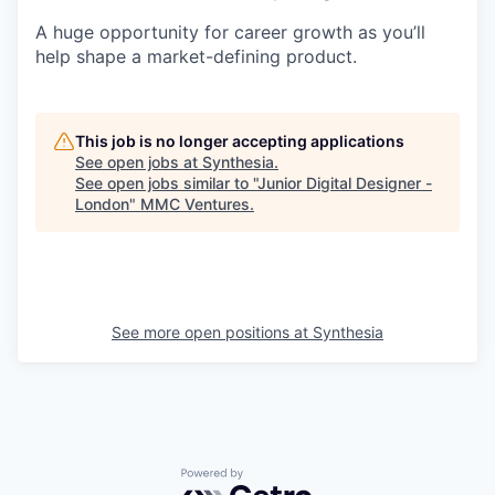
A huge opportunity for career growth as you’ll
help shape a market-defining product.
This job is no longer accepting applications
See open jobs at
Synthesia
.
See open jobs similar to "
Junior Digital Designer -
London
"
MMC Ventures
.
See more open positions at
Synthesia
Powered by Getro.com