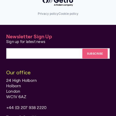
Privacy policy
Cookie policy
Newsletter Sign Up
Sign up for latest news
Email address
Our office
24 High Holborn
Holborn
London
WC1V 6AZ
+44 (0) 207 938 2220