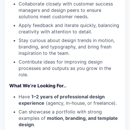
Collaborate closely with customer success
managers and design peers to ensure
solutions meet customer needs.
Apply feedback and iterate quickly, balancing
creativity with attention to detail.
Stay curious about design trends in motion,
branding, and typography, and bring fresh
inspiration to the team.
Contribute ideas for improving design
processes and outputs as you grow in the
role.
What We’re Looking For..
Have
1–2 years of professional design
experience
(agency, in-house, or freelance).
Can showcase a portfolio with strong
examples of
motion, branding, and template
design
.