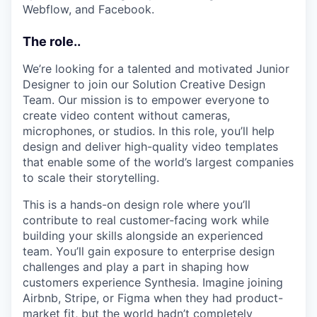
Webflow, and Facebook.
The role..
We’re looking for a talented and motivated Junior
Designer to join our Solution Creative Design
Team. Our mission is to empower everyone to
create video content without cameras,
microphones, or studios. In this role, you’ll help
design and deliver high-quality video templates
that enable some of the world’s largest companies
to scale their storytelling.
This is a hands-on design role where you’ll
contribute to real customer-facing work while
building your skills alongside an experienced
team. You’ll gain exposure to enterprise design
challenges and play a part in shaping how
customers experience Synthesia. Imagine joining
Airbnb, Stripe, or Figma when they had product-
market fit, but the world hadn’t completely