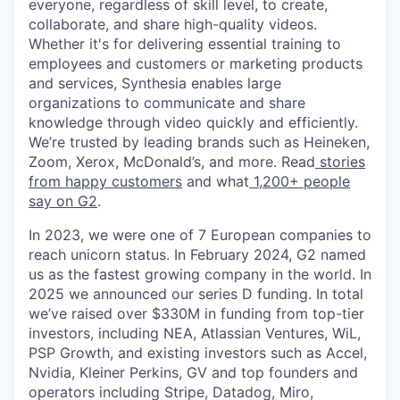
everyone, regardless of skill level, to create,
collaborate, and share high-quality videos.
Whether it's for delivering essential training to
employees and customers or marketing products
and services, Synthesia enables large
organizations to communicate and share
knowledge through video quickly and efficiently.
We’re trusted by leading brands such as Heineken,
Zoom, Xerox, McDonald’s, and more. Read
stories
from happy customers
and what
1,200+ people
say on G2
.
In 2023, we were one of 7 European companies to
reach unicorn status. In February 2024, G2 named
us as the fastest growing company in the world. In
2025 we announced our series D funding. In total
we’ve raised over $330M in funding from top-tier
investors, including NEA, Atlassian Ventures, WiL,
PSP Growth, and existing investors such as Accel,
Nvidia, Kleiner Perkins, GV and top founders and
operators including Stripe, Datadog, Miro,