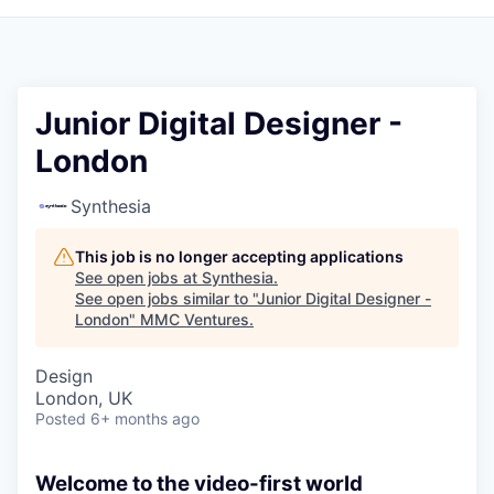
Junior Digital Designer -
London
Synthesia
This job is no longer accepting applications
See open jobs at
Synthesia
.
See open jobs similar to "
Junior Digital Designer -
London
"
MMC Ventures
.
Design
London, UK
Posted
6+ months ago
Welcome to the video-first world