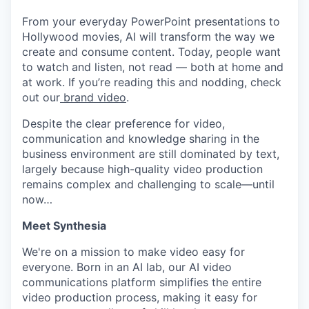
From your everyday PowerPoint presentations to
Hollywood movies, AI will transform the way we
create and consume content. Today, people want
to watch and listen, not read — both at home and
at work. If you’re reading this and nodding, check
out our
brand video
.
Despite the clear preference for video,
communication and knowledge sharing in the
business environment are still dominated by text,
largely because high-quality video production
remains complex and challenging to scale—until
now…
Meet Synthesia
We're on a mission to make video easy for
everyone. Born in an AI lab, our AI video
communications platform simplifies the entire
video production process, making it easy for