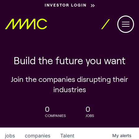
INVESTOR LOGIN
Build the future you want
Join the companies disrupting their
industries
0
0
COMPANIES
JOBS
jobs
companies
Talent
My
alerts