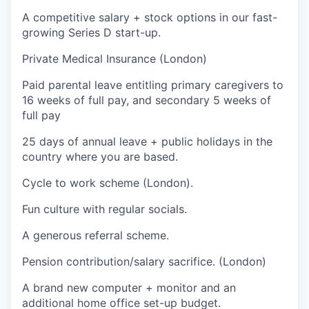
A competitive salary + stock options in our fast-
growing Series D start-up.
Private Medical Insurance (London)
Paid parental leave entitling primary caregivers to
16 weeks of full pay, and secondary 5 weeks of
full pay
25 days of annual leave + public holidays in the
country where you are based.
Cycle to work scheme (London).
Fun culture with regular socials.
A generous referral scheme.
Pension contribution/salary sacrifice. (London)
A brand new computer + monitor and an
additional home office set-up budget.