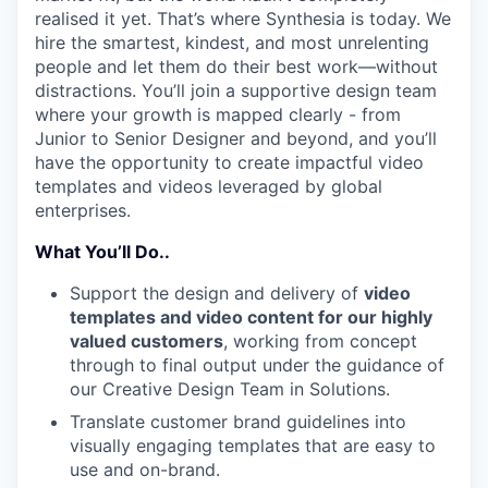
realised it yet. That’s where Synthesia is today. We
hire the smartest, kindest, and most unrelenting
people and let them do their best work—without
distractions. You’ll join a supportive design team
where your growth is mapped clearly - from
Junior to Senior Designer and beyond, and you’ll
have the opportunity to create impactful video
templates and videos leveraged by global
enterprises.
What You’ll Do..
Support the design and delivery of
video
templates and video content for our highly
valued customers
, working from concept
through to final output under the guidance of
our Creative Design Team in Solutions.
Translate customer brand guidelines into
visually engaging templates that are easy to
use and on-brand.