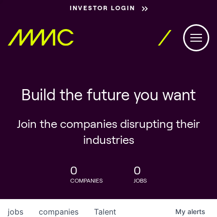
INVESTOR LOGIN
Build the future you want
Join the companies disrupting their
industries
0
0
COMPANIES
JOBS
jobs
companies
Talent
My
alerts