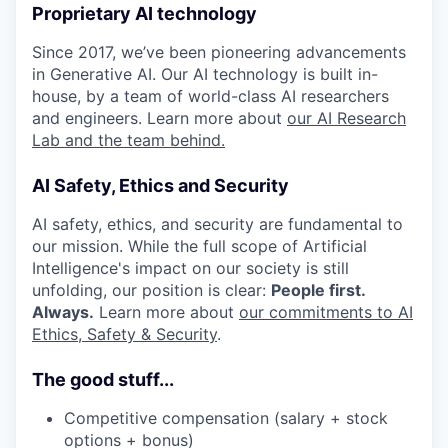
Proprietary AI technology
Since 2017, we’ve been pioneering advancements
in Generative AI. Our AI technology is built in-
house, by a team of world-class AI researchers
and engineers. Learn more about
our AI Research
Lab and the team behind.
AI Safety, Ethics and Security
AI safety, ethics, and security are fundamental to
our mission. While the full scope of Artificial
Intelligence's impact on our society is still
unfolding, our position is clear:
People first.
Always.
Learn more about
our commitments to AI
Ethics, Safety & Security
.
The good stuff...
Competitive compensation (salary + stock
options + bonus)