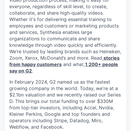
video production process, making it easy for
everyone, regardless of skill level, to create,
collaborate, and share high-quality videos.
Whether it's for delivering essential training to
employees and customers or marketing products
and services, Synthesia enables large
organizations to communicate and share
knowledge through video quickly and efficiently.
We’re trusted by leading brands such as Heineken,
Zoom, Xerox, McDonald’s and more. Read
stories
from happy customers
and what
1,200+ people
say on G2
.
In February 2024, G2 named us as the fastest
growing company in the world. Today, we're at a
$2.1bn valuation and we recently raised our Series
D. This brings our total funding to over $330M
from top-tier investors, including Accel, Nvidia,
Kleiner Perkins, Google and top founders and
operators including Stripe, Datadog, Miro,
Webflow, and Facebook.