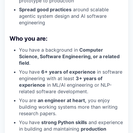
prototype to production
Spread good practices
around scalable
agentic system design and AI software
engineering
Who you are:
You have a background in
Computer
Science, Software Engineering, or a related
field
.
You have
6+ years of experience
in software
engineering with at least
3+ years of
experience
in ML/AI engineering or NLP-
related software development.
You are
an engineer at heart,
you enjoy
building working systems more than writing
research papers.
You have
strong Python skills
and experience
in building and maintaining
production