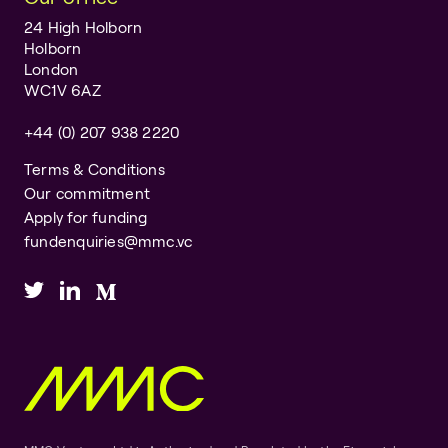
24 High Holborn
Holborn
London
WC1V 6AZ
+44 (0) 207 938 2220
Terms & Conditions
Our commitment
Apply for funding
fundenquiries@mmc.vc