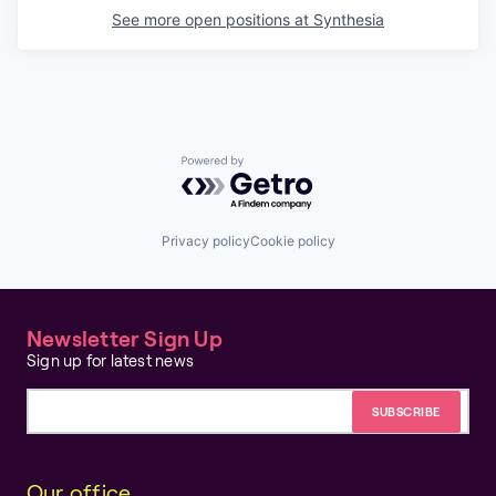
See more open positions at
Synthesia
Powered by Getro.com
Privacy policy
Cookie policy
Newsletter Sign Up
Sign up for latest news
Email address
Our office