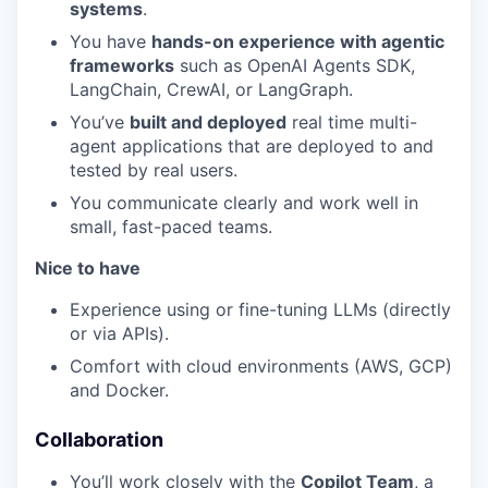
systems
.
You have
hands-on experience with agentic
frameworks
such as OpenAI Agents SDK,
LangChain, CrewAI, or LangGraph.
You’ve
built and deployed
real time multi-
agent applications that are deployed to and
tested by real users.
You communicate clearly and work well in
small, fast-paced teams.
Nice to have
Experience using or fine-tuning LLMs (directly
or via APIs).
Comfort with cloud environments (AWS, GCP)
and Docker.
Collaboration
You’ll work closely with the
Copilot Team
, a