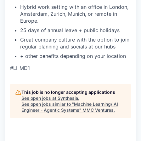
Hybrid work setting with an office in London,
Amsterdam, Zurich, Munich, or remote in
Europe.
25 days of annual leave + public holidays
Great company culture with the option to join
regular planning and socials at our hubs
+ other benefits depending on your location
#LI-MD1
This job is no longer accepting applications
See open jobs at
Synthesia
.
See open jobs similar to "
Machine Learning/ AI
Engineer - Agentic Systems
"
MMC Ventures
.