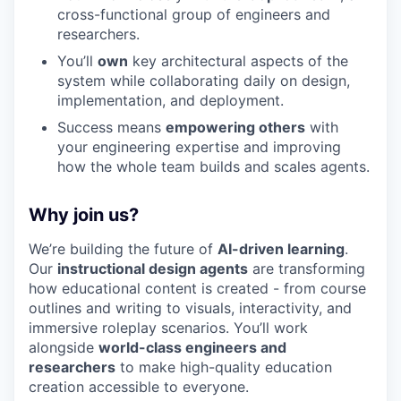
cross-functional group of engineers and
researchers.
You’ll
own
key architectural aspects of the
system while collaborating daily on design,
implementation, and deployment.
Success means
empowering others
with
your engineering expertise and improving
how the whole team builds and scales agents.
Why join us?
We’re building the future of
AI-driven learning
.
Our
instructional design agents
are transforming
how educational content is created - from course
outlines and writing to visuals, interactivity, and
immersive roleplay scenarios. You’ll work
alongside
world-class engineers and
researchers
to make high-quality education
creation accessible to everyone.