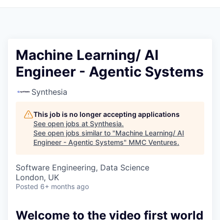
Machine Learning/ AI
Engineer - Agentic Systems
Synthesia
This job is no longer accepting applications
See open jobs at
Synthesia
.
See open jobs similar to "
Machine Learning/ AI
Engineer - Agentic Systems
"
MMC Ventures
.
Software Engineering, Data Science
London, UK
Posted
6+ months ago
Welcome to the video first world