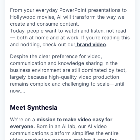
From your everyday PowerPoint presentations to
Hollywood movies, AI will transform the way we
create and consume content.
Today, people want to watch and listen, not read
— both at home and at work. If you’re reading this
and nodding, check out our
brand video
.
Despite the clear preference for video,
communication and knowledge sharing in the
business environment are still dominated by text,
largely because high-quality video production
remains complex and challenging to scale—until
now….
Meet Synthesia
We're on a
mission to make video easy for
everyone.
Born in an AI lab, our AI video
communications platform simplifies the entire