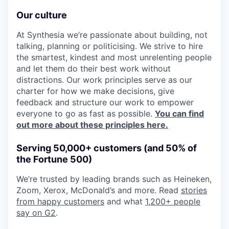
Our culture
At Synthesia we’re passionate about building, not
talking, planning or politicising. We strive to hire
the smartest, kindest and most unrelenting people
and let them do their best work without
distractions. Our work principles serve as our
charter for how we make decisions, give
feedback and structure our work to empower
everyone to go as fast as possible.
You can find
out more about these principles here.
Serving 50,000+ customers (and 50% of
the Fortune 500)
We’re trusted by leading brands such as Heineken,
Zoom, Xerox, McDonald’s and more. Read
stories
from happy customers
and what
1,200+ people
say on G2
.