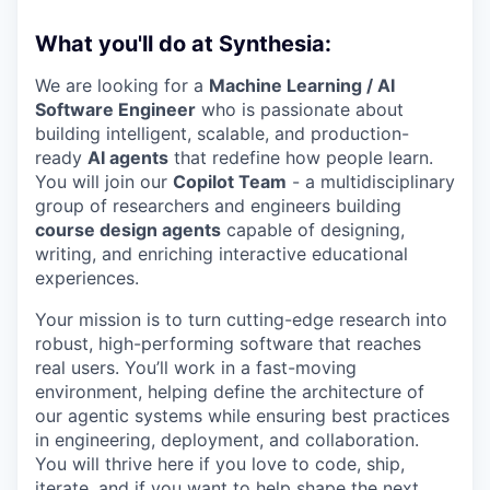
What you'll do at Synthesia:
We are looking for a
Machine Learning / AI
Software Engineer
who is passionate about
building intelligent, scalable, and production-
ready
AI agents
that redefine how people learn.
You will join our
Copilot Team
- a multidisciplinary
group of researchers and engineers building
course design agents
capable of designing,
writing, and enriching interactive educational
experiences.
Your mission is to turn cutting-edge research into
robust, high-performing software that reaches
real users. You’ll work in a fast-moving
environment, helping define the architecture of
our agentic systems while ensuring best practices
in engineering, deployment, and collaboration.
You will thrive here if you love to code, ship,
iterate, and if you want to help shape the next