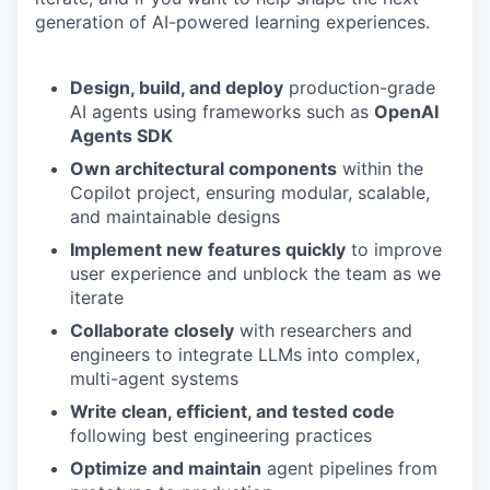
generation of AI-powered learning experiences.
Design, build, and deploy
production-grade
AI agents using frameworks such as
OpenAI
Agents SDK
Own architectural components
within the
Copilot project, ensuring modular, scalable,
and maintainable designs
Implement new features quickly
to improve
user experience and unblock the team as we
iterate
Collaborate closely
with researchers and
engineers to integrate LLMs into complex,
multi-agent systems
Write clean, efficient, and tested code
following best engineering practices
Optimize and maintain
agent pipelines from