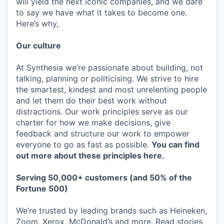
will yield the next iconic companies, and we dare
to say we have what it takes to become one.
Here’s why,
Our culture
At Synthesia we’re passionate about building, not
talking, planning or politicising. We strive to hire
the smartest, kindest and most unrelenting people
and let them do their best work without
distractions. Our work principles serve as our
charter for how we make decisions, give
feedback and structure our work to empower
everyone to go as fast as possible.
You can find
out more about these principles here.
Serving 50,000+ customers (and 50% of the
Fortune 500)
We’re trusted by leading brands such as Heineken,
Zoom, Xerox, McDonald’s and more. Read stories