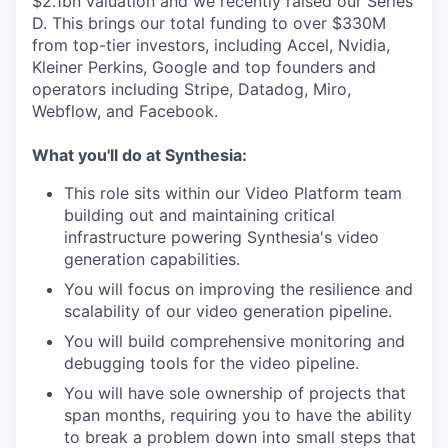
$2.1bn valuation and we recently raised our Series
D. This brings our total funding to over $330M
from top-tier investors, including Accel, Nvidia,
Kleiner Perkins, Google and top founders and
operators including Stripe, Datadog, Miro,
Webflow, and Facebook.
What you'll do at Synthesia:
This role sits within our Video Platform team
building out and maintaining critical
infrastructure powering Synthesia's video
generation capabilities.
You will focus on improving the resilience and
scalability of our video generation pipeline.
You will build comprehensive monitoring and
debugging tools for the video pipeline.
You will have sole ownership of projects that
span months, requiring you to have the ability
to break a problem down into small steps that