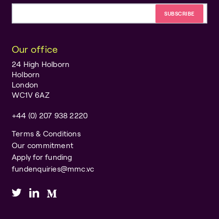
Email address
Our office
24 High Holborn
Holborn
London
WC1V 6AZ
+44 (0) 207 938 2220
Terms & Conditions
Our commitment
Apply for funding
fundenquiries@mmc.vc