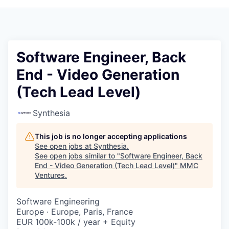
Software Engineer, Back
End - Video Generation
(Tech Lead Level)
Synthesia
This job is no longer accepting applications
See open jobs at
Synthesia
.
See open jobs similar to "
Software Engineer, Back
End - Video Generation (Tech Lead Level)
"
MMC
Ventures
.
Software Engineering
Europe · Europe, Paris, France
EUR 100k-100k / year + Equity