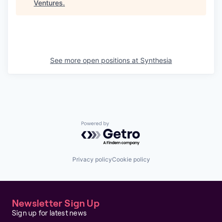
Ventures
.
See more open positions at
Synthesia
Powered by Getro.com
Privacy policy
Cookie policy
Newsletter Sign Up
Sign up for latest news