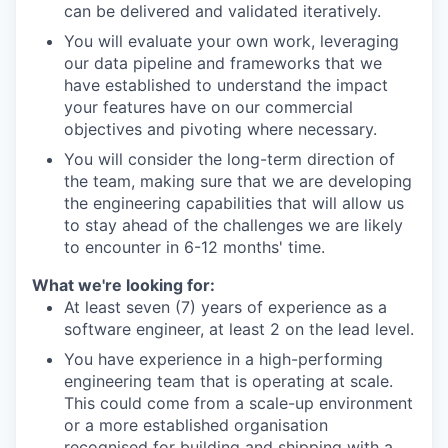
can be delivered and validated iteratively.
You will evaluate your own work, leveraging
our data pipeline and frameworks that we
have established to understand the impact
your features have on our commercial
objectives and pivoting where necessary.
You will consider the long-term direction of
the team, making sure that we are developing
the engineering capabilities that will allow us
to stay ahead of the challenges we are likely
to encounter in 6-12 months' time.
What we're looking for:
At least seven (7) years of experience as a
software engineer, at least 2 on the lead level.
You have experience in a high-performing
engineering team that is operating at scale.
This could come from a scale-up environment
or a more established organisation
recognised for building and shipping with a