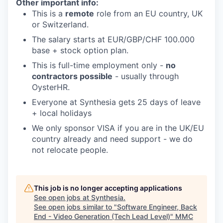
Other important info:
This is a
remote
role from an EU country, UK
or Switzerland.
The salary starts at EUR/GBP/CHF 100.000
base + stock option plan.
This is full-time employment only -
no
contractors possible
- usually through
OysterHR.
Everyone at Synthesia gets 25 days of leave
+ local holidays
We only sponsor VISA if you are in the UK/EU
country already and need support - we do
not relocate people.
This job is no longer accepting applications
See open jobs at
Synthesia
.
See open jobs similar to "
Software Engineer, Back
End - Video Generation (Tech Lead Level)
"
MMC