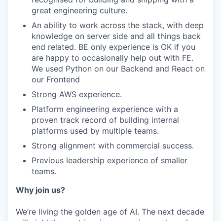
great engineering culture.
An ability to work across the stack, with deep
knowledge on server side and all things back
end related. BE only experience is OK if you
are happy to occasionally help out with FE.
We used Python on our Backend and React on
our Frontend
Strong AWS experience.
Platform engineering experience with a
proven track record of building internal
platforms used by multiple teams.
Strong alignment with commercial success.
Previous leadership experience of smaller
teams.
Why join us?
We’re living the golden age of AI. The next decade