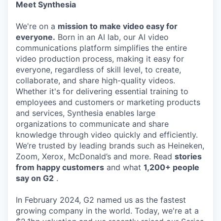
Meet Synthesia
We're on a
mission to make video easy for
everyone.
Born in an AI lab, our AI video
communications platform simplifies the entire
video production process, making it easy for
everyone, regardless of skill level, to create,
collaborate, and share high-quality videos.
Whether it's for delivering essential training to
employees and customers or marketing products
and services, Synthesia enables large
organizations to communicate and share
knowledge through video quickly and efficiently.
We’re trusted by leading brands such as Heineken,
Zoom, Xerox, McDonald’s and more. Read
stories
from happy customers
and what
1,200+ people
say on G2
.
In February 2024, G2 named us as the fastest
growing company in the world. Today, we're at a