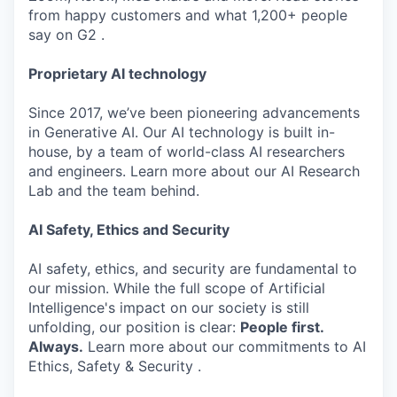
from happy customers and what 1,200+ people
say on G2 .
Proprietary AI technology
Since 2017, we’ve been pioneering advancements
in Generative AI. Our AI technology is built in-
house, by a team of world-class AI researchers
and engineers. Learn more about our AI Research
Lab and the team behind.
AI Safety, Ethics and Security
AI safety, ethics, and security are fundamental to
our mission. While the full scope of Artificial
Intelligence's impact on our society is still
unfolding, our position is clear:
People first.
Always.
Learn more about our commitments to AI
Ethics, Safety & Security .