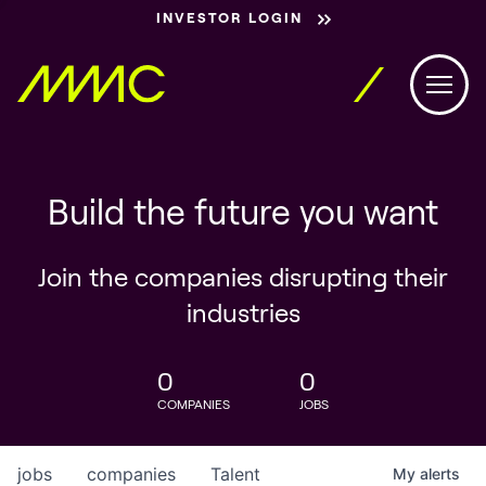
INVESTOR LOGIN
Build the future you want
Join the companies disrupting their
industries
0
0
COMPANIES
JOBS
jobs
companies
Talent
My
alerts