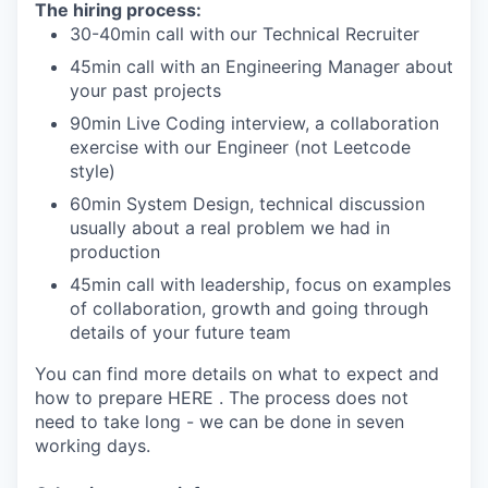
The hiring process:
30-40min call with our Technical Recruiter
45min call with an Engineering Manager about
your past projects
90min Live Coding interview, a collaboration
exercise with our Engineer (not Leetcode
style)
60min System Design, technical discussion
usually about a real problem we had in
production
45min call with leadership, focus on examples
of collaboration, growth and going through
details of your future team
You can find more details on what to expect and
how to prepare HERE . The process does not
need to take long - we can be done in seven
working days.