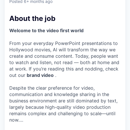
Posted
6+ months ago
About the job
Welcome to the video first world
From your everyday PowerPoint presentations to
Hollywood movies, AI will transform the way we
create and consume content. Today, people want
to watch and listen, not read — both at home and
at work. If you’re reading this and nodding, check
out our
brand video
.
Despite the clear preference for video,
communication and knowledge sharing in the
business environment are still dominated by text,
largely because high-quality video production
remains complex and challenging to scale—until
now….