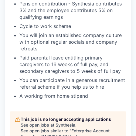
Pension contribution - Synthesia contributes
3% and the employee contributes 5% on
qualifying earnings
Cycle to work scheme
You will join an established company culture
with optional regular socials and company
retreats
Paid parental leave entitling primary
caregivers to 16 weeks of full pay, and
secondary caregivers to 5 weeks of full pay
You can participate in a generous recruitment
referral scheme if you help us to hire
A working from home stipend
This job is no longer accepting applications
See open jobs at
Synthesia
.
See open jobs similar to "
Enterprise Account