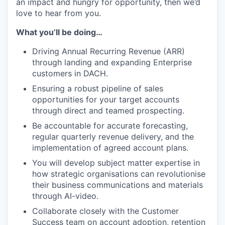
an impact and hungry for opportunity, then we’d
love to hear from you.
What you’ll be doing…
Driving Annual Recurring Revenue (ARR)
through landing and expanding Enterprise
customers in DACH.
Ensuring a robust pipeline of sales
opportunities for your target accounts
through direct and teamed prospecting.
Be accountable for accurate forecasting,
regular quarterly revenue delivery, and the
implementation of agreed account plans.
You will develop subject matter expertise in
how strategic organisations can revolutionise
their business communications and materials
through AI-video.
Collaborate closely with the Customer
Success team on account adoption, retention