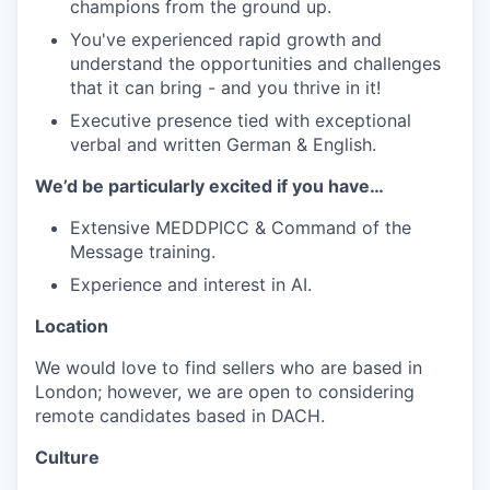
champions from the ground up.
You've experienced rapid growth and
understand the opportunities and challenges
that it can bring - and you thrive in it!
Executive presence tied with exceptional
verbal and written German & English.
We’d be particularly excited if you have…
Extensive MEDDPICC & Command of the
Message training.
Experience and interest in AI.
Location
We would love to find sellers who are based in
London; however, we are open to considering
remote candidates based in DACH.
Culture