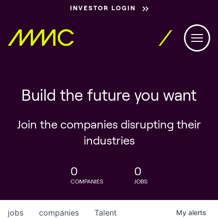
INVESTOR LOGIN
Build the future you want
Join the companies disrupting their
industries
0
0
COMPANIES
JOBS
jobs
companies
Talent
My
alerts