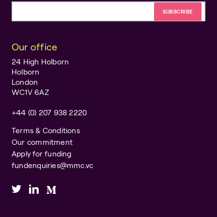
Email address
Our office
24 High Holborn
Holborn
London
WC1V 6AZ
+44 (0) 207 938 2220
Terms & Conditions
Our commitment
Apply for funding
fundenquiries@mmc.vc