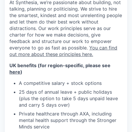
At Synthesia, we’re passionate about building, not
talking, planning or politicising. We strive to hire
the smartest, kindest and most unrelenting people
and let them do their best work without
distractions. Our work principles serve as our
charter for how we make decisions, give
feedback and structure our work to empower
everyone to go as fast as possible.
You can find
out more about these principles here.
UK benefits (for region-specific, please see
here
)
A competitive salary + stock options
25 days of annual leave + public holidays
(plus the option to take 5 days unpaid leave
and carry 5 days over)
Private healthcare through AXA, including
mental health support through the Stronger
Minds service