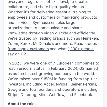
everyone, regardless of skill level, to create,
collaborate, and share high-quality videos.
Whether it's for delivering essential training to
employees and customers or marketing products
and services, Synthesia enables large
organizations to communicate and share
knowledge through video quickly and efficiently.
We’re trusted by leading brands such as Heineken,
Zoom, Xerox, McDonald’s and more. Read
stories
from happy customers
and what
1,200+ people
say on G2
.
In 2023, we were one of 7 European companies to
reach unicorn status. In February 2024, G2 named
us as the fastest growing company in the world.
We’ve raised over $150M in funding from top-tier
investors, including Accel, Nvidia, Kleiner Perkins,
Google and top founders and operators including
Stripe, Datadog, Miro, Webflow, and Facebook.
About the role…