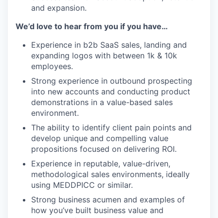
and expansion.
We’d love to hear from you if you have…
Experience in b2b SaaS sales, landing and
expanding logos with between 1k & 10k
employees.
Strong experience in outbound prospecting
into new accounts and conducting product
demonstrations in a value-based sales
environment.
The ability to identify client pain points and
develop unique and compelling value
propositions focused on delivering ROI.
Experience in reputable, value-driven,
methodological sales environments, ideally
using MEDDPICC or similar.
Strong business acumen and examples of
how you’ve built business value and