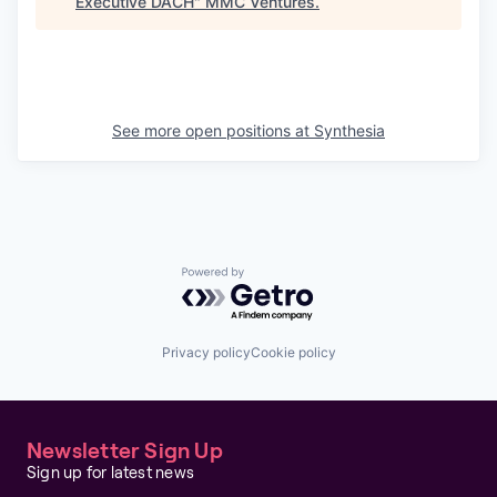
Executive DACH
"
MMC Ventures
.
See more open positions at
Synthesia
Powered by Getro.com
Privacy policy
Cookie policy
Newsletter Sign Up
Sign up for latest news