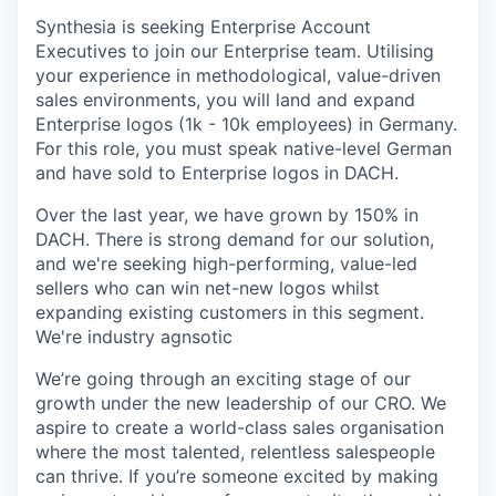
Synthesia is seeking Enterprise Account
Executives to join our Enterprise team. Utilising
your experience in methodological, value-driven
sales environments, you will land and expand
Enterprise logos (1k - 10k employees) in Germany.
For this role, you must speak native-level German
and have sold to Enterprise logos in DACH.
Over the last year, we have grown by 150% in
DACH. There is strong demand for our solution,
and we're seeking high-performing, value-led
sellers who can win net-new logos whilst
expanding existing customers in this segment.
We're industry agnsotic
We’re going through an exciting stage of our
growth under the new leadership of our CRO. We
aspire to create a world-class sales organisation
where the most talented, relentless salespeople
can thrive. If you’re someone excited by making