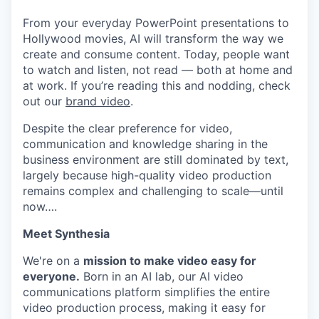
From your everyday PowerPoint presentations to
Hollywood movies, AI will transform the way we
create and consume content. Today, people want
to watch and listen, not read — both at home and
at work. If you’re reading this and nodding, check
out our
brand video
.
Despite the clear preference for video,
communication and knowledge sharing in the
business environment are still dominated by text,
largely because high-quality video production
remains complex and challenging to scale—until
now….
Meet Synthesia
We're on a
mission to make video easy for
everyone.
Born in an AI lab, our AI video
communications platform simplifies the entire
video production process, making it easy for