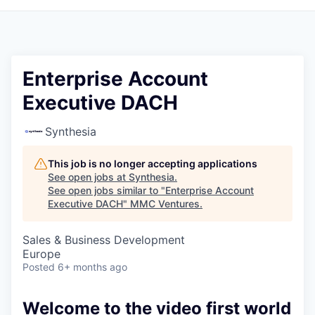
Enterprise Account
Executive DACH
Synthesia
This job is no longer accepting applications
See open jobs at
Synthesia
.
See open jobs similar to "
Enterprise Account
Executive DACH
"
MMC Ventures
.
Sales & Business Development
Europe
Posted
6+ months ago
Welcome to the video first world